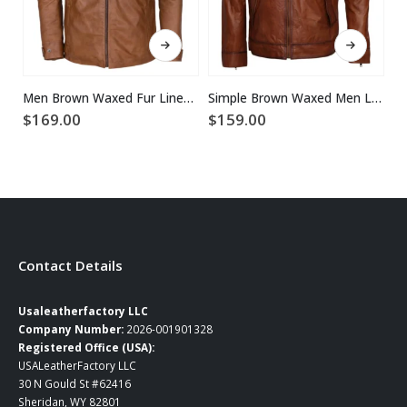
This product has multiple variants. The options may be chosen on the product page
This product has multiple variants. The options may be chosen on the product page
Men Brown Waxed Fur Lined Winter Leather Jacket
Simple Brown Waxed Men Leather Jacket
$
169.00
$
159.00
$
Contact Details
Usaleatherfactory LLC
Company Number:
2026-001901328
Registered Office (USA):
USALeatherFactory LLC
30 N Gould St #62416
Sheridan, WY 82801