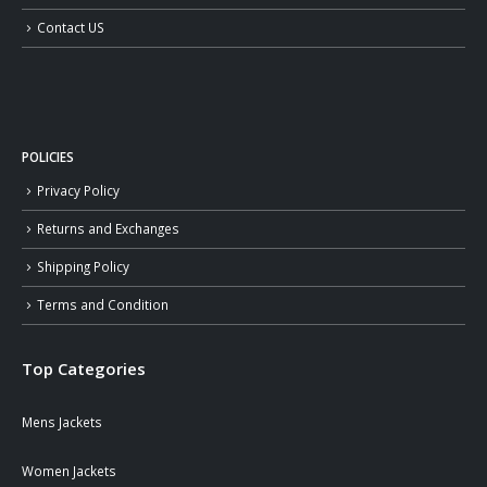
Contact US
POLICIES
Privacy Policy
Returns and Exchanges
Shipping Policy
Terms and Condition
Top Categories
Mens Jackets
Women Jackets