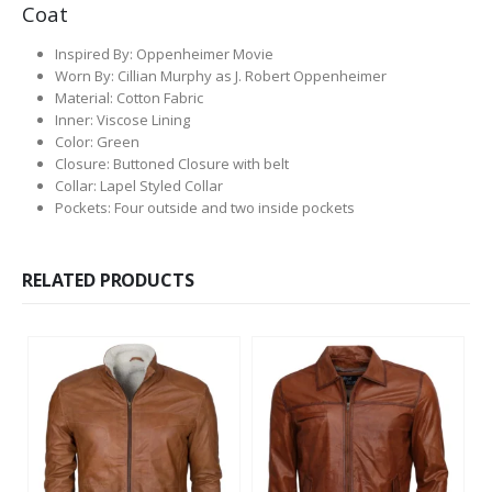
Coat
Inspired By: Oppenheimer Movie
Worn By: Cillian Murphy as J. Robert Oppenheimer
Material: Cotton Fabric
Inner: Viscose Lining
Color: Green
Closure: Buttoned Closure with belt
Collar: Lapel Styled Collar
Pockets: Four outside and two inside pockets
RELATED PRODUCTS