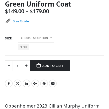
Green Uniform Coat
Price
$
149.00
–
$
179.00
range:
$149.00
Size Guide
through
$179.00
SIZE
CLEAR
ADD TO CART
Oppenheimer 2023 Cillian Murphy Uniform