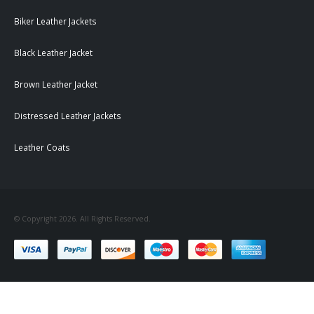
Biker Leather Jackets
Black Leather Jacket
Brown Leather Jacket
Distressed Leather Jackets
Leather Coats
© Copyright 2026. All Rights Reserved.