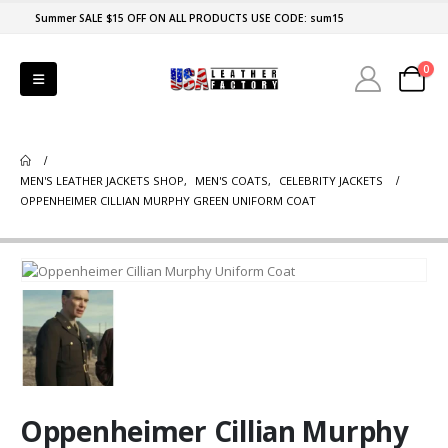
Summer SALE $15 OFF ON ALL PRODUCTS USE CODE: sum15
0
MEN'S LEATHER JACKETS SHOP
,
MEN'S COATS
,
CELEBRITY JACKETS
OPPENHEIMER CILLIAN MURPHY GREEN UNIFORM COAT
Oppenheimer Cillian Murphy