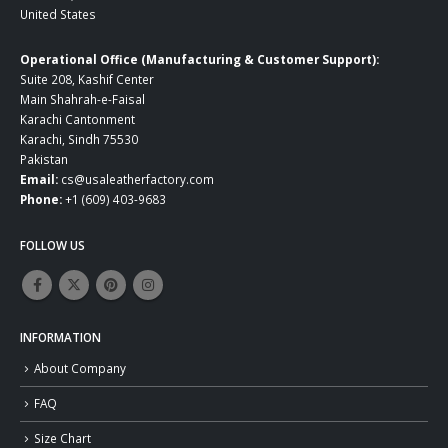
United States
Operational Office (Manufacturing & Customer Support):
Suite 208, Kashif Center
Main Shahrah-e-Faisal
Karachi Cantonment
Karachi, Sindh 75530
Pakistan
Email:
cs@usaleatherfactory.com
Phone:
+1 (609) 403-9683
FOLLOW US
INFORMATION
About Company
FAQ
Size Chart