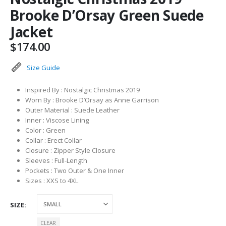
Brooke D’Orsay Green Suede
Jacket
$
174.00
Size Guide
Inspired By : Nostalgic Christmas 2019
Worn By : Brooke D’Orsay as Anne Garrison
Outer Material : Suede Leather
Inner : Viscose Lining
Color : Green
Collar : Erect Collar
Closure : Zipper Style Closure
Sleeves : Full-Length
Pockets : Two Outer & One Inner
Sizes : XXS to 4XL
SIZE
CLEAR