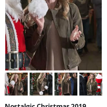
Nostalgic Christmas 2019