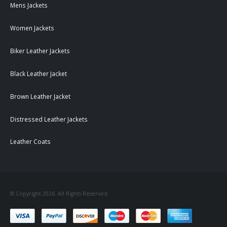
Mens Jackets
Women Jackets
Biker Leather Jackets
Black Leather Jacket
Brown Leather Jacket
Distressed Leather Jackets
Leather Coats
© Copyright 2026. All Rights Reserved.