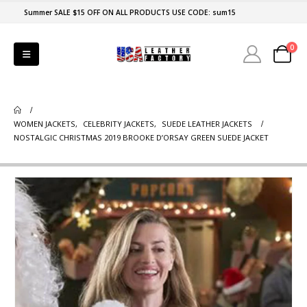
Summer SALE $15 OFF ON ALL PRODUCTS USE CODE: sum15
0
WOMEN JACKETS
,
CELEBRITY JACKETS
,
SUEDE LEATHER JACKETS
NOSTALGIC CHRISTMAS 2019 BROOKE D’ORSAY GREEN SUEDE JACKET