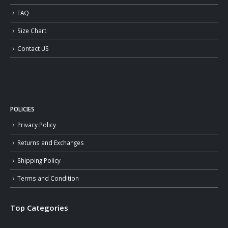
FAQ
Size Chart
Contact US
POLICIES
Privacy Policy
Returns and Exchanges
Shipping Policy
Terms and Condition
Top Categories