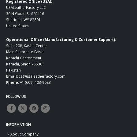
Registered Office (USA):
USALeatherFactory LLC
30 N Gould St #62416
Sheridan, WY 82801
United States
Operational Office (Manufacturing & Customer Support):
Suite 208, Kashif Center
Main Shahrah-e-Faisal
Karachi Cantonment
Karachi, Sindh 75530
Pakistan
Email:
cs@usaleatherfactory.com
Phone:
+1 (609) 403-9683
FOLLOW US
INFORMATION
About Company