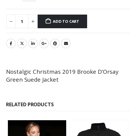
ADD TO CART
Nostalgic Christmas 2019 Brooke D’Orsay
Green Suede Jacket
RELATED PRODUCTS