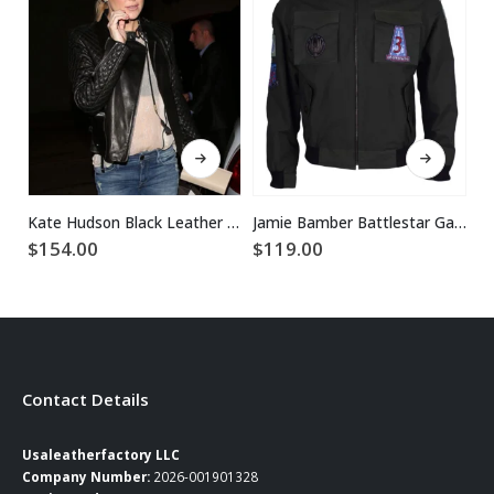
This product has multiple variants. The options may be chosen on the product page
This product has multiple variants. The options may be chosen on the product page
Kate Hudson Black Leather Jacket
Jamie Bamber Battlestar Galactica Green Jacket
$
154.00
$
119.00
$
Contact Details
Usaleatherfactory LLC
Company Number:
2026-001901328