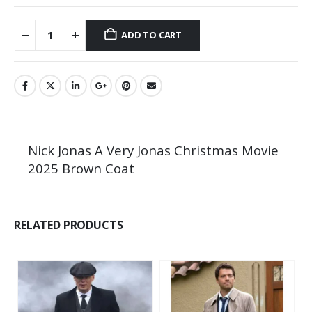
ADD TO CART
Nick Jonas A Very Jonas Christmas Movie
2025 Brown Coat
RELATED PRODUCTS