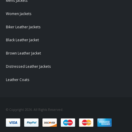
Mens Jackets
Women Jackets
Biker Leather Jackets
Black Leather Jacket
Brown Leather Jacket
Distressed Leather Jackets
Leather Coats
© Copyright 2026. All Rights Reserved.