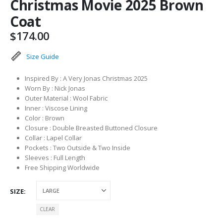
Christmas Movie 2025 Brown
Coat
$
174.00
Size Guide
Inspired By : A Very Jonas Christmas 2025
Worn By : Nick Jonas
Outer Material : Wool Fabric
Inner : Viscose Lining
Color : Brown
Closure : Double Breasted Buttoned Closure
Collar : Lapel Collar
Pockets : Two Outside & Two Inside
Sleeves : Full Length
Free Shipping Worldwide
SIZE
CLEAR