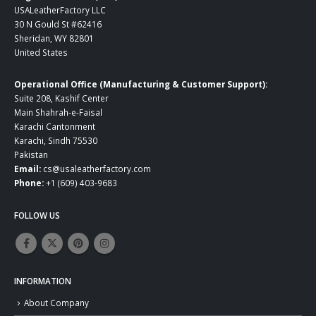
USALeatherFactory LLC
30 N Gould St #62416
Sheridan, WY 82801
United States
Operational Office (Manufacturing & Customer Support):
Suite 208, Kashif Center
Main Shahrah-e-Faisal
Karachi Cantonment
Karachi, Sindh 75530
Pakistan
Email:
cs@usaleatherfactory.com
Phone:
+1 (609) 403-9683
FOLLOW US
INFORMATION
About Company