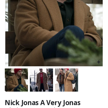
Nick Jonas A Very Jonas