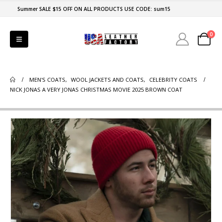
Summer SALE $15 OFF ON ALL PRODUCTS USE CODE: sum15
0
MEN'S COATS
,
WOOL JACKETS AND COATS
,
CELEBRITY COATS
NICK JONAS A VERY JONAS CHRISTMAS MOVIE 2025 BROWN COAT