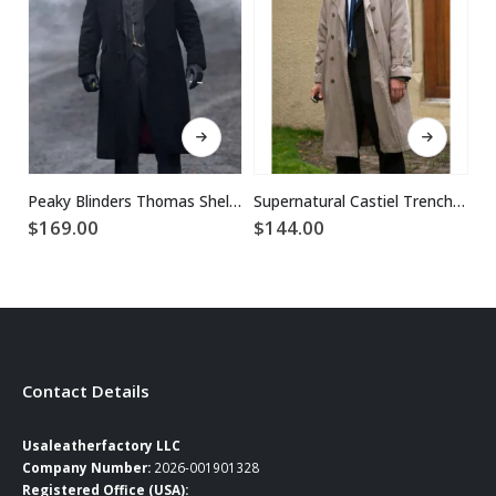
This product has multiple variants. The options may be chosen on the product page
This product has multiple variants. The options may be chosen on the product page
Peaky Blinders Thomas Shelby Black Trench Coat
Supernatural Castiel Trench Coat
$
169.00
$
144.00
$
Contact Details
Usaleatherfactory LLC
Company Number:
2026-001901328
Registered Office (USA):