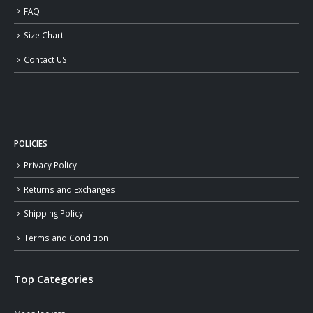
FAQ
Size Chart
Contact US
POLICIES
Privacy Policy
Returns and Exchanges
Shipping Policy
Terms and Condition
Top Categories