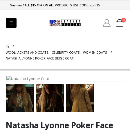
Summer SALE $15 OFF ON ALL PRODUCTS USE CODE: sum15
0
WOOL JACKETS AND COATS
,
CELEBRITY COATS
,
WOMEN COATS
NATASHA LYONNE POKER FACE BEIGE COAT
Natasha Lyonne Poker Face