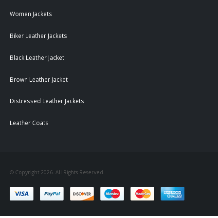
Women Jackets
Biker Leather Jackets
Black Leather Jacket
Brown Leather Jacket
Distressed Leather Jackets
Leather Coats
© Copyright 2026. All Rights Reserved.