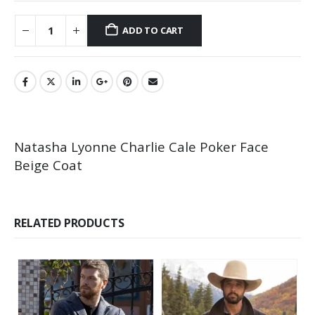
ADD TO CART
Natasha Lyonne Charlie Cale Poker Face
Beige Coat
RELATED PRODUCTS