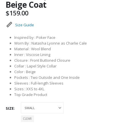
Beige Coat
$
159.00
Size Guide
Inspired by : Poker Face
Worn By : Natasha Lyonne as Charlie Cale
Material : Wool Blend
Inner : Viscose Lining
Closure : Front Buttoned Closure
Collar : Lapel Style Collar
Color : Beige
Pockets : Two Outside and One Inside
Sleeves : Full-length Sleeves
Sizes : XXS to 4XL
Top Grade Product
SIZE
CLEAR