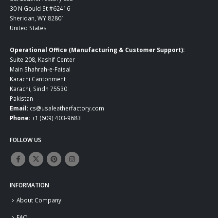
30 N Gould St #62416
Sheridan, WY 82801
United States
Operational Office (Manufacturing & Customer Support):
Suite 208, Kashif Center
Main Shahrah-e-Faisal
Karachi Cantonment
Karachi, Sindh 75530
Pakistan
Email:
cs@usaleatherfactory.com
Phone:
+1 (609) 403-9683
FOLLOW US
INFORMATION
About Company
FAQ