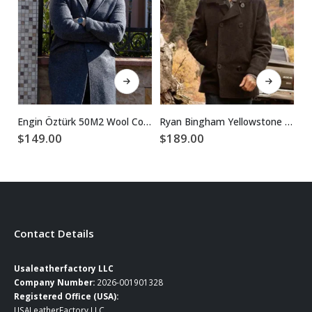
This product has multiple variants. The options may be chosen on the product page
This product has multiple variants. The options may be chosen on the product page
Engin Öztürk 50M2 Wool Coat
Ryan Bingham Yellowstone Walker Black Wool Peacoat
$
149.00
$
189.00
$
Contact Details
Usaleatherfactory LLC
Company Number:
2026-001901328
Registered Office (USA):
USALeatherFactory LLC