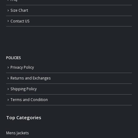
Size Chart
Contact US
POLICIES
Privacy Policy
Returns and Exchanges
Shipping Policy
Terms and Condition
Top Categories
Mens Jackets