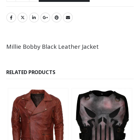
Millie Bobby Black Leather Jacket
RELATED PRODUCTS