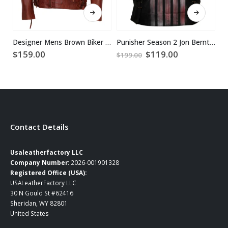
This product has multiple variants. The options may be chosen on the product page
This product has multiple variants. The options may be chosen on the product page
Designer Mens Brown Biker Leather Jacket
Punisher Season 2 Jon Bernthal Leather Vest
Original
Current
$
159.00
$
119.00
$
$
199.00
price
price
was:
is:
$199.00.
$119.00.
Contact Details
Usaleatherfactory LLC
Company Number:
2026-001901328
Registered Office (USA):
USALeatherFactory LLC
30 N Gould St #62416
Sheridan, WY 82801
United States