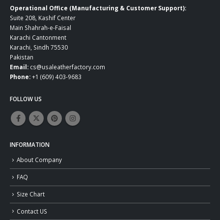
Operational Office (Manufacturing & Customer Support):
Suite 208, Kashif Center
Main Shahrah-e-Faisal
Karachi Cantonment
Karachi, Sindh 75530
Pakistan
Email:
cs@usaleatherfactory.com
Phone:
+1 (609) 403-9683
FOLLOW US
INFORMATION
About Company
FAQ
Size Chart
Contact US