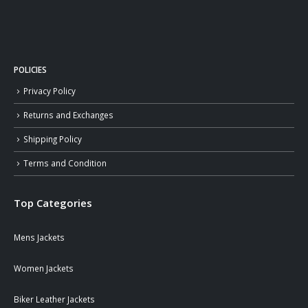
POLICIES
Privacy Policy
Returns and Exchanges
Shipping Policy
Terms and Condition
Top Categories
Mens Jackets
Women Jackets
Biker Leather Jackets