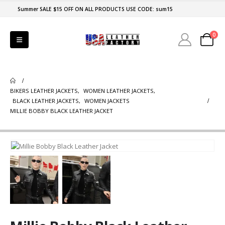
Summer SALE $15 OFF ON ALL PRODUCTS USE CODE: sum15
0
BIKERS LEATHER JACKETS
,
WOMEN LEATHER JACKETS
,
BLACK LEATHER JACKETS
,
WOMEN JACKETS
MILLIE BOBBY BLACK LEATHER JACKET