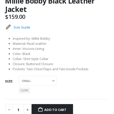
Millie Bobby Black Leather
Jacket
$
159.00
Size Guide
Inspired by: Millie Bobby
Material: Real Leather
Inner: Viscose Lining
Color: Black
Collar: Shirt Style Collar
Closure: Buttoned Closure
Pockets: Two Chest Flaps and Two Inside Pockets
SIZE
CLEAR
ADD TO CART