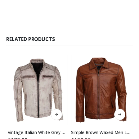
RELATED PRODUCTS
This product has multiple variants. The options may be chosen on the product page
This product has multiple variants. The options may be chosen on the product page
Vintage Italian White Grey Waxed Genuine Leather Mens Jacket
Simple Brown Waxed Men Leather Jacket