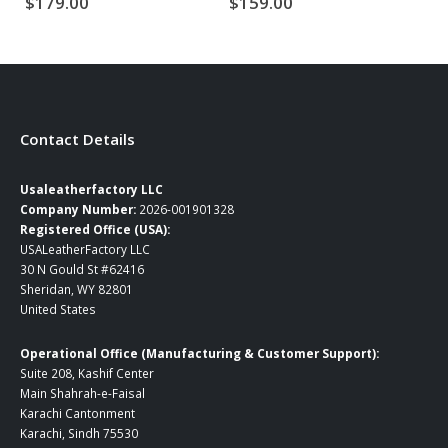
$
179.00
$
159.00
$
Contact Details
Usaleatherfactory LLC
Company Number:
2026-001901328
Registered Office (USA):
USALeatherFactory LLC
30 N Gould St #62416
Sheridan, WY 82801
United States
Operational Office (Manufacturing & Customer Support):
Suite 208, Kashif Center
Main Shahrah-e-Faisal
Karachi Cantonment
Karachi, Sindh 75530