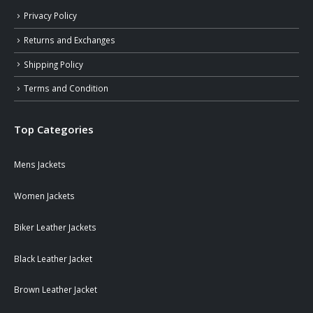
Privacy Policy
Returns and Exchanges
Shipping Policy
Terms and Condition
Top Categories
Mens Jackets
Women Jackets
Biker Leather Jackets
Black Leather Jacket
Brown Leather Jacket