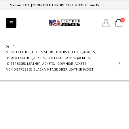
Summer SALE $15 OFF ON ALL PRODUCTS USE CODE: sum15
0
MEN'S LEATHER JACKETS SHOP
,
BIKERS LEATHER JACKETS
,
BLACK LEATHER JACKETS
,
VINTAGE LEATHER JACKETS
,
DISTRESSED LEATHER JACKETS
,
COW HIDE JACKETS
MEN DISTRESSED BLACK VINTAGE BIKER LEATHER JACKET