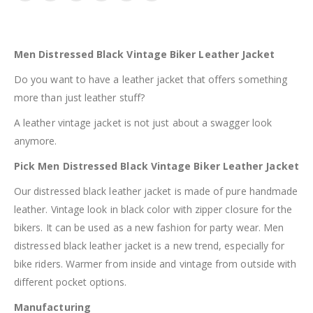
Men Distressed Black Vintage Biker Leather Jacket
Do you want to have a leather jacket that offers something
more than just leather stuff?
A leather vintage jacket is not just about a swagger look
anymore.
Pick Men Distressed Black Vintage Biker Leather Jacket
Our distressed black leather jacket is made of pure handmade
leather. Vintage look in black color with zipper closure for the
bikers. It can be used as a new fashion for party wear. Men
distressed black leather jacket is a new trend, especially for
bike riders. Warmer from inside and vintage from outside with
different pocket options.
Manufacturing