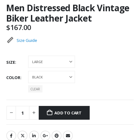
Men Distressed Black Vintage
Biker Leather Jacket
$
167.00
Size Guide
SIZE
COLOR
CLEAR
ADD TO CART