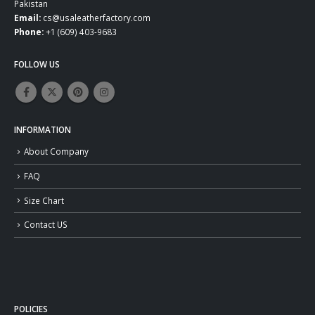
Pakistan
Email:
cs@usaleatherfactory.com
Phone:
+1 (609) 403-9683
FOLLOW US
INFORMATION
About Company
FAQ
Size Chart
Contact US
POLICIES