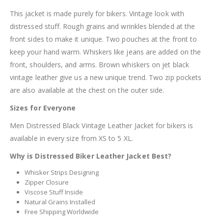
This jacket is made purely for bikers. Vintage look with
distressed stuff. Rough grains and wrinkles blended at the
front sides to make it unique. Two pouches at the front to
keep your hand warm. Whiskers like jeans are added on the
front, shoulders, and arms. Brown whiskers on jet black
vintage leather give us a new unique trend. Two zip pockets
are also available at the chest on the outer side.
Sizes for Everyone
Men Distressed Black Vintage Leather Jacket for bikers is
available in every size from XS to 5 XL.
Why is Distressed Biker Leather Jacket Best?
Whisker Strips Designing
Zipper Closure
Viscose Stuff Inside
Natural Grains Installed
Free Shipping Worldwide