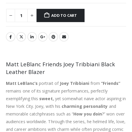
ADD TO CART
Matt LeBlanc Friends Joey Tribbiani Black
Leather Blazer
Matt LeBlanc’s
portrait of
Joey Tribbiani
from
“Friends”
remains one of its signature performances, perfectly
exemplifying this
sweet,
yet somewhat naive actor aspiring in
New York City. Joey, with his
charming personality
and
memorable catchphrases such as “
How you doin
?” won over
audiences worldwide. Through the series, he helmed life, love,
and career ambitions with charm while often providing comic