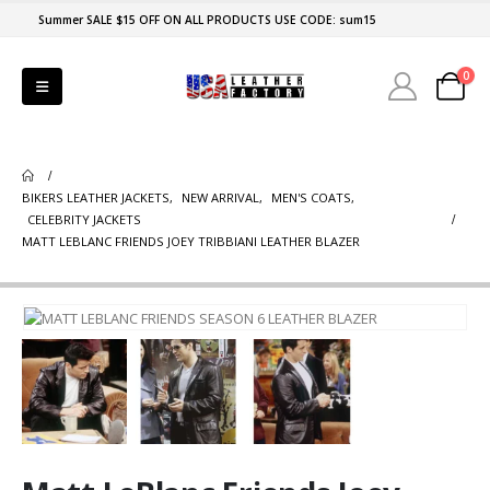
Summer SALE $15 OFF ON ALL PRODUCTS USE CODE: sum15
0
BIKERS LEATHER JACKETS
,
NEW ARRIVAL
,
MEN'S COATS
,
CELEBRITY JACKETS
MATT LEBLANC FRIENDS JOEY TRIBBIANI LEATHER BLAZER