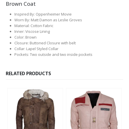
Brown Coat
Inspired By: Oppenheimer Movie
Worn By: Matt Damon as Leslie Groves
Material: Cotton Fabric
Inner: Viscose Lining
Color: Brown
Closure: Buttoned Closure with belt
Collar: Lapel Styled Collar
Pockets: Two outside and two inside pockets
RELATED PRODUCTS