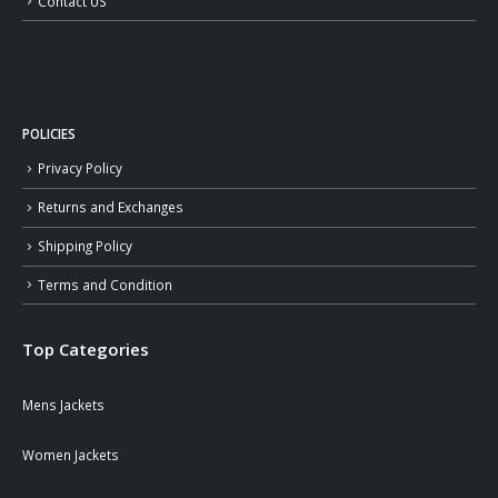
Contact US
POLICIES
Privacy Policy
Returns and Exchanges
Shipping Policy
Terms and Condition
Top Categories
Mens Jackets
Women Jackets