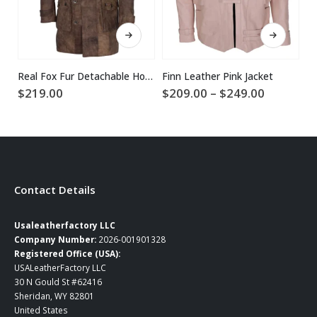
This product has multiple variants. The options may be chosen on the product page
This product has multiple variants. The options may be chosen on the product page
Real Fox Fur Detachable Hood Bane Leather Coat
Finn Leather Pink Jacket
Price
$
219.00
$
209.00
–
$
249.00
$
range:
$209.00
through
$249.00
Contact Details
Usaleatherfactory LLC
Company Number:
2026-001901328
Registered Office (USA):
USALeatherFactory LLC
30 N Gould St #62416
Sheridan, WY 82801
United States