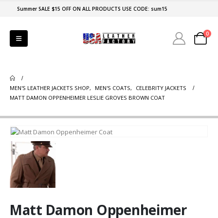
Summer SALE $15 OFF ON ALL PRODUCTS USE CODE: sum15
0
MEN'S LEATHER JACKETS SHOP
,
MEN'S COATS
,
CELEBRITY JACKETS
MATT DAMON OPPENHEIMER LESLIE GROVES BROWN COAT
Matt Damon Oppenheimer