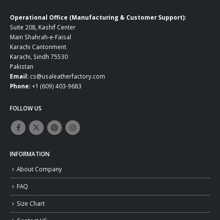
Operational Office (Manufacturing & Customer Support):
Suite 208, Kashif Center
Main Shahrah-e-Faisal
Karachi Cantonment
Karachi, Sindh 75530
Pakistan
Email:
cs@usaleatherfactory.com
Phone:
+1 (609) 403-9683
FOLLOW US
INFORMATION
About Company
FAQ
Size Chart