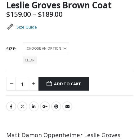
Leslie Groves Brown Coat
Price
$
159.00
–
$
189.00
range:
$159.00
Size Guide
through
$189.00
SIZE
CLEAR
ADD TO CART
Matt Damon Oppenheimer Leslie Groves