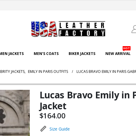
HOT
EN JACKETS
MEN’S COATS
BIKER JACKETS
NEW ARRIVAL
BRITY JACKETS
,
EMILY IN PARIS OUTFITS
LUCAS BRAVO EMILY IN PARIS GAB
Lucas Bravo Emily in 
Jacket
$
164.00
Size Guide