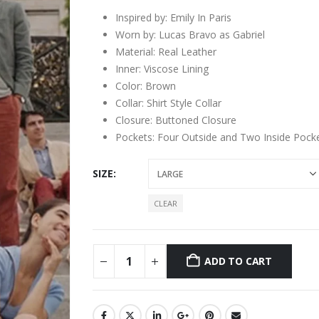
Inspired by: Emily In Paris
Worn by: Lucas Bravo as Gabriel
Material: Real Leather
Inner: Viscose Lining
Color: Brown
Collar: Shirt Style Collar
Closure: Buttoned Closure
Pockets: Four Outside and Two Inside Pock
SIZE
CLEAR
ADD TO CART