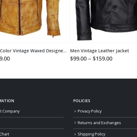
Men’s Camel Color Vintage Waxed Designer Leather Jacket
Men Vintage Leather Jacket
ginal
Current
Price
9.00
$
99.00
–
$
159.00
ce
price
range:
:
is:
$99.00
9.00.
$169.00.
through
$159.00
MATION
POLICIES
t Company
Privacy Policy
Returns and Exchanges
Chart
Shipping Policy