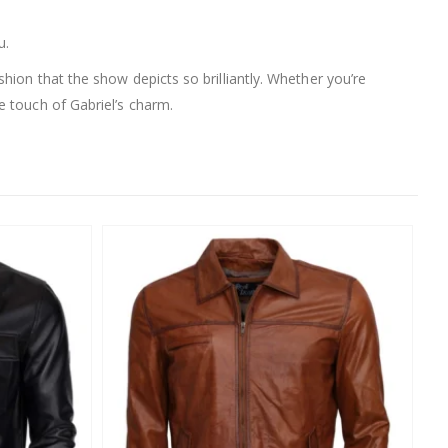
u.
ashion that the show depicts so brilliantly. Whether you’re
e touch of Gabriel’s charm.