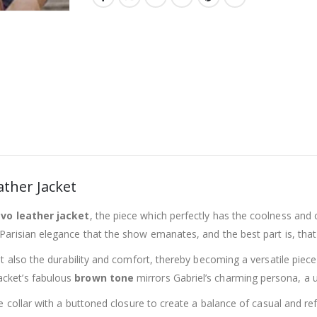
ather Jacket
vo leather jacket
, the piece which perfectly has the coolness and 
 Parisian elegance that the show emanates, and the best part is, tha
but also the durability and comfort, thereby becoming a versatile piec
jacket’s fabulous
brown tone
mirrors Gabriel’s charming persona, a u
tyle collar with a buttoned closure to create a balance of casual and 