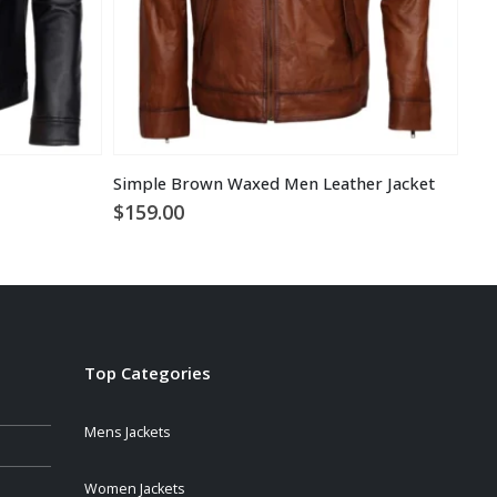
Simple Brown Waxed Men Leather Jacket
Sta
$
159.00
$
1
Top Categories
Mens Jackets
Women Jackets