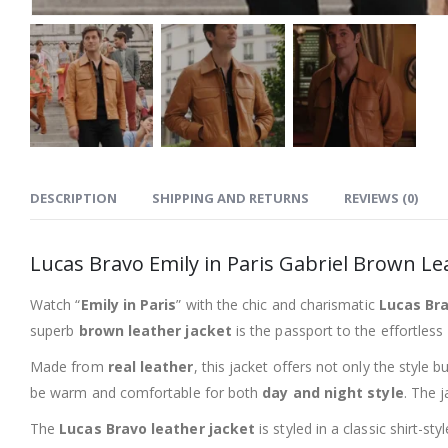
DESCRIPTION
SHIPPING AND RETURNS
REVIEWS (0)
Lucas Bravo Emily in Paris Gabriel Brown Le
Watch “
Emily in Paris
” with the chic and charismatic
Lucas Bra
superb
brown leather jacket
is the passport to the effortless
Made from
real leather
, this jacket offers not only the style 
be warm and comfortable for both
day and night style
. The 
The
Lucas Bravo leather jacket
is styled in a classic shirt-s