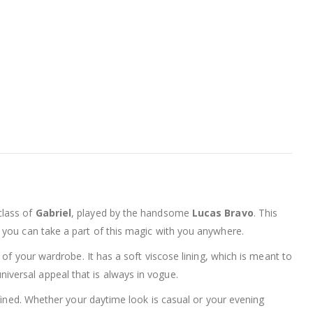
class of
Gabriel
, played by the handsome
Lucas Bravo
. This
t you can take a part of this magic with you anywhere.
e of your wardrobe. It has a soft viscose lining, which is meant to
niversal appeal that is always in vogue.
refined. Whether your daytime look is casual or your evening