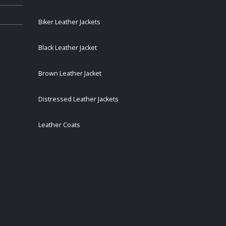
Biker Leather Jackets
Black Leather Jacket
Brown Leather Jacket
Distressed Leather Jackets
Leather Coats