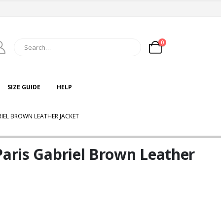
0
SIZE GUIDE
HELP
RIEL BROWN LEATHER JACKET
Paris Gabriel Brown Leather