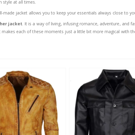
 style at all times.
ell-made jacket allows you to keep your essentials always close to yo
ther jacket
. It is a way of living, infusing romance, adventure, and f
 makes each of these moments just a little bit more magical with th