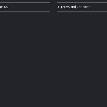
act US
Terms and Condition