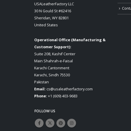
USALeatherFactory LLC
Cont
30 N Gould St #62416
Sheridan, WY 82801
United States
Operational Office (Manufacturing &
Customer Support):
Suite 208, Kashif Center
Main Shahrah-e-Faisal
Karachi Cantonment
Karachi, Sindh 75530
Pakistan
Email:
cs@usaleatherfactory.com
Phone:
+1 (609) 403-9683
FOLLOW US