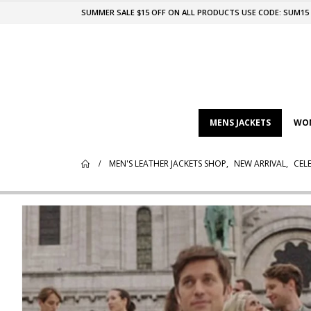
SUMMER SALE $15 OFF ON ALL PRODUCTS USE CODE: SUM15
MENS JACKETS
WOM
MEN'S LEATHER JACKETS SHOP
,
NEW ARRIVAL
,
CELE