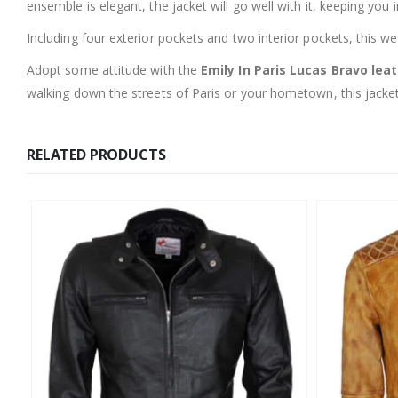
ensemble is elegant, the jacket will go well with it, keeping you in
Including four exterior pockets and two interior pockets, this w
Adopt some attitude with the
Emily In Paris Lucas Bravo lea
walking down the streets of Paris or your hometown, this jacket
RELATED PRODUCTS