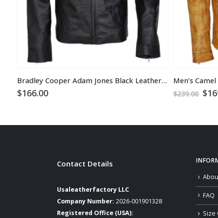
Bradley Cooper Adam Jones Black Leather Jacket
Ori
$
166.00
$
16
$
239.00
pri
was
$23
INFOR
Contact Details
Abou
Usaleatherfactory LLC
FAQ
Company Number:
2026-001901328
Registered Office (USA):
Size 