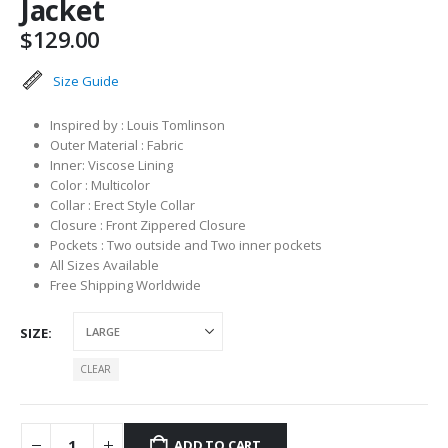
Jacket
$
129.00
Size Guide
Inspired by : Louis Tomlinson
Outer Material : Fabric
Inner: Viscose Lining
Color : Multicolor
Collar : Erect Style Collar
Closure : Front Zippered Closure
Pockets : Two outside and Two inner pockets
All Sizes Available
Free Shipping Worldwide
SIZE
CLEAR
ADD TO CART