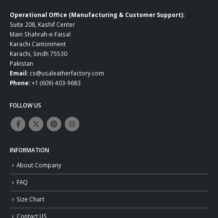
Operational Office (Manufacturing & Customer Support):
Suite 208, Kashif Center
Main Shahrah-e-Faisal
Karachi Cantonment
Karachi, Sindh 75530
Pakistan
Email:
cs@usaleatherfactory.com
Phone:
+1 (609) 403-9683
FOLLOW US
INFORMATION
About Company
FAQ
Size Chart
Contact US