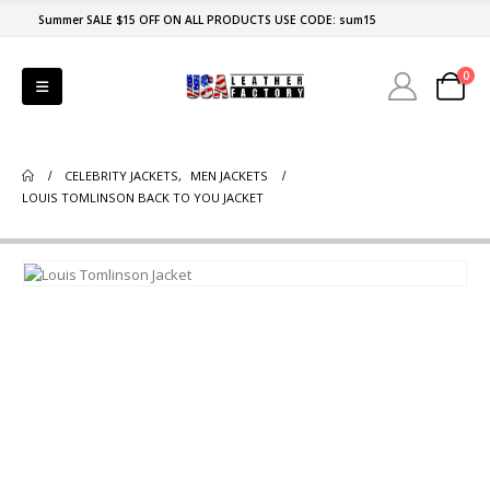
Summer SALE $15 OFF ON ALL PRODUCTS USE CODE: sum15
0
CELEBRITY JACKETS
,
MEN JACKETS
LOUIS TOMLINSON BACK TO YOU JACKET