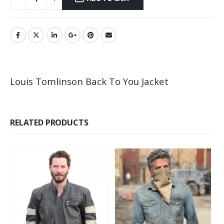
Louis Tomlinson Back To You Jacket
RELATED PRODUCTS