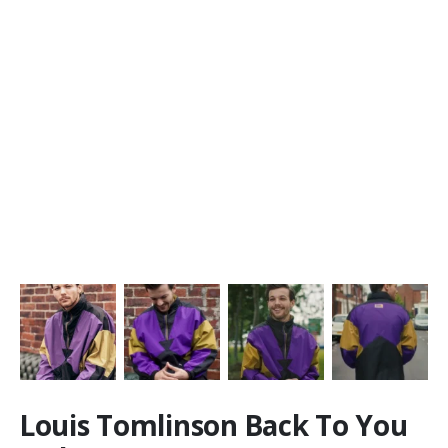
Louis Tomlinson Back To You