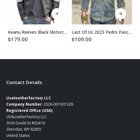
This product has multiple variants. The options may be chosen on the product page
This product has multiple variants. The options may be chosen on the product page
Keanu Reeves Black Motorcycle Leather Jacket
Last Of Us 2023 Pedro Pascal Blue Denim Jacket
$
179.00
$
109.00
$
Contact Details
Usaleatherfactory LLC
Company Number:
2026-001901328
Registered Office (USA):
USALeatherFactory LLC
30 N Gould St #62416
Sheridan, WY 82801
United States