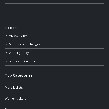
POLICIES
Privacy Policy
Returns and Exchanges
Shipping Policy
Terms and Condition
Top Categories
Mens Jackets
Women Jackets