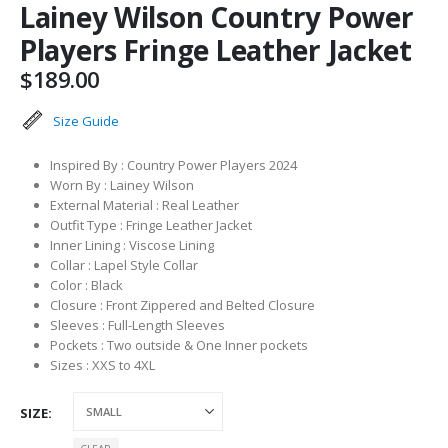
Lainey Wilson Country Power
Players Fringe Leather Jacket
$
189.00
Size Guide
Inspired By : Country Power Players 2024
Worn By : Lainey Wilson
External Material : Real Leather
Outfit Type : Fringe Leather Jacket
Inner Lining : Viscose Lining
Collar : Lapel Style Collar
Color : Black
Closure : Front Zippered and Belted Closure
Sleeves : Full-Length Sleeves
Pockets : Two outside & One Inner pockets
Sizes : XXS to 4XL
SIZE