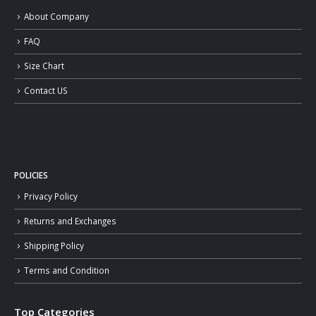
About Company
FAQ
Size Chart
Contact US
POLICIES
Privacy Policy
Returns and Exchanges
Shipping Policy
Terms and Condition
Top Categories