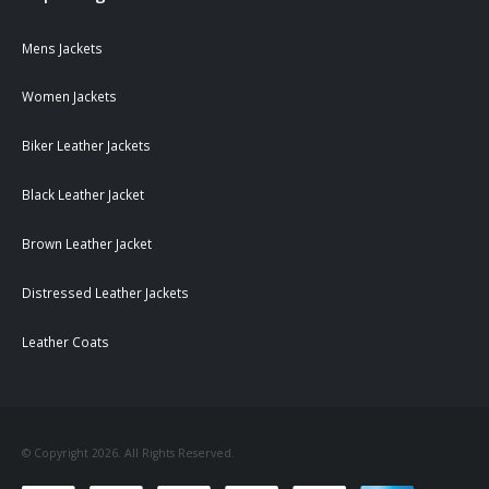
Mens Jackets
Women Jackets
Biker Leather Jackets
Black Leather Jacket
Brown Leather Jacket
Distressed Leather Jackets
Leather Coats
© Copyright 2026. All Rights Reserved.