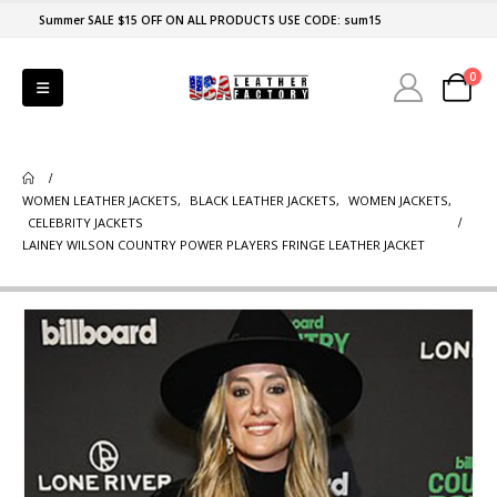
Summer SALE $15 OFF ON ALL PRODUCTS USE CODE: sum15
0
WOMEN LEATHER JACKETS
,
BLACK LEATHER JACKETS
,
WOMEN JACKETS
,
CELEBRITY JACKETS
LAINEY WILSON COUNTRY POWER PLAYERS FRINGE LEATHER JACKET