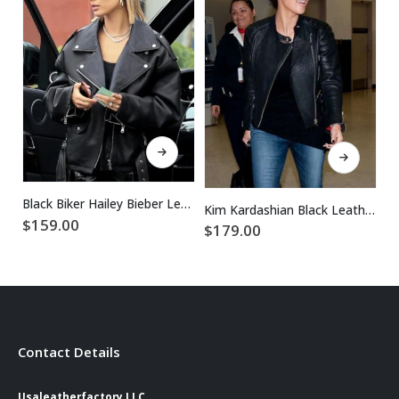
This product has multiple variants. The options may be chosen on the product page
This product has multiple variants. The options may be chosen on the product page
Black Biker Hailey Bieber Leather Jacket
Kim Kardashian Black Leather Jacket
$
159.00
$
179.00
$
Contact Details
Usaleatherfactory LLC