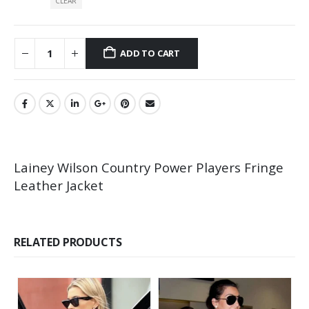
CLEAR
ADD TO CART
Lainey Wilson Country Power Players Fringe
Leather Jacket
RELATED PRODUCTS