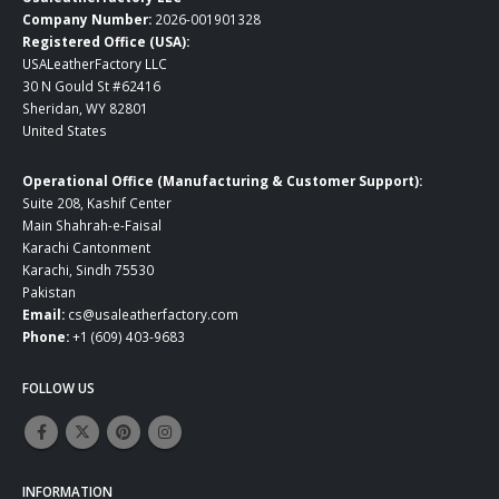
Company Number:
2026-001901328
Registered Office (USA):
USALeatherFactory LLC
30 N Gould St #62416
Sheridan, WY 82801
United States
Operational Office (Manufacturing & Customer Support):
Suite 208, Kashif Center
Main Shahrah-e-Faisal
Karachi Cantonment
Karachi, Sindh 75530
Pakistan
Email:
cs@usaleatherfactory.com
Phone:
+1 (609) 403-9683
FOLLOW US
INFORMATION