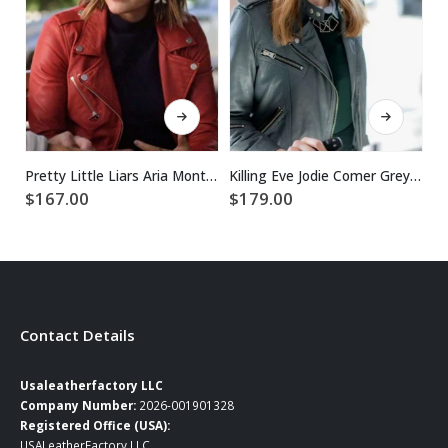
This product has multiple variants. The options may be chosen on the product page
This product has multiple variants. The options may be chosen on the product page
Pretty Little Liars Aria Montgomery Red Jacket
Killing Eve Jodie Comer Grey Leather Jacket
$
$
167.00
$
179.00
Contact Details
Usaleatherfactory LLC
Company Number:
2026-001901328
Registered Office (USA):
USALeatherFactory LLC