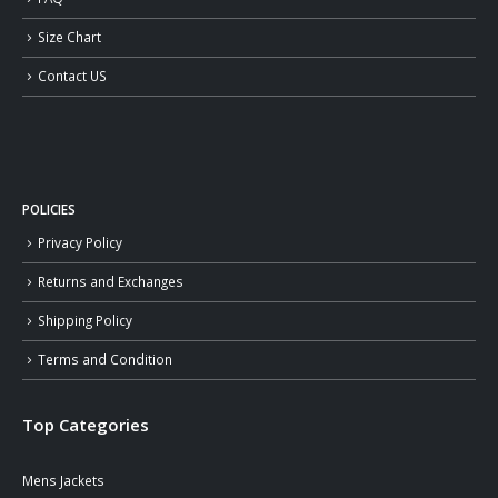
Size Chart
Contact US
POLICIES
Privacy Policy
Returns and Exchanges
Shipping Policy
Terms and Condition
Top Categories
Mens Jackets