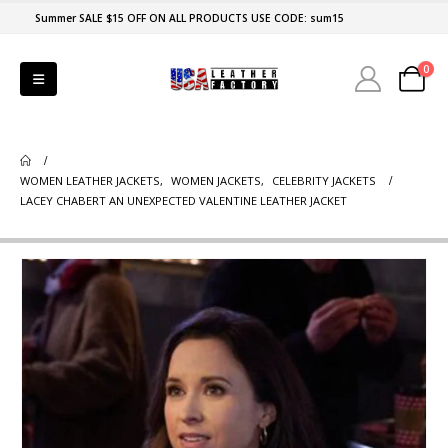
Summer SALE $15 OFF ON ALL PRODUCTS USE CODE: sum15
0
WOMEN LEATHER JACKETS
,
WOMEN JACKETS
,
CELEBRITY JACKETS
LACEY CHABERT AN UNEXPECTED VALENTINE LEATHER JACKET