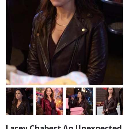
Lacey Chabert An Unexpected