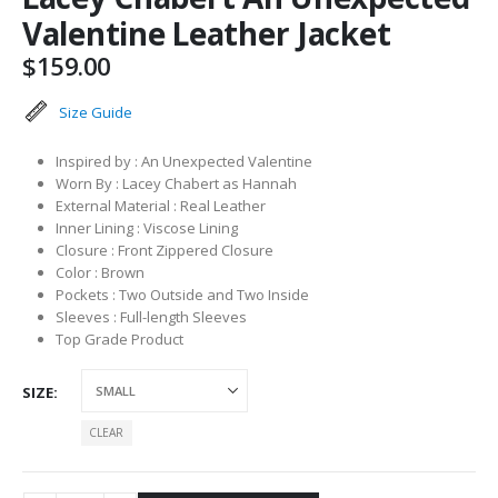
Valentine Leather Jacket
$
159.00
Size Guide
Inspired by : An Unexpected Valentine
Worn By : Lacey Chabert as Hannah
External Material : Real Leather
Inner Lining : Viscose Lining
Closure : Front Zippered Closure
Color : Brown
Pockets : Two Outside and Two Inside
Sleeves : Full-length Sleeves
Top Grade Product
SIZE
CLEAR