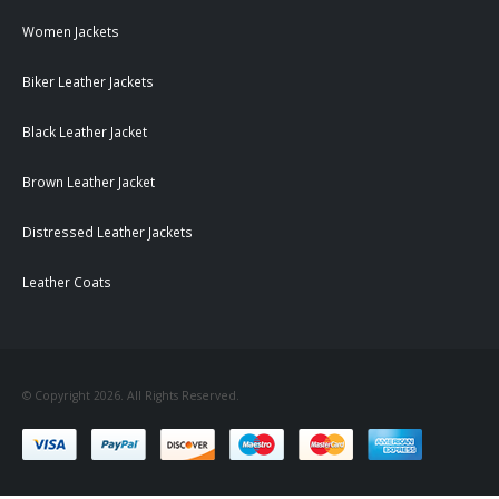
Women Jackets
Biker Leather Jackets
Black Leather Jacket
Brown Leather Jacket
Distressed Leather Jackets
Leather Coats
© Copyright 2026. All Rights Reserved.