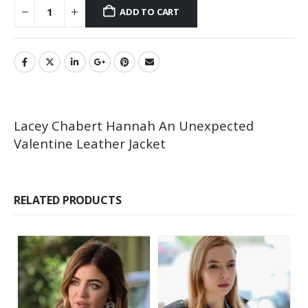
ADD TO CART
Lacey Chabert Hannah An Unexpected
Valentine Leather Jacket
RELATED PRODUCTS