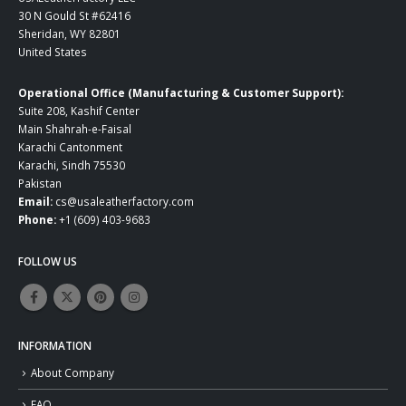
30 N Gould St #62416
Sheridan, WY 82801
United States
Operational Office (Manufacturing & Customer Support):
Suite 208, Kashif Center
Main Shahrah-e-Faisal
Karachi Cantonment
Karachi, Sindh 75530
Pakistan
Email:
cs@usaleatherfactory.com
Phone:
+1 (609) 403-9683
FOLLOW US
INFORMATION
About Company
FAQ