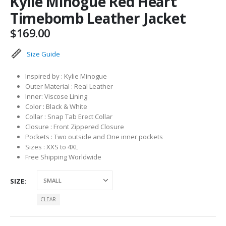
Kylie Minogue Red Heart
Timebomb Leather Jacket
$
169.00
Size Guide
Inspired by : Kylie Minogue
Outer Material : Real Leather
Inner: Viscose Lining
Color : Black & White
Collar : Snap Tab Erect Collar
Closure : Front Zippered Closure
Pockets : Two outside and One inner pockets
Sizes : XXS to 4XL
Free Shipping Worldwide
SIZE
CLEAR