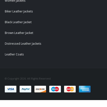
Women Jackets
Biker Leather Jackets
Black Leather Jacket
Brown Leather Jacket
Distressed Leather Jackets
Leather Coats
© Copyright 2026. All Rights Reserved.