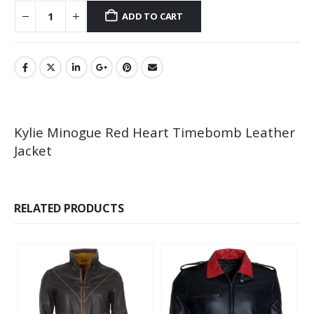
ADD TO CART
Kylie Minogue Red Heart Timebomb Leather
Jacket
RELATED PRODUCTS