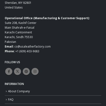
Sheridan, WY 82801
United States
Operational Office (Manufacturing & Customer Support):
Suite 208, Kashif Center
Main Shahrah-e-Faisal
Karachi Cantonment
Karachi, Sindh 75530
Pakistan
Email:
cs@usaleatherfactory.com
Phone:
+1 (609) 403-9683
FOLLOW US
INFORMATION
About Company
FAQ