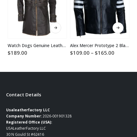
This product has multiple variants. The options may be chosen on the product page
This product has multiple variants. The options may be chosen on the product page
Watch Dogs Genuine Leather Coat
Alex Mercer Prototype 2 Black Leather Jacket
Price
$
189.00
$
109.00
–
$
165.00
$
range:
$109.00
through
$165.00
Contact Details
Usaleatherfactory LLC
Company Number:
2026-001901328
Registered Office (USA):
USALeatherFactory LLC
30 N Gould St #62416