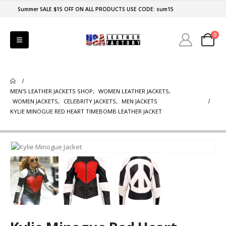
Summer SALE $15 OFF ON ALL PRODUCTS USE CODE: sum15
0
MEN'S LEATHER JACKETS SHOP
,
WOMEN LEATHER JACKETS
,
WOMEN JACKETS
,
CELEBRITY JACKETS
,
MEN JACKETS
KYLIE MINOGUE RED HEART TIMEBOMB LEATHER JACKET