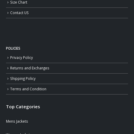
Size Chart
Contact US
POLICIES
Privacy Policy
Returns and Exchanges
Shipping Policy
Terms and Condition
Top Categories
Mens Jackets