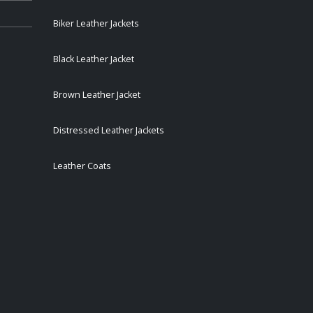
Biker Leather Jackets
Black Leather Jacket
Brown Leather Jacket
Distressed Leather Jackets
Leather Coats