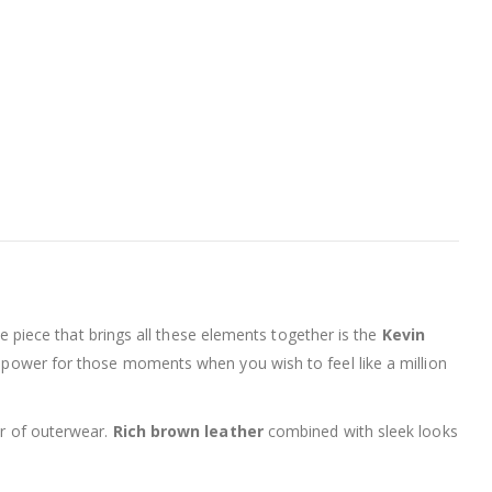
One piece that brings all these elements together is the
Kevin
a of power for those moments when you wish to feel like a million
er of outerwear.
Rich brown leather
combined with sleek looks