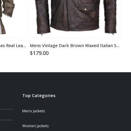
Tom Hardy the Dark Knight Rises Real Leather Bane Coat
Mens Vintage Dark Brown Waxed Italian Style Leather Jacket
$
179.00
$
2
Top Categories
Mens Jackets
Women Jackets