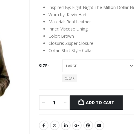
Inspired By: Fight Night The Million Dollar He
Worn by: Kevin Hart
Material: Real Leather
Inner: Viscose Lining
Color: Brown
Closure: Zipper Closure
Collar: Shirt Style Collar
SIZE
CLEAR
ADD TO CART