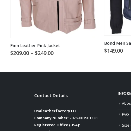
Bond Men Sa
Finn Leather Pink Jacket
$
149.00
Price
$
209.00
–
$
249.00
range:
$209.00
through
$249.00
INFOR
Contact Details
Abou
Usaleatherfactory LLC
FAQ
Company Number:
2026-001901328
Registered Office (USA):
Size 