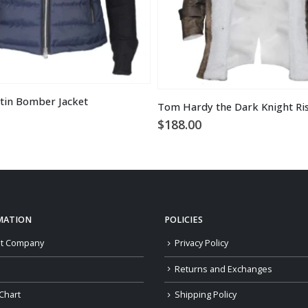
tin Bomber Jacket
$
188.00
MATION
POLICIES
t Company
Privacy Policy
Returns and Exchanges
Chart
Shipping Policy