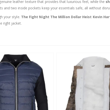
enuine leather texture that provides that luxurious feel, while the
sh
ts and two inside pockets keep your essentials safe, all without disru
gh your style.
The Fight Night The Million Dollar Heist Kevin Har
 right jacket.