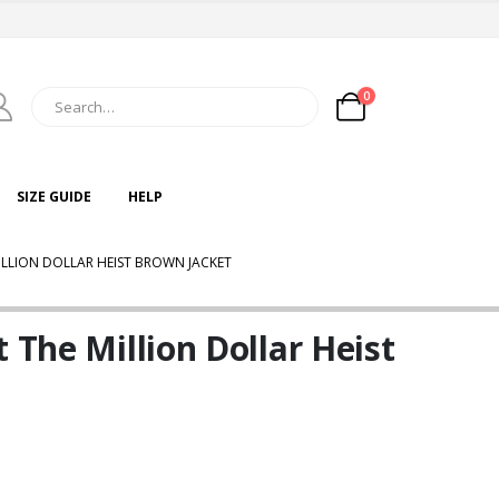
0
SIZE GUIDE
HELP
ILLION DOLLAR HEIST BROWN JACKET
 The Million Dollar Heist