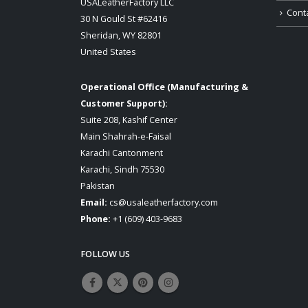
USALeatherFactory LLC
Cont
30 N Gould St #62416
Sheridan, WY 82801
United States
Operational Office (Manufacturing &
Customer Support):
Suite 208, Kashif Center
Main Shahrah-e-Faisal
Karachi Cantonment
Karachi, Sindh 75530
Pakistan
Email:
cs@usaleatherfactory.com
Phone:
+1 (609) 403-9683
FOLLOW US