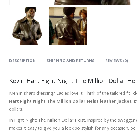
DESCRIPTION
SHIPPING AND RETURNS
REVIEWS (0)
Kevin Hart Fight Night The Million Dollar He
Men in sharp dressing? Ladies love it. Think of the tailored fit, 
Hart Fight Night The Million Dollar Heist leather jacket
. 
dollars.
In Fight Night: The Million Dollar Heist, inspired by the swagger
makes it easy to give you a look so stylish for any occasion, be i