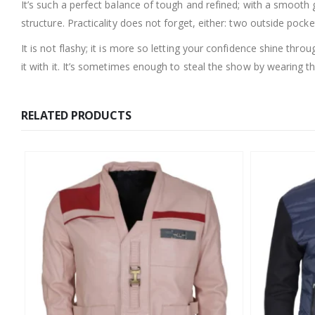
It’s such a perfect balance of tough and refined; with a smooth g
structure. Practicality does not forget, either: two outside pocke
It is not flashy; it is more so letting your confidence shine throu
it with it. It’s sometimes enough to steal the show by wearing the
RELATED PRODUCTS