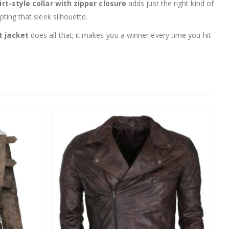
irt-style collar with zipper closure
adds just the right kind of
pting that sleek silhouette.
t jacket
does all that; it makes you a winner every time you hit