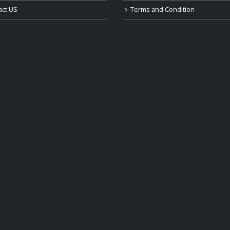
act US
Terms and Condition