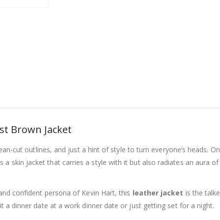
ist Brown Jacket
clean-cut outlines, and just a hint of style to turn everyone’s heads. 
It’s a skin jacket that carries a style with it but also radiates an aur
 and confident persona of Kevin Hart, this
leather jacket
is the talk
t a dinner date at a work dinner date or just getting set for a night.