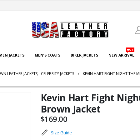
HOT
EN JACKETS
MEN’S COATS
BIKER JACKETS
NEW ARRIVAL
WN LEATHER JACKETS
,
CELEBRITY JACKETS
KEVIN HART FIGHT NIGHT THE M
Kevin Hart Fight Night
Brown Jacket
$
169.00
Size Guide