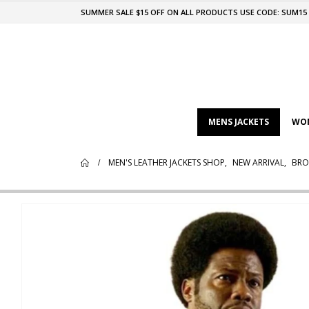
SUMMER SALE $15 OFF ON ALL PRODUCTS USE CODE: SUM15
MENS JACKETS
WOM
MEN'S LEATHER JACKETS SHOP
,
NEW ARRIVAL
,
BRO