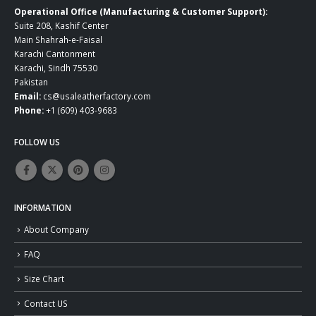
Operational Office (Manufacturing & Customer Support):
Suite 208, Kashif Center
Main Shahrah-e-Faisal
Karachi Cantonment
Karachi, Sindh 75530
Pakistan
Email:
cs@usaleatherfactory.com
Phone:
+1 (609) 403-9683
FOLLOW US
INFORMATION
About Company
FAQ
Size Chart
Contact US