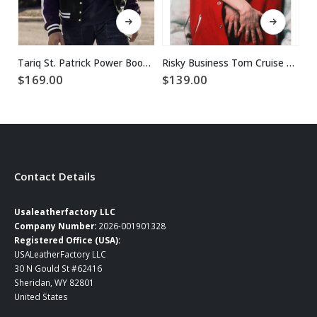
This product has multiple variants. The options may be chosen on the product page
This product has multiple variants. The options may be chosen on the product page
Tariq St. Patrick Power Book II Ghost Corduroy Jacket
Risky Business Tom Cruise Red Varsity Jacket
$
169.00
$
139.00
$
Contact Details
Usaleatherfactory LLC
Company Number:
2026-001901328
Registered Office (USA):
USALeatherFactory LLC
30 N Gould St #62416
Sheridan, WY 82801
United States