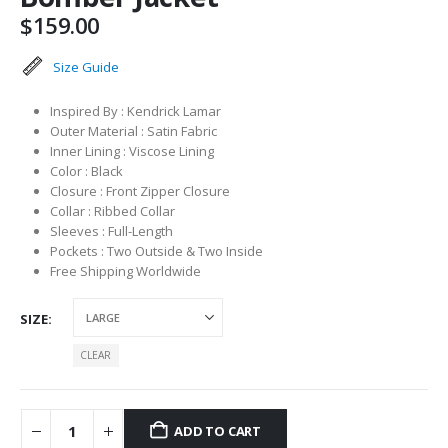
$
159.00
Size Guide
Inspired By : Kendrick Lamar
Outer Material : Satin Fabric
Inner Lining : Viscose Lining
Color : Black
Closure : Front Zipper Closure
Collar : Ribbed Collar
Sleeves : Full-Length
Pockets : Two Outside & Two Inside
Free Shipping Worldwide
SIZE
CLEAR
ADD TO CART