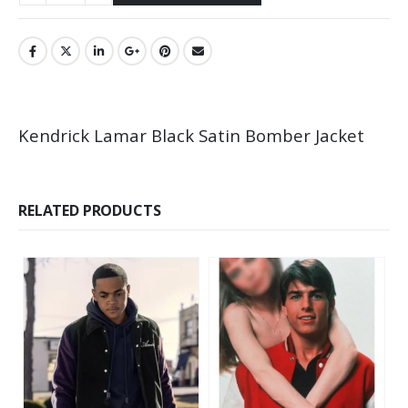
Kendrick Lamar Black Satin Bomber Jacket
RELATED PRODUCTS