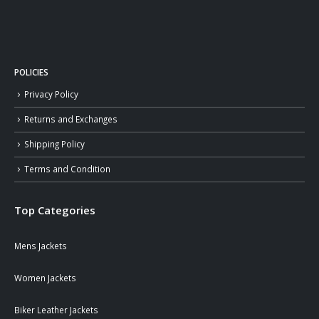
POLICIES
Privacy Policy
Returns and Exchanges
Shipping Policy
Terms and Condition
Top Categories
Mens Jackets
Women Jackets
Biker Leather Jackets