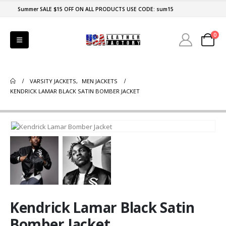
Summer SALE $15 OFF ON ALL PRODUCTS USE CODE: sum15
0
VARSITY JACKETS
,
MEN JACKETS
KENDRICK LAMAR BLACK SATIN BOMBER JACKET
Kendrick Lamar Black Satin
Bomber Jacket