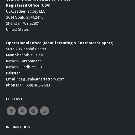
Registered Office (USA):
USALeatherFactory LLC
30 N Gould St #62416
Sheridan, WY 82801
United States
Operational Office (Manufacturing & Customer Support):
Suite 208, Kashif Center
Main Shahrah-e-Faisal
Karachi Cantonment
Karachi, Sindh 75530
Pakistan
Email:
cs@usaleatherfactory.com
Phone:
+1 (609) 403-9683
FOLLOW US
INFORMATION