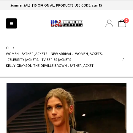
Summer SALE $15 OFF ON ALL PRODUCTS USE CODE: sum15
0
WOMEN LEATHER JACKETS
,
NEW ARRIVAL
,
WOMEN JACKETS
,
CELEBRITY JACKETS
,
TV SERIES JACKETS
KELLY GRAYSON THE ORVILLE BROWN LEATHER JACKET