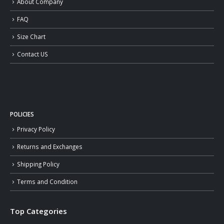
About Company
FAQ
Size Chart
Contact US
POLICIES
Privacy Policy
Returns and Exchanges
Shipping Policy
Terms and Condition
Top Categories