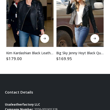
This product has multiple variants. The options may be chosen on the product page
This product has multiple variants. The options may be chosen on the product page
Kim Kardashian Black Leather Jacket
Big Sky Jenny Hoyt Black Quilted Leather Jacket
$
$
179.00
$
169.95
Contact Details
Usaleatherfactory LLC
Company Number:
2026-001901328