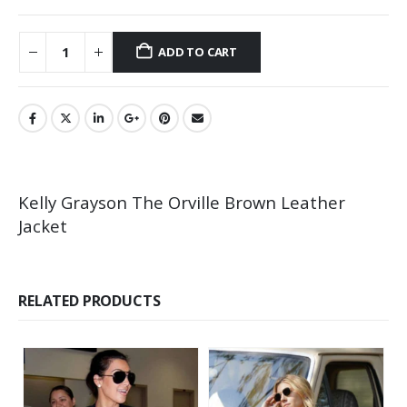
ADD TO CART
Kelly Grayson The Orville Brown Leather
Jacket
RELATED PRODUCTS