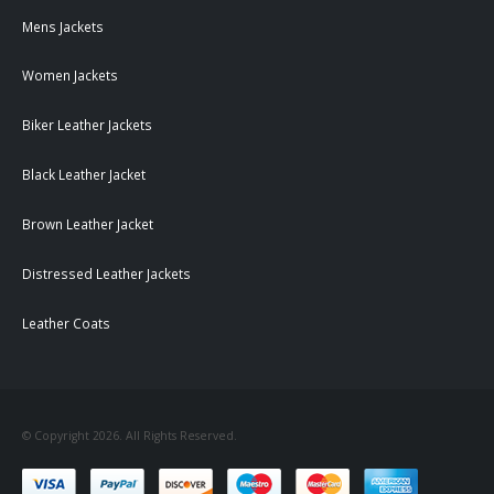
Mens Jackets
Women Jackets
Biker Leather Jackets
Black Leather Jacket
Brown Leather Jacket
Distressed Leather Jackets
Leather Coats
© Copyright 2026. All Rights Reserved.