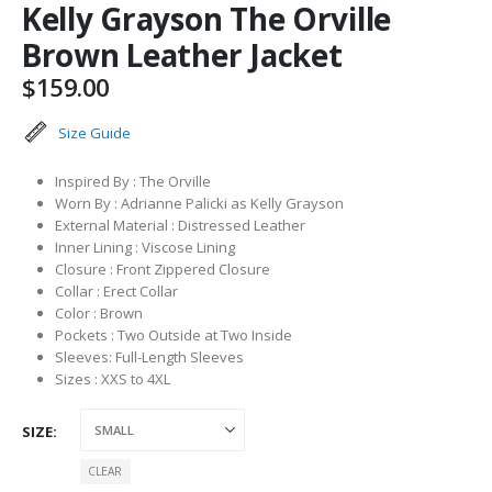
Kelly Grayson The Orville
Brown Leather Jacket
$
159.00
Size Guide
Inspired By : The Orville
Worn By : Adrianne Palicki as Kelly Grayson
External Material : Distressed Leather
Inner Lining : Viscose Lining
Closure : Front Zippered Closure
Collar : Erect Collar
Color : Brown
Pockets : Two Outside at Two Inside
Sleeves: Full-Length Sleeves
Sizes : XXS to 4XL
SIZE
CLEAR