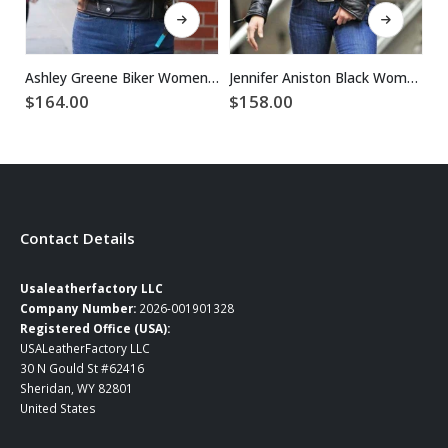
This product has multiple variants. The options may be chosen on the product page
This product has multiple variants. The options may be chosen on the product page
Ashley Greene Biker Women Black Leather Jacket
Jennifer Aniston Black Women Biker Leather Jacket
$
164.00
$
158.00
$
Contact Details
Usaleatherfactory LLC
Company Number:
2026-001901328
Registered Office (USA):
USALeatherFactory LLC
30 N Gould St #62416
Sheridan, WY 82801
United States