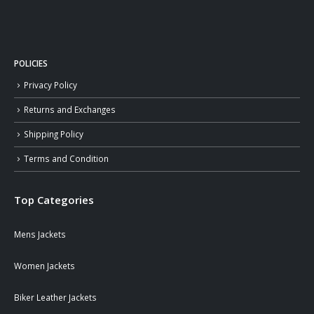
POLICIES
Privacy Policy
Returns and Exchanges
Shipping Policy
Terms and Condition
Top Categories
Mens Jackets
Women Jackets
Biker Leather Jackets