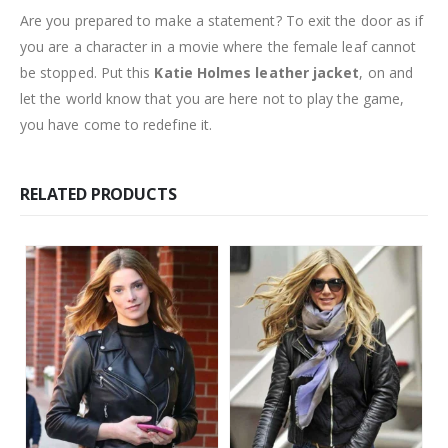
Are you prepared to make a statement? To exit the door as if
you are a character in a movie where the female leaf cannot
be stopped. Put this
Katie Holmes leather jacket
, on and
let the world know that you are here not to play the game,
you have come to redefine it.
RELATED PRODUCTS