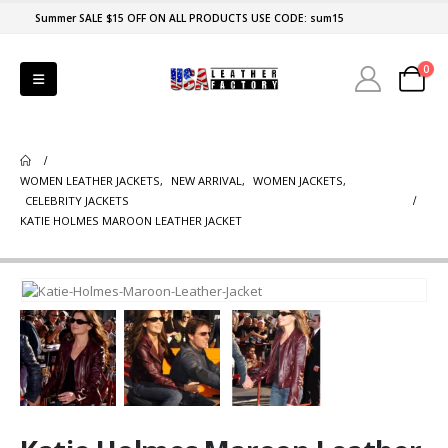
Summer SALE $15 OFF ON ALL PRODUCTS USE CODE: sum15
0
WOMEN LEATHER JACKETS
,
NEW ARRIVAL
,
WOMEN JACKETS
,
CELEBRITY JACKETS
KATIE HOLMES MAROON LEATHER JACKET