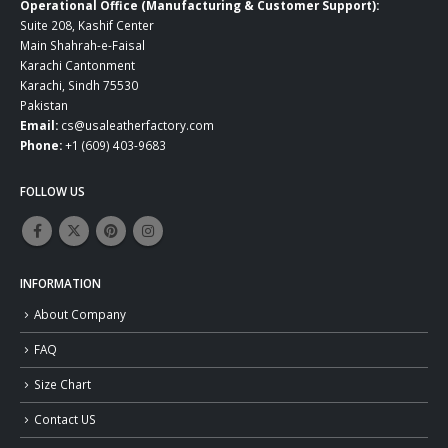
Operational Office (Manufacturing & Customer Support):
Suite 208, Kashif Center
Main Shahrah-e-Faisal
Karachi Cantonment
Karachi, Sindh 75530
Pakistan
Email:
cs@usaleatherfactory.com
Phone:
+1 (609) 403-9683
FOLLOW US
INFORMATION
About Company
FAQ
Size Chart
Contact US