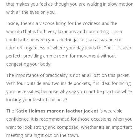
that makes you feel as though you are walking in slow motion
with all the eyes on you.
Inside, there’s a viscose lining for the coziness and the
warmth that is both very luxurious and comforting. It is a
confidante between you and the jacket, an assurance of
comfort regardless of where your day leads to. The fit is also
perfect, providing ample room for movement without
congesting your body.
The importance of practicality is not at all lost on this jacket.
With four outside and two inside pockets, it is ideal for hiding
your necessities; because why say you can’t be practical while
looking your best of the best?
The
Katie Holmes maroon leather jacket
is wearable
confidence. It is recommended for those occasions when you
want to look strong and composed, whether it’s an important
meeting or a night out on the town.