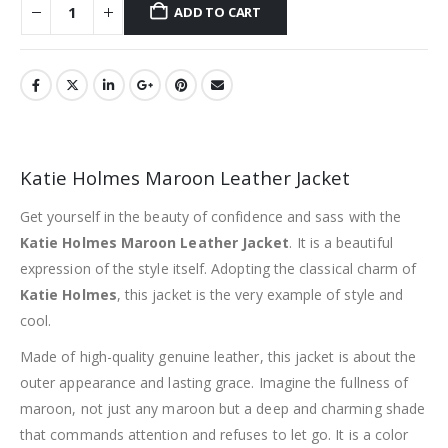
ADD TO CART
Katie Holmes Maroon Leather Jacket
Get yourself in the beauty of confidence and sass with the
Katie Holmes Maroon Leather Jacket
. It is a beautiful
expression of the style itself. Adopting the classical charm of
Katie Holmes
, this jacket is the very example of style and
cool.
Made of high-quality genuine leather, this jacket is about the
outer appearance and lasting grace. Imagine the fullness of
maroon, not just any maroon but a deep and charming shade
that commands attention and refuses to let go. It is a color