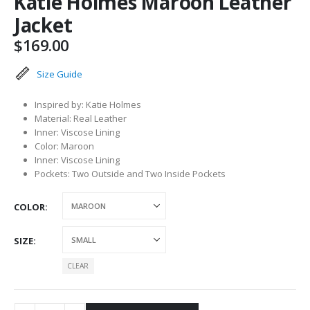
Katie Holmes Maroon Leather
Jacket
$
169.00
Size Guide
Inspired by: Katie Holmes
Material: Real Leather
Inner: Viscose Lining
Color: Maroon
Inner: Viscose Lining
Pockets: Two Outside and Two Inside Pockets
COLOR
SIZE
CLEAR