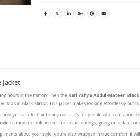
 Jacket
king hours in the mirror? Then the
Karl Yahya Abdul-Mateen Black
d look in Black Mirror. This jacket makes looking effortlessly put t
 bold yet tasteful flair to any outfit. It’s for people who care about t
provide a modern look perfect for casual outings, going on a date, or
pliments about your style, you’re also wrapped in true comfort. It wil