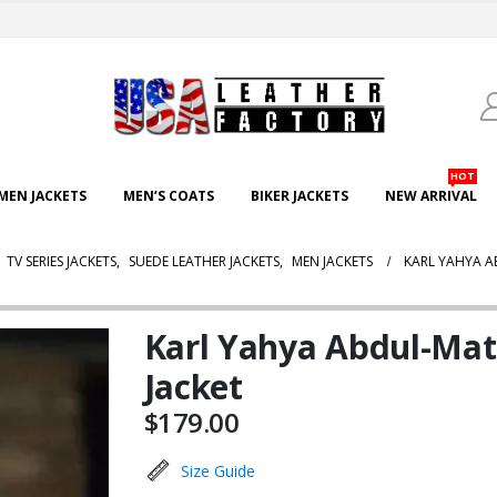
HOT
EN JACKETS
MEN’S COATS
BIKER JACKETS
NEW ARRIVAL
,
TV SERIES JACKETS
,
SUEDE LEATHER JACKETS
,
MEN JACKETS
KARL YAHYA A
Karl Yahya Abdul-Mat
Jacket
$
179.00
Size Guide