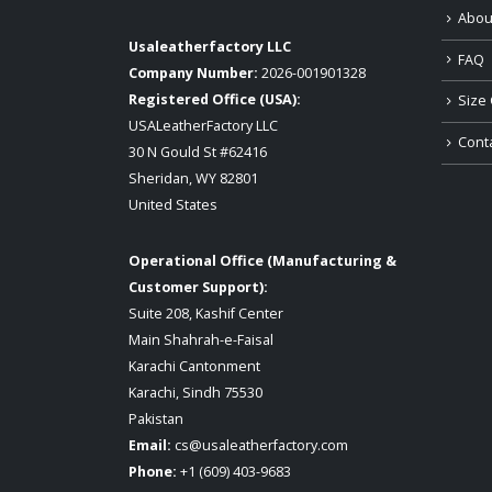
Abou
Usaleatherfactory LLC
FAQ
Company Number:
2026-001901328
Registered Office (USA):
Size 
USALeatherFactory LLC
Cont
30 N Gould St #62416
Sheridan, WY 82801
United States
Operational Office (Manufacturing &
Customer Support):
Suite 208, Kashif Center
Main Shahrah-e-Faisal
Karachi Cantonment
Karachi, Sindh 75530
Pakistan
Email:
cs@usaleatherfactory.com
Phone:
+1 (609) 403-9683