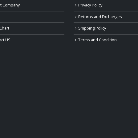
t Company
Privacy Policy
Returns and Exchanges
Chart
Shipping Policy
act US
Terms and Condition