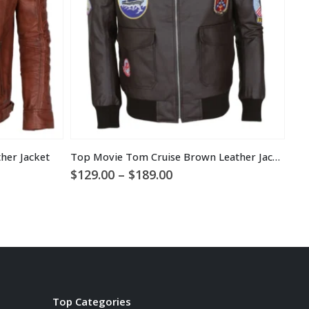
her Jacket
Top Movie Tom Cruise Brown Leather Jacket
Sta
Price
$
129.00
–
$
189.00
$
1
range:
$129.00
through
$189.00
Top Categories