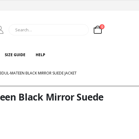
0
SIZE GUIDE
HELP
BDUL-MATEEN BLACK MIRROR SUEDE JACKET
een Black Mirror Suede