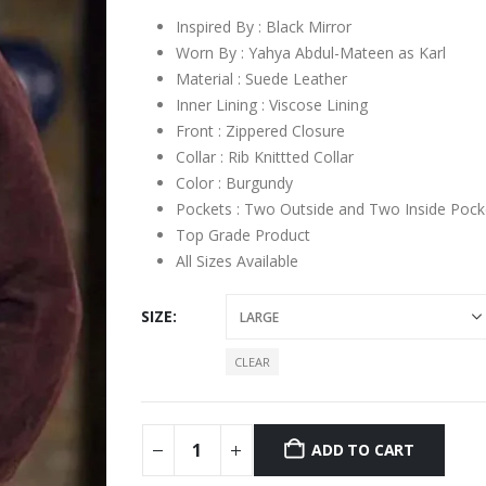
Inspired By : Black Mirror
Worn By : Yahya Abdul-Mateen as Karl
Material : Suede Leather
Inner Lining : Viscose Lining
Front : Zippered Closure
Collar : Rib Knittted Collar
Color : Burgundy
Pockets : Two Outside and Two Inside Pock
Top Grade Product
All Sizes Available
SIZE
CLEAR
ADD TO CART