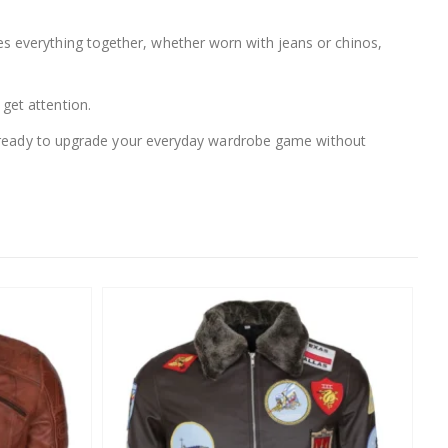
 ties everything together, whether worn with jeans or chinos,
 get attention.
ou ready to upgrade your everyday wardrobe game without