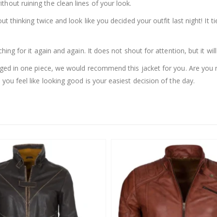
thout ruining the clean lines of your look.
out thinking twice and look like you decided your outfit last night! It
hing for it again and again. It does not shout for attention, but it will
ackaged in one piece, we would recommend this jacket for you. Are y
 you feel like looking good is your easiest decision of the day.