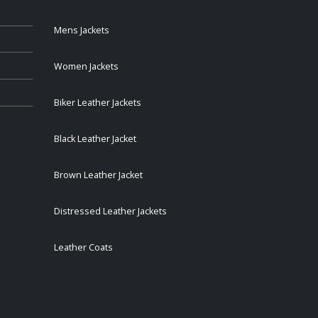
Mens Jackets
Women Jackets
Biker Leather Jackets
Black Leather Jacket
Brown Leather Jacket
Distressed Leather Jackets
Leather Coats