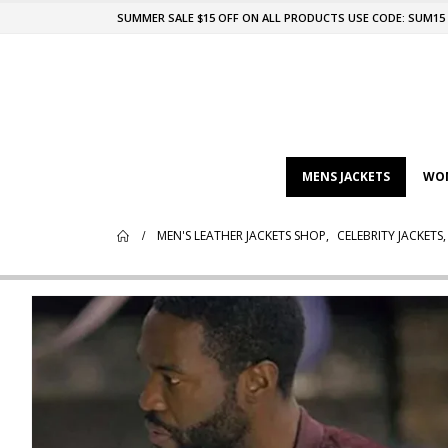
SUMMER SALE $15 OFF ON ALL PRODUCTS USE CODE: SUM15
MENS JACKETS
WOM
MEN'S LEATHER JACKETS SHOP
,
CELEBRITY JACKETS