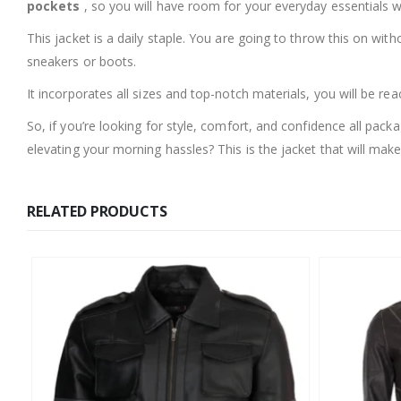
pockets
, so you will have room for your everyday essentials wi
This jacket is a daily staple. You are going to throw this on with
sneakers or boots.
It incorporates all sizes and top-notch materials, you will be reac
So, if you’re looking for style, comfort, and confidence all p
elevating your morning hassles? This is the jacket that will make
RELATED PRODUCTS