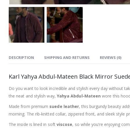
DESCRIPTION
SHIPPING AND RETURNS
REVIEWS (0)
Karl Yahya Abdul-Mateen Black Mirror Suede
Do you want to look incredible and stylish every day without ta
the neat and stylish way,
Yahya Abdul-Mateen
wore this hoode
Made from premium
suede leather
, this burgundy beauty adds
morning. The rib-knitted collar, zippered front, and sleek style 
The inside is lined in soft
viscose
, so while you’re enjoying com