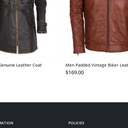
Genuine Leather Coat
Men Padded Vintage Biker Leat
$
169.00
MATION
POLICIES