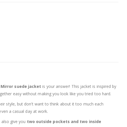
 Mirror suede jacket
is your answer! This jacket is inspired by
ogether easy without making you look like you tried too hard.
heir style, but don’t want to think about it too much each
 even a casual day at work.
l also give you
two outside pockets and two inside