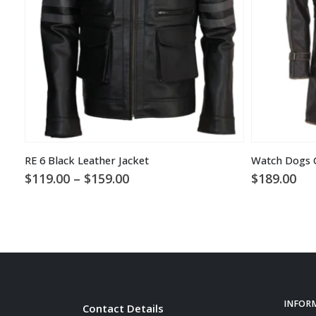
RE 6 Black Leather Jacket
Watch Dogs 
Price
$
119.00
–
$
159.00
$
189.00
range:
$119.00
through
$159.00
INFOR
Contact Details