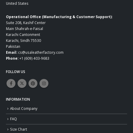
United States
Operational Office (Manufacturing & Customer Support):
Suite 208, Kashif Center
Main Shahrah-e-Faisal
Karachi Cantonment
Karachi, Sindh 75530
Pakistan
Email:
cs@usaleatherfactory.com
Phone:
+1 (609) 403-9683
FOLLOW US
INFORMATION
About Company
FAQ
Size Chart