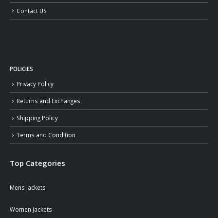
Contact US
POLICIES
Privacy Policy
Returns and Exchanges
Shipping Policy
Terms and Condition
Top Categories
Mens Jackets
Women Jackets