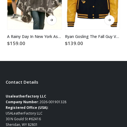
This product has multiple variants. The options may be chosen on the product page
This product has multiple variants. The options may be chosen on the product page
A Rainy Day In New York Ashleigh Grey Poncho Coat
Ryan Gosling The Fall Guy Varsity Jacket
$
159.00
$
139.00
$
Contact Details
Usaleatherfactory LLC
Company Number:
2026-001901328
Registered Office (USA):
USALeatherFactory LLC
30 N Gould St #62416
Sheridan, WY 82801