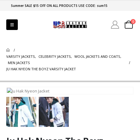
Summer SALE $15 OFF ON ALL PRODUCTS USE CODE: sum15
0
VARSITY JACKETS
,
CELEBRITY JACKETS
,
WOOL JACKETS AND COATS
,
MEN JACKETS
JU HAK NYEON THE BOYZ VARSITY JACKET