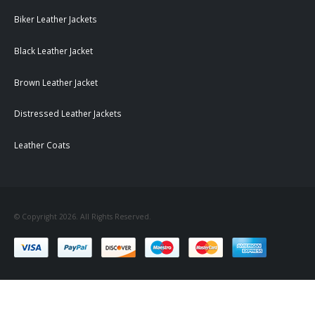
Biker Leather Jackets
Black Leather Jacket
Brown Leather Jacket
Distressed Leather Jackets
Leather Coats
© Copyright 2026. All Rights Reserved.