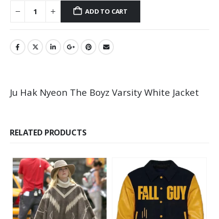
ADD TO CART
Ju Hak Nyeon The Boyz Varsity White Jacket
RELATED PRODUCTS