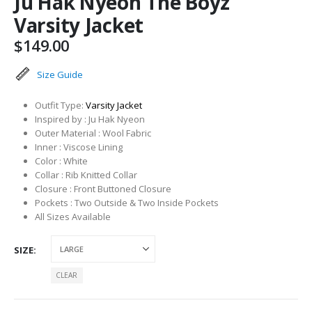
Ju Hak Nyeon The Boyz
Varsity Jacket
$
149.00
Size Guide
Outfit Type:
Varsity Jacket
Inspired by : Ju Hak Nyeon
Outer Material : Wool Fabric
Inner : Viscose Lining
Color : White
Collar : Rib Knitted Collar
Closure : Front Buttoned Closure
Pockets : Two Outside & Two Inside Pockets
All Sizes Available
SIZE
CLEAR