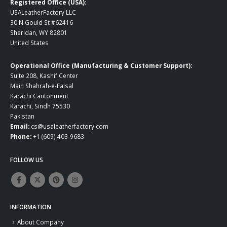
Registered Office (USA):
USALeatherFactory LLC
30 N Gould St #62416
Sheridan, WY 82801
United States
Operational Office (Manufacturing & Customer Support):
Suite 208, Kashif Center
Main Shahrah-e-Faisal
Karachi Cantonment
Karachi, Sindh 75530
Pakistan
Email:
cs@usaleatherfactory.com
Phone:
+1 (609) 403-9683
FOLLOW US
INFORMATION
About Company