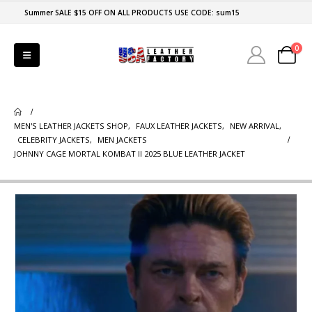
Summer SALE $15 OFF ON ALL PRODUCTS USE CODE: sum15
0
MEN'S LEATHER JACKETS SHOP
,
FAUX LEATHER JACKETS
,
NEW ARRIVAL
,
CELEBRITY JACKETS
,
MEN JACKETS
JOHNNY CAGE MORTAL KOMBAT II 2025 BLUE LEATHER JACKET