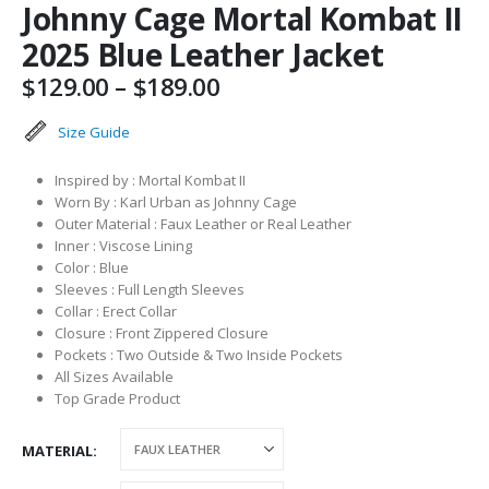
Johnny Cage Mortal Kombat II
2025 Blue Leather Jacket
Price
$
129.00
–
$
189.00
range:
$129.00
Size Guide
through
$189.00
Inspired by : Mortal Kombat II
Worn By : Karl Urban as Johnny Cage
Outer Material : Faux Leather or Real Leather
Inner : Viscose Lining
Color : Blue
Sleeves : Full Length Sleeves
Collar : Erect Collar
Closure : Front Zippered Closure
Pockets : Two Outside & Two Inside Pockets
All Sizes Available
Top Grade Product
MATERIAL