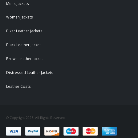
Mens Jackets
Women Jackets
Biker Leather Jackets
Black Leather Jacket
Brown Leather Jacket
Distressed Leather Jackets
Leather Coats
© Copyright 2026. All Rights Reserved.