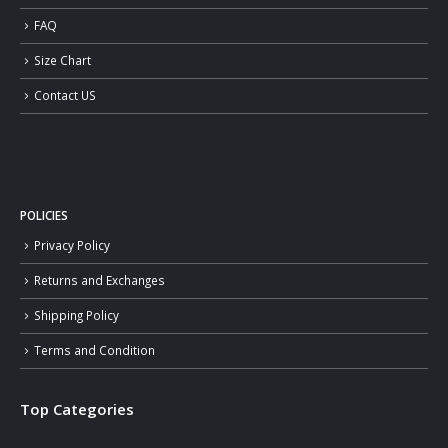
FAQ
Size Chart
Contact US
POLICIES
Privacy Policy
Returns and Exchanges
Shipping Policy
Terms and Condition
Top Categories