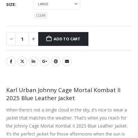
SIZE
CLEAR
ADD TO CART
Karl Urban Johnny Cage Mortal Kombat II
2025 Blue Leather Jacket
When there’s not a single cloud in the sky, it’s nice to wear a
jacket that matches the weather. That’s when you reach for
the Johnny Cage Mortal Kombat II 2025 Blue Leather Jacket.
It’s the perfect jacket for those afternoons when the sun is