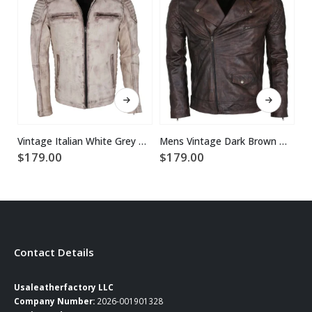
This product has multiple variants. The options may be chosen on the product page
This product has multiple variants. The options may be chosen on the product page
Vintage Italian White Grey Waxed Genuine Leather Mens Jacket
Mens Vintage Dark Brown Waxed Italian Style Leather Jacket
$
179.00
$
179.00
$
Contact Details
Usaleatherfactory LLC
Company Number:
2026-001901328