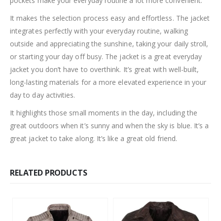
pockets make your everyday routine a lot more convenient.
It makes the selection process easy and effortless. The jacket
integrates perfectly with your everyday routine, walking
outside and appreciating the sunshine, taking your daily stroll,
or starting your day off busy. The jacket is a great everyday
jacket you don’t have to overthink. It’s great with well-built,
long-lasting materials for a more elevated experience in your
day to day activities.
It highlights those small moments in the day, including the
great outdoors when it’s sunny and when the sky is blue. It’s a
great jacket to take along. It’s like a great old friend.
RELATED PRODUCTS