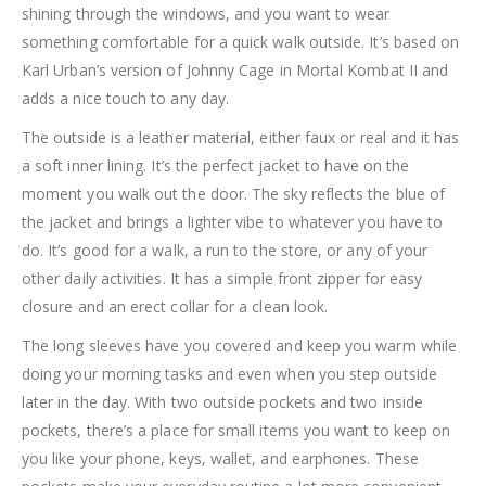
shining through the windows, and you want to wear
something comfortable for a quick walk outside. It’s based on
Karl Urban’s version of Johnny Cage in Mortal Kombat II and
adds a nice touch to any day.
The outside is a leather material, either faux or real and it has
a soft inner lining. It’s the perfect jacket to have on the
moment you walk out the door. The sky reflects the blue of
the jacket and brings a lighter vibe to whatever you have to
do. It’s good for a walk, a run to the store, or any of your
other daily activities. It has a simple front zipper for easy
closure and an erect collar for a clean look.
The long sleeves have you covered and keep you warm while
doing your morning tasks and even when you step outside
later in the day. With two outside pockets and two inside
pockets, there’s a place for small items you want to keep on
you like your phone, keys, wallet, and earphones. These