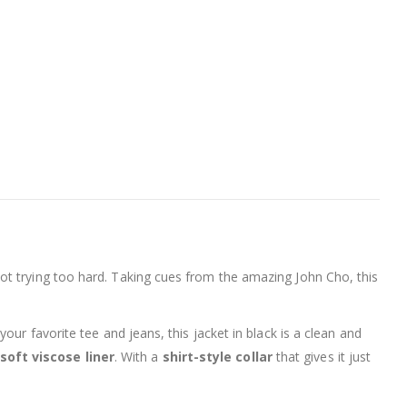
 not trying too hard. Taking cues from the amazing John Cho, this
ur favorite tee and jeans, this jacket in black is a clean and
soft viscose liner
. With a
shirt-style collar
that gives it just