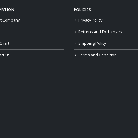
MATION
POLICIES
t Company
Privacy Policy
Returns and Exchanges
Chart
Shipping Policy
act US
Terms and Condition