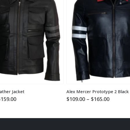
ather Jacket
Price
Price
$
159.00
$
109.00
–
$
165.00
range:
range:
$119.00
$109.00
through
through
$159.00
$165.00