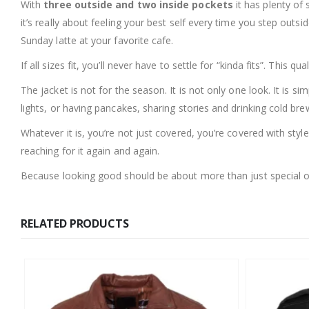
With
three outside and two inside pockets
it has plenty of 
it’s really about feeling your best self every time you step out
Sunday latte at your favorite cafe.
If all sizes fit, you’ll never have to settle for “kinda fits”. This
The jacket is not for the season. It is not only one look. It is si
lights, or having pancakes, sharing stories and drinking cold brew
Whatever it is, you’re not just covered, you’re covered with styl
reaching for it again and again.
Because looking good should be about more than just special oc
RELATED PRODUCTS