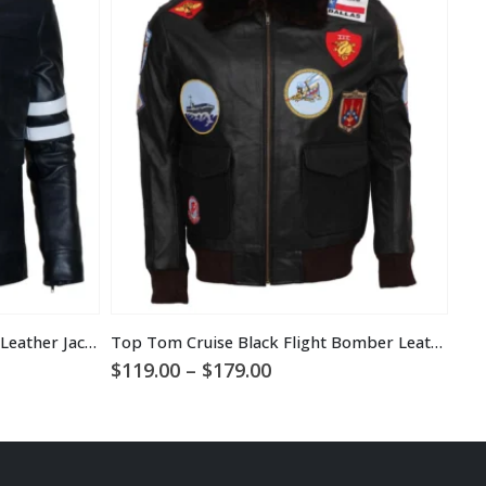
Alex Mercer Prototype 2 Black Leather Jacket
Top Tom Cruise Black Flight Bomber Leather Jacket
Des
Price
$
119.00
–
$
179.00
$
1
range:
$119.00
through
$179.00