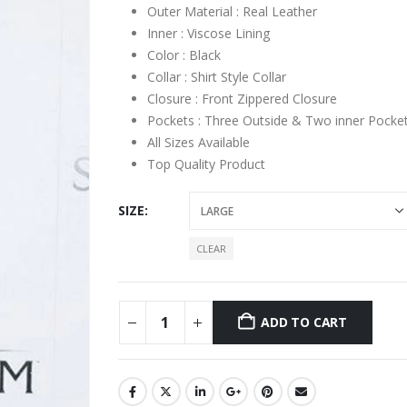
Outer Material : Real Leather
Inner : Viscose Lining
Color : Black
Collar : Shirt Style Collar
Closure : Front Zippered Closure
Pockets : Three Outside & Two inner Pocke
All Sizes Available
Top Quality Product
SIZE
CLEAR
ADD TO CART