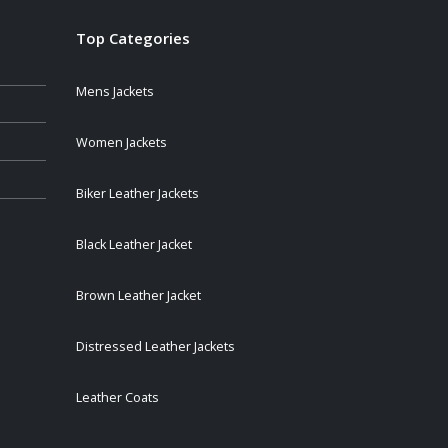
Top Categories
Mens Jackets
Women Jackets
Biker Leather Jackets
Black Leather Jacket
Brown Leather Jacket
Distressed Leather Jackets
Leather Coats