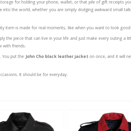
storage for holding your phone, wallet, or that pile of gift receipts 
side into the world, whether you are simply dodging awkward small talk
 quality item is made for real moments, like when you want to look good i
mply the piece that can live in your life and just make every outing a li
 with friends.
e. You put the
John Cho black leather jacket
on once, and it will n
casions. It should be for everyday.