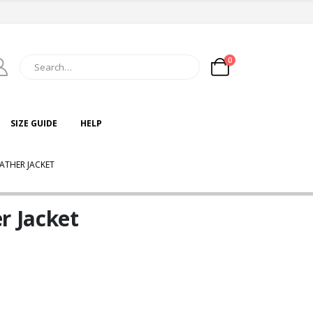
0
SIZE GUIDE
HELP
ATHER JACKET
r Jacket