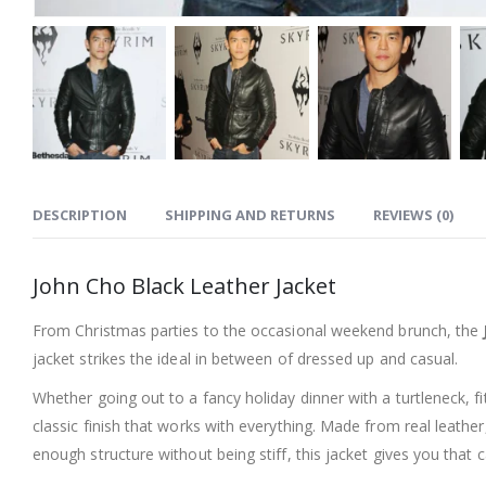
DESCRIPTION
SHIPPING AND RETURNS
REVIEWS (0)
John Cho Black Leather Jacket
From Christmas parties to the occasional weekend brunch, the
jacket strikes the ideal in between of dressed up and casual.
Whether going out to a fancy holiday dinner with a turtleneck, f
classic finish that works with everything. Made from real leather,
enough structure without being stiff, this jacket gives you that 