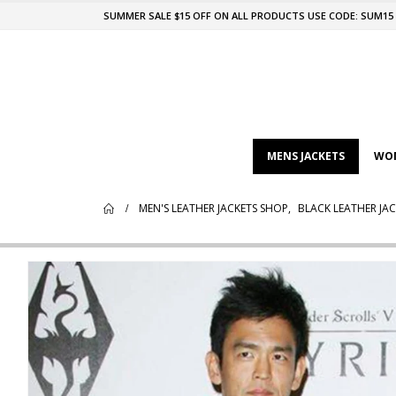
SUMMER SALE $15 OFF ON ALL PRODUCTS USE CODE: SUM15
MENS JACKETS
WOM
MEN'S LEATHER JACKETS SHOP
,
BLACK LEATHER JAC