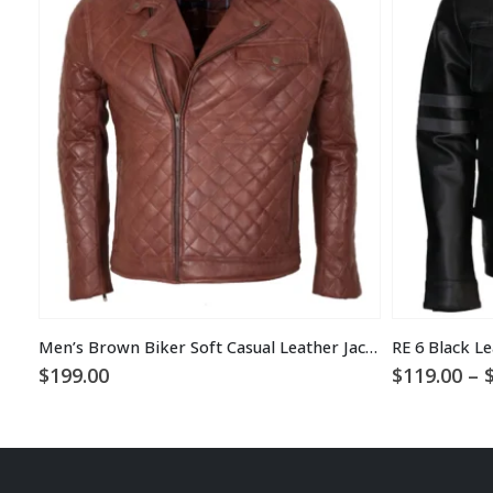
Men’s Brown Biker Soft Casual Leather Jacket
RE 6 Black Le
$
199.00
$
119.00
–