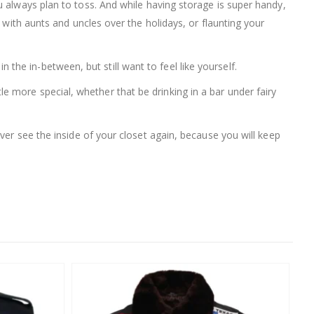
you always plan to toss. And while having storage is super handy,
 with aunts and uncles over the holidays, or flaunting your
n the in-between, but still want to feel like yourself.
ttle more special, whether that be drinking in a bar under fairy
ever see the inside of your closet again, because you will keep