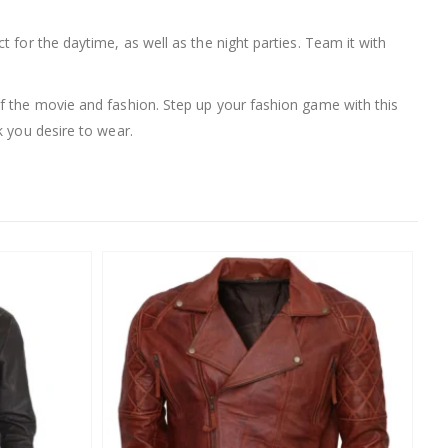
ct for the daytime, as well as the night parties. Team it with
 of the movie and fashion. Step up your fashion game with this
k you desire to wear.