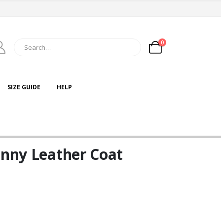
0
SIZE GUIDE
HELP
inny Leather Coat