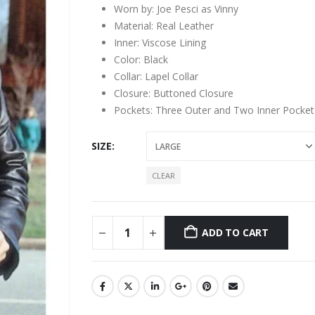
Worn by: Joe Pesci as Vinny
Material: Real Leather
Inner: Viscose Lining
Color: Black
Collar: Lapel Collar
Closure: Buttoned Closure
Pockets: Three Outer and Two Inner Pocket
SIZE
CLEAR
ADD TO CART