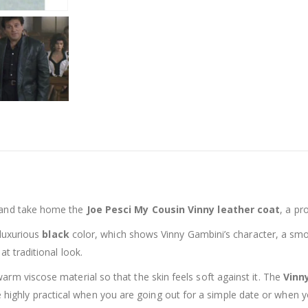
 and take home the
Joe Pesci My Cousin Vinny leather coat
, a pr
 luxurious
black
color, which shows Vinny Gambini’s character, a smoot
hat traditional look.
arm viscose material so that the skin feels soft against it. The
Vinn
 highly practical when you are going out for a simple date or when 