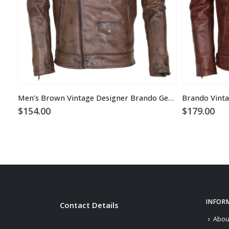
Men’s Brown Vintage Designer Brando Genuine Leather Jacket
Brando Vinta
$
154.00
$
179.00
INFOR
Contact Details
Abou