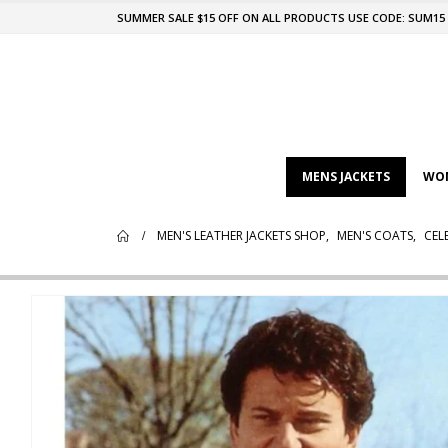
SUMMER SALE $15 OFF ON ALL PRODUCTS USE CODE: SUM15
MENS JACKETS
WOM
MEN'S LEATHER JACKETS SHOP
,
MEN'S COATS
,
CEL