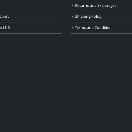
Returns and Exchanges
Chart
Shipping Policy
act US
Terms and Condition