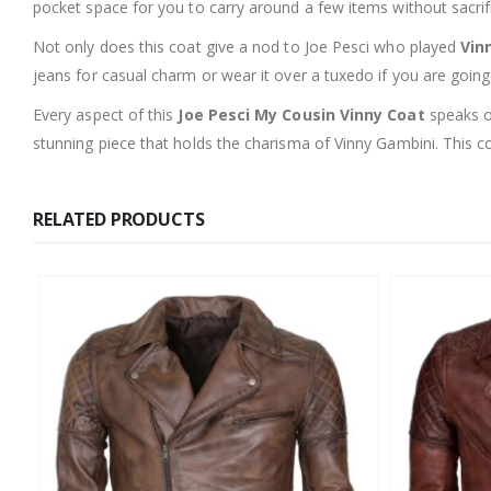
pocket space for you to carry around a few items without sacrifi
Not only does this coat give a nod to Joe Pesci who played
Vin
jeans for casual charm or wear it over a tuxedo if you are goin
Every aspect of this
Joe Pesci My Cousin Vinny Coat
speaks of
stunning piece that holds the charisma of Vinny Gambini. This co
RELATED PRODUCTS