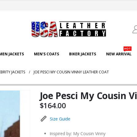
HOT
EN JACKETS
MEN’S COATS
BIKER JACKETS
NEW ARRIVAL
EBRITY JACKETS
JOE PESCI MY COUSIN VINNY LEATHER COAT
Joe Pesci My Cousin V
$
164.00
Size Guide
Inspired by: My Cousin Vinny