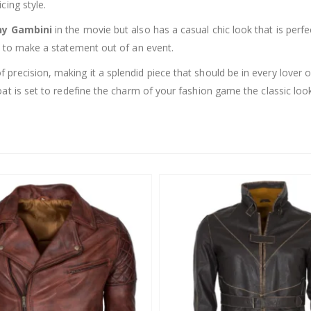
cing style.
ny Gambini
in the movie but also has a casual chic look that is perfe
g to make a statement out of an event.
 precision, making it a splendid piece that should be in every lover
at is set to redefine the charm of your fashion game the classic loo