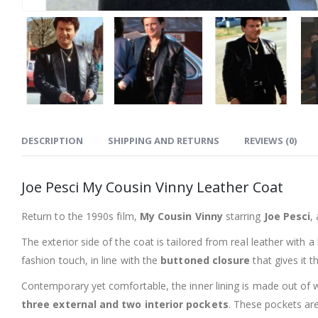
DESCRIPTION
SHIPPING AND RETURNS
REVIEWS (0)
Joe Pesci My Cousin Vinny Leather Coat
Return to the 1990s film,
My Cousin Vinny
starring
Joe Pesci
,
The exterior side of the coat is tailored from real leather with a
fashion touch, in line with the
buttoned closure
that gives it t
Contemporary yet comfortable, the inner lining is made out of w
three external and two interior pockets
. These pockets are