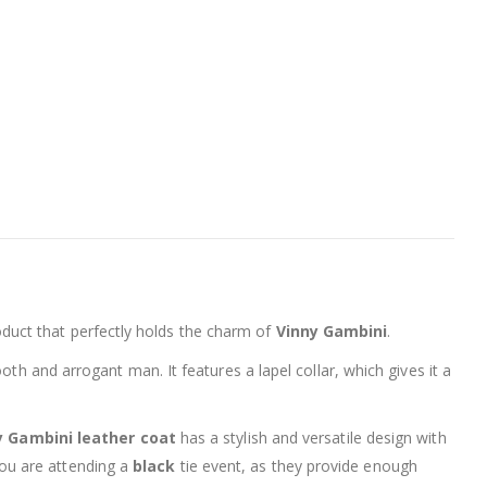
oduct that perfectly holds the charm of
Vinny Gambini
.
h and arrogant man. It features a lapel collar, which gives it a
y Gambini leather coat
has a stylish and versatile design with
you are attending a
black
tie event, as they provide enough