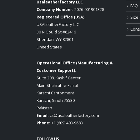
Usaleatherfactory LLC
FAQ
Company Number:
2026-001901328
Registered Office (USA):
Size 
USALeatherFactory LLC
Cont
30 N Gould St #62416
Sheridan, WY 82801
United States
Operational Office (Manufacturing &
Customer Support):
Suite 208, Kashif Center
Main Shahrah-e-Faisal
Karachi Cantonment
Karachi, Sindh 75530
Pakistan
Email:
cs@usaleatherfactory.com
Phone:
+1 (609) 403-9683
FOLLOW US