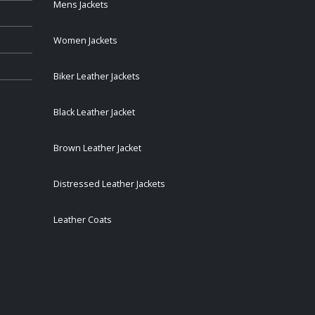
Mens Jackets
Women Jackets
Biker Leather Jackets
Black Leather Jacket
Brown Leather Jacket
Distressed Leather Jackets
Leather Coats