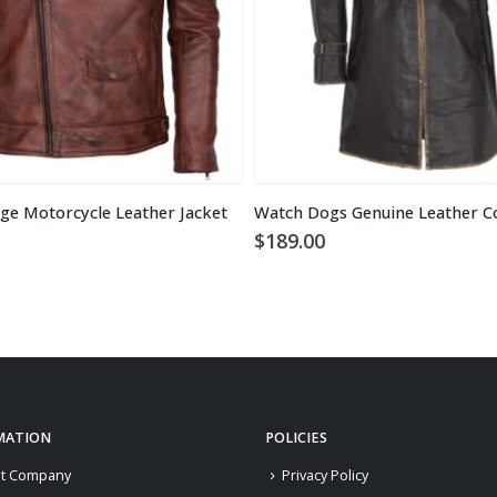
ge Motorcycle Leather Jacket
Watch Dogs Genuine Leather C
$
189.00
MATION
POLICIES
t Company
Privacy Policy