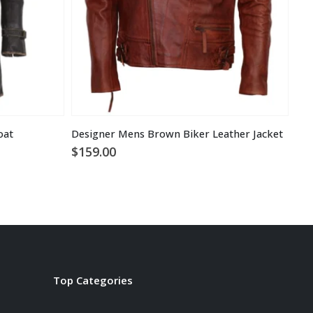
oat
Designer Mens Brown Biker Leather Jacket
$
159.00
$
1
Top Categories