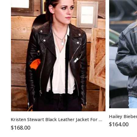
Hailey Biebe
Kristen Stewart Black Leather Jacket For Women
$
164.00
$
168.00