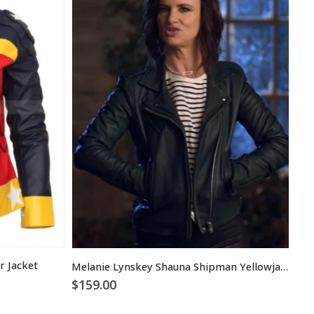
 Jacket
Melanie Lynskey Shauna Shipman Yellowjackets Leather Jacket
$
159.00
$
1