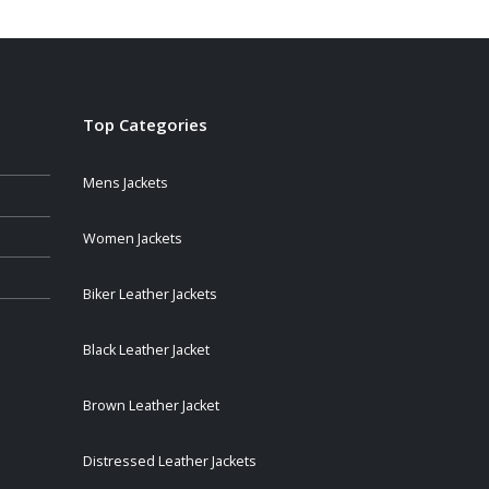
Top Categories
Mens Jackets
Women Jackets
Biker Leather Jackets
Black Leather Jacket
Brown Leather Jacket
Distressed Leather Jackets