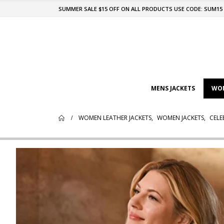
SUMMER SALE $15 OFF ON ALL PRODUCTS USE CODE: SUM15
MENS JACKETS
WOM
WOMEN LEATHER JACKETS
,
WOMEN JACKETS
,
CELE