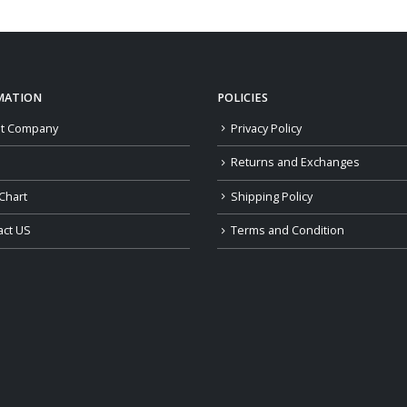
through
$189.00
MATION
POLICIES
t Company
Privacy Policy
Returns and Exchanges
Chart
Shipping Policy
act US
Terms and Condition