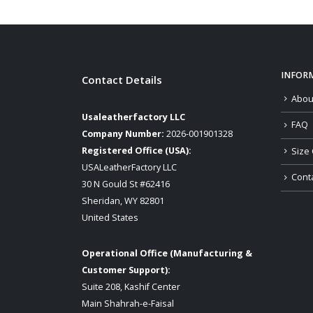
INFOR
Contact Details
Abou
Usaleatherfactory LLC
FAQ
Company Number:
2026-001901328
Registered Office (USA):
Size 
USALeatherFactory LLC
Cont
30 N Gould St #62416
Sheridan, WY 82801
United States
Operational Office (Manufacturing &
Customer Support):
Suite 208, Kashif Center
Main Shahrah-e-Faisal