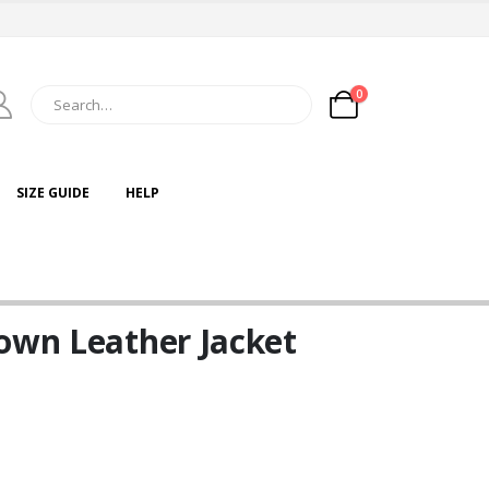
0
SIZE GUIDE
HELP
own Leather Jacket