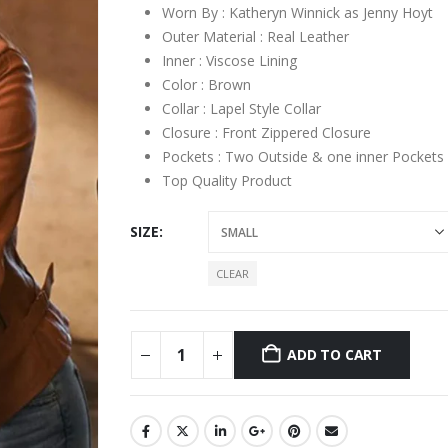
Worn By : Katheryn Winnick as Jenny Hoyt
Outer Material : Real Leather
Inner : Viscose Lining
Color : Brown
Collar : Lapel Style Collar
Closure : Front Zippered Closure
Pockets : Two Outside & one inner Pockets
Top Quality Product
SIZE
CLEAR
ADD TO CART