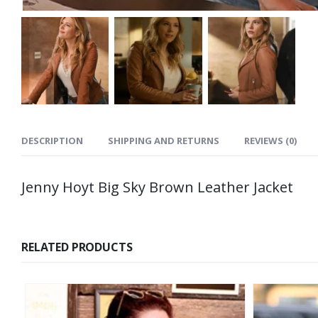
DESCRIPTION
SHIPPING AND RETURNS
REVIEWS (0)
Jenny Hoyt Big Sky Brown Leather Jacket
RELATED PRODUCTS