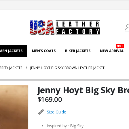
HOT
EN JACKETS
MEN’S COATS
BIKER JACKETS
NEW ARRIVAL
BRITY JACKETS
JENNY HOYT BIG SKY BROWN LEATHER JACKET
Jenny Hoyt Big Sky Br
$
169.00
Size Guide
Inspired by : Big Sky