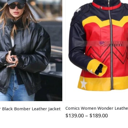
Comics Women Wonder Leather
r Black Bomber Leather Jacket
Price
$
139.00
–
$
189.00
range:
$139.00