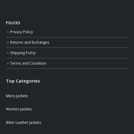
POLICIES
Privacy Policy
Returns and Exchanges
Shipping Policy
Terms and Condition
Top Categories
Mens Jackets
Women Jackets
Biker Leather Jackets