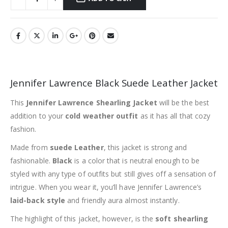
Jennifer Lawrence Black Suede Leather Jacket
This
Jennifer Lawrence Shearling Jacket
will be the best
addition to your
cold weather outfit
as it has all that cozy
fashion.
Made from
suede Leather
, this jacket is strong and
fashionable.
Black
is a color that is neutral enough to be
styled with any type of outfits but still gives off a sensation of
intrigue. When you wear it, you’ll have Jennifer Lawrence’s
laid-back style
and friendly aura almost instantly.
The highlight of this jacket, however, is the
soft shearling