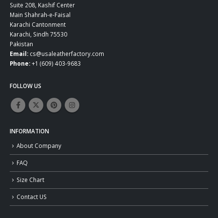
Suite 208, Kashif Center
Main Shahrah-e-Faisal
Karachi Cantonment
Karachi, Sindh 75530
Pakistan
Email:
cs@usaleatherfactory.com
Phone:
+1 (609) 403-9683
FOLLOW US
INFORMATION
About Company
FAQ
Size Chart
Contact US