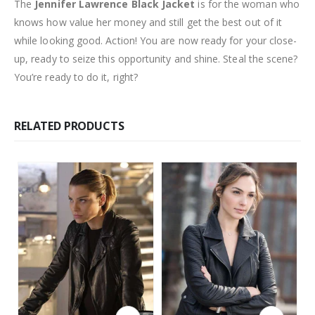
The
Jennifer Lawrence Black Jacket
is for the woman who
knows how value her money and still get the best out of it
while looking good. Action! You are now ready for your close-
up, ready to seize this opportunity and shine. Steal the scene?
You’re ready to do it, right?
RELATED PRODUCTS
This product has multiple variants. The options may be chosen on the product page
This product has multiple variants. The options may be chosen on the product page