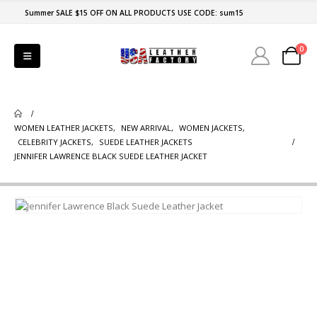
Summer SALE $15 OFF ON ALL PRODUCTS USE CODE: sum15
0
WOMEN LEATHER JACKETS
,
NEW ARRIVAL
,
WOMEN JACKETS
,
CELEBRITY JACKETS
,
SUEDE LEATHER JACKETS
JENNIFER LAWRENCE BLACK SUEDE LEATHER JACKET