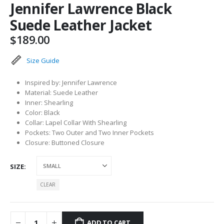
Jennifer Lawrence Black
Suede Leather Jacket
$
189.00
Size Guide
Inspired by: Jennifer Lawrence
Material: Suede Leather
Inner: Shearling
Color: Black
Collar: Lapel Collar With Shearling
Pockets: Two Outer and Two Inner Pockets
Closure: Buttoned Closure
SIZE
CLEAR
ADD TO CART