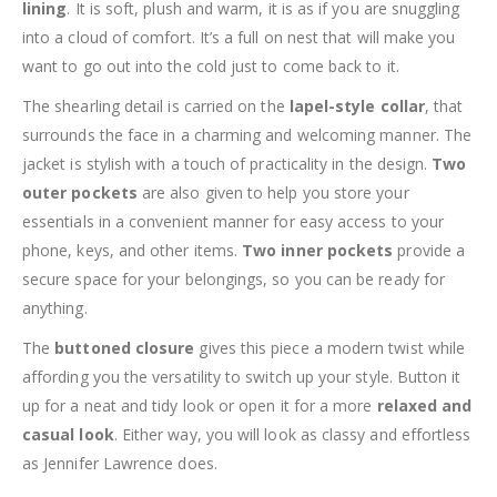
lining
. It is soft, plush and warm, it is as if you are snuggling
into a cloud of comfort. It’s a full on nest that will make you
want to go out into the cold just to come back to it.
The shearling detail is carried on the
lapel-style collar
, that
surrounds the face in a charming and welcoming manner. The
jacket is stylish with a touch of practicality in the design.
Two
outer pockets
are also given to help you store your
essentials in a convenient manner for easy access to your
phone, keys, and other items.
Two inner pockets
provide a
secure space for your belongings, so you can be ready for
anything.
The
buttoned closure
gives this piece a modern twist while
affording you the versatility to switch up your style. Button it
up for a neat and tidy look or open it for a more
relaxed and
casual look
. Either way, you will look as classy and effortless
as Jennifer Lawrence does.