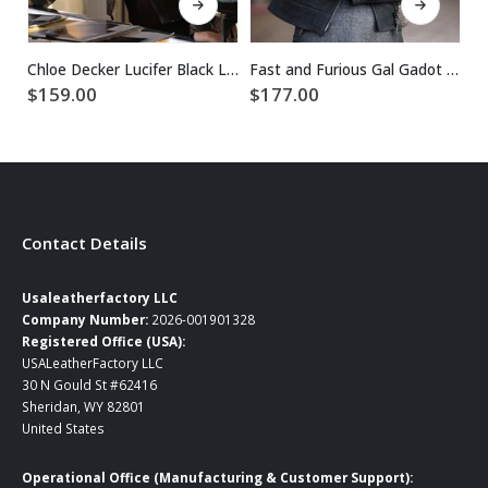
$
Chloe Decker Lucifer Black Leather Jacket
Fast and Furious Gal Gadot Black Leather Jacket
$
159.00
$
177.00
Contact Details
Usaleatherfactory LLC
Company Number:
2026-001901328
Registered Office (USA):
USALeatherFactory LLC
30 N Gould St #62416
Sheridan, WY 82801
United States
Operational Office (Manufacturing & Customer Support):