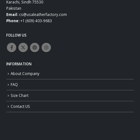
Karachi, Sindh 75530
Pakistan
Email:
cs@usaleatherfactory.com
Phone:
+1 (609) 403-9683
FOLLOW US
INFORMATION
About Company
FAQ
Size Chart
Contact US