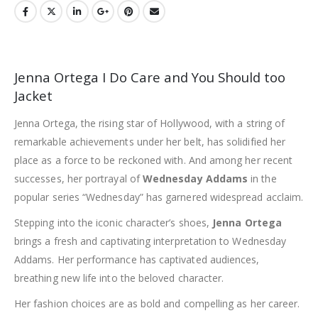
Jenna Ortega I Do Care and You Should too
Jacket
Jenna Ortega, the rising star of Hollywood, with a string of
remarkable achievements under her belt, has solidified her
place as a force to be reckoned with. And among her recent
successes, her portrayal of
Wednesday Addams
in the
popular series “Wednesday” has garnered widespread acclaim.
Stepping into the iconic character’s shoes,
Jenna Ortega
brings a fresh and captivating interpretation to Wednesday
Addams. Her performance has captivated audiences,
breathing new life into the beloved character.
Her fashion choices are as bold and compelling as her career.