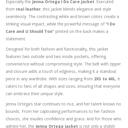
Especially the
Jenna Ortega I Do Care Jacket
. Executed
from
real leather
, this jacket blends elegance and style
seamlessly. The contrasting white and brown colors create a
striking visual impact, while the powerful message of
“I Do
Care and U Should Too”
printed on the back makes a
statement.
Designed for both fashion and functionality, this jacket
features two outside and two inside pockets, offering
convenience without compromising style. The belt with zipper
and closure adds a touch of edginess, making it a standout
piece in any wardrobe. With sizes ranging from
2XS to 4XL
, it
caters to fans of all shapes and sizes, ensuring that everyone
can embrace their unique style.
Jenna Ortega’s star continues to rise, and her talent knows no
bounds. From her captivating performances to her fashion
choices, she exudes confidence and grace. And for those who
admire her, the
Jenna Ortega Jacket
is not only a stylish