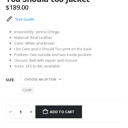
$
189.00
Size Guide
Inspired By : Jenna Ortega
Material: Real Leather
Color: White and Brown
I Do Care and U Should Too print on the back
Pockets: Two outside and two inside pockets
Closure: Belt with zipper and closure
Sizes: 2XS to 4XL available
SIZE
CLEAR
ADD TO CART