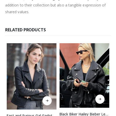
addition to their collection but also a tangible expression of
shared values.
RELATED PRODUCTS
This product has multiple variants. The options may be chosen on the product page
This product has multiple variants. The options may be chosen on the product page
Black Biker Hailey Bieber Leather Jacket
Fast and Furious Gal Gadot Black Leather Jacket