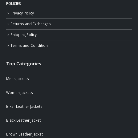
POLICIES
Privacy Policy
Returns and Exchanges
Shipping Policy
Terms and Condition
Top Categories
Mens Jackets
Women Jackets
Biker Leather Jackets
Black Leather Jacket
Brown Leather Jacket