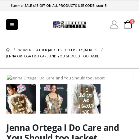
Summer SALE $15 OFF ON ALL PRODUCTS USE CODE: sum15
0
WOMEN LEATHER JACKETS
,
CELEBRITY JACKETS
JENNA ORTEGA I DO CARE AND YOU SHOULD TOO JACKET
Jenna Ortega I Do Care and
You Should too Jacket