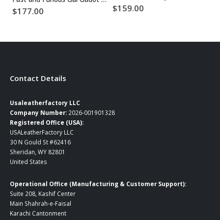
$
159.00
$
177.00
$
Contact Details
Usaleatherfactory LLC
Company Number:
2026-001901328
Registered Office (USA):
USALeatherFactory LLC
30 N Gould St #62416
Sheridan, WY 82801
United States
Operational Office (Manufacturing & Customer Support):
Suite 208, Kashif Center
Main Shahrah-e-Faisal
Karachi Cantonment