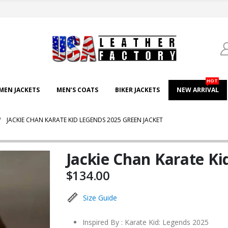
HOT
EN JACKETS
MEN’S COATS
BIKER JACKETS
NEW ARRIVAL
JACKIE CHAN KARATE KID LEGENDS 2025 GREEN JACKET
Jackie Chan Karate Ki
$
134.00
Size Guide
Inspired By : Karate Kid: Legends 2025