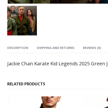
DESCRIPTION
SHIPPING AND RETURNS
REVIEWS (0)
Jackie Chan Karate Kid Legends 2025 Green 
RELATED PRODUCTS