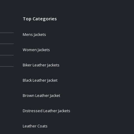
Top Categories
Mens Jackets
Women Jackets
Biker Leather Jackets
Black Leather Jacket
Brown Leather Jacket
Distressed Leather Jackets
Leather Coats