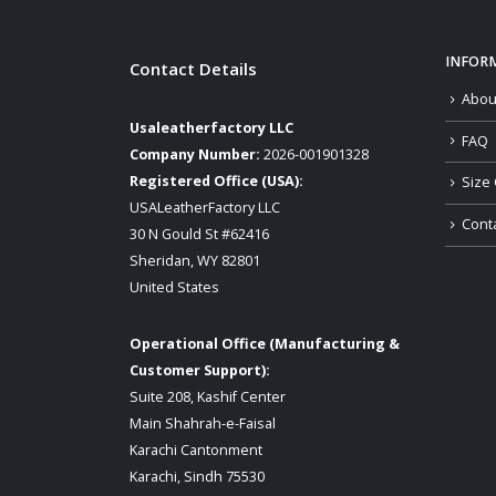
INFOR
Contact Details
Abou
Usaleatherfactory LLC
FAQ
Company Number:
2026-001901328
Registered Office (USA):
Size 
USALeatherFactory LLC
Cont
30 N Gould St #62416
Sheridan, WY 82801
United States
Operational Office (Manufacturing &
Customer Support):
Suite 208, Kashif Center
Main Shahrah-e-Faisal
Karachi Cantonment
Karachi, Sindh 75530