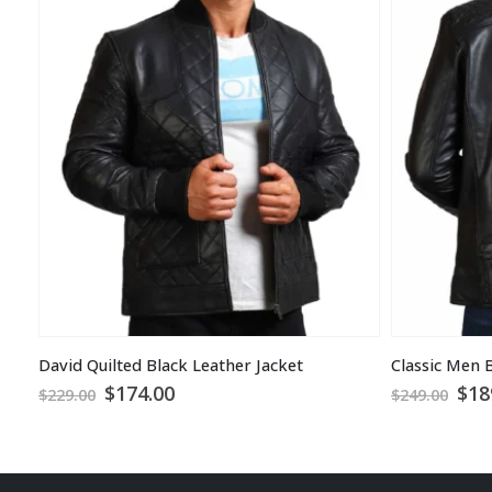
David Quilted Black Leather Jacket
Original
Current
Ori
$
174.00
$
18
$
229.00
$
249.00
price
price
pri
was:
is:
was
$229.00.
$174.00.
$24