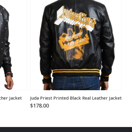
ther Jacket
Juda Priest Printed Black Real Leather Jacket
Men
$
178.00
$
1