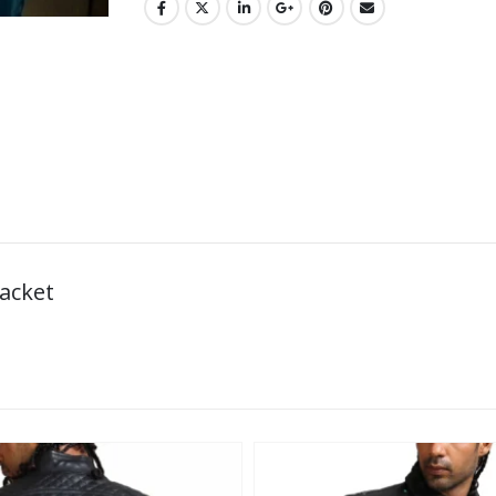
Jacket