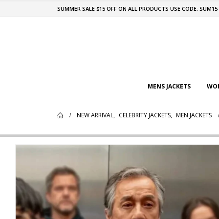
SUMMER SALE $15 OFF ON ALL PRODUCTS USE CODE: SUM15
MENS JACKETS
WOM
NEW ARRIVAL
,
CELEBRITY JACKETS
,
MEN JACKETS