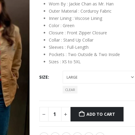
Worn By : Jackie Chan as Mr. Han
Outer Material : Corduroy Fabric
Inner Lining : Viscose Lining
Color : Green
Closure : Front Zipper Closure
Collar : Stand Up Collar
Sleeves : Full-Length
Pockets : Two Outside & Two Inside
Sizes : XS to 5XL
SIZE
CLEAR
ADD TO CART