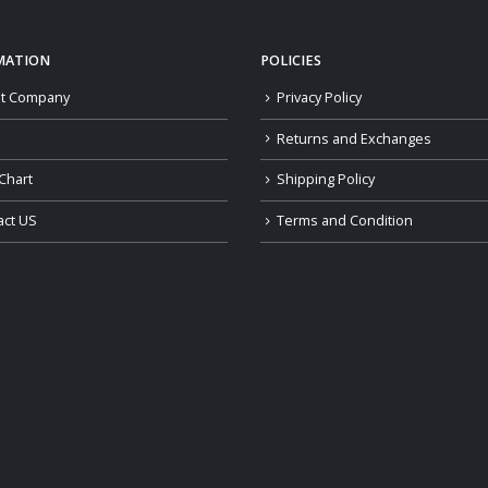
MATION
POLICIES
t Company
Privacy Policy
Returns and Exchanges
Chart
Shipping Policy
act US
Terms and Condition