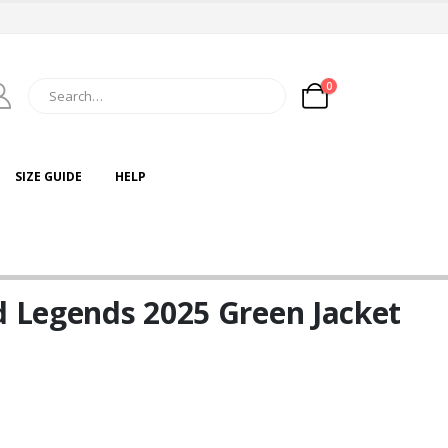
0
SIZE GUIDE
HELP
d Legends 2025 Green Jacket