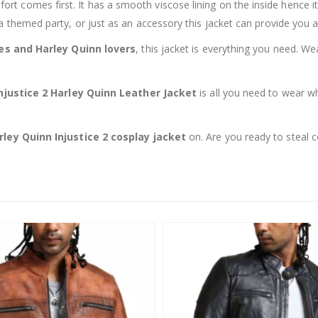
fort comes first. It has a smooth viscose lining on the inside hence it
a themed party, or just as an accessory this jacket can provide you a
ies and Harley Quinn lovers
, this jacket is everything you need. We
njustice 2 Harley Quinn Leather Jacket
is all you need to wear w
rley Quinn Injustice 2 cosplay jacket
on. Are you ready to steal 