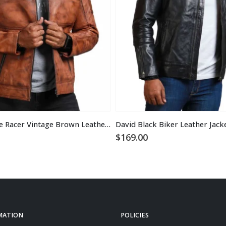
Designer Cafe Racer Vintage Brown Leather Jacket
David Black Biker Leather Jack
$
169.00
MATION
POLICIES