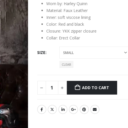
Worn by: Harley Quinn
Material: Faux Leather
Inner: soft viscose lining
Color: Red and black
Closure: YKK zipper closure
Collar: Erect Collar
SIZE
CLEAR
ADD TO CART