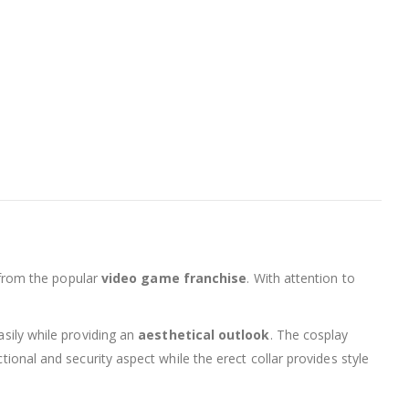
 from the popular
video game franchise
. With attention to
asily while providing an
aesthetical outlook
. The cosplay
tional and security aspect while the erect collar provides style