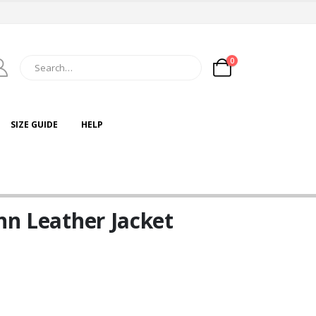
0
SIZE GUIDE
HELP
nn Leather Jacket