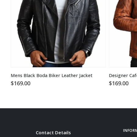
Mens Black Boda Biker Leather Jacket
$
169.00
$
169.00
INFOR
Contact Details