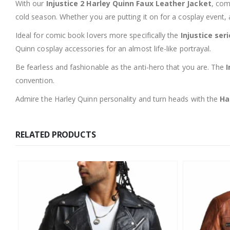
With our
Injustice 2 Harley Quinn Faux Leather Jacket
, com
cold season. Whether you are putting it on for a cosplay event, 
Ideal for comic book lovers more specifically the
Injustice ser
Quinn cosplay accessories for an almost life-like portrayal.
Be fearless and fashionable as the anti-hero that you are. The
I
convention.
Admire the Harley Quinn personality and turn heads with the
Ha
RELATED PRODUCTS