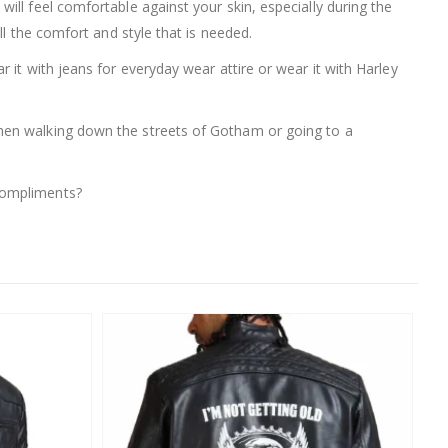
 will feel comfortable against your skin, especially during the
ll the comfort and style that is needed.
ar it with jeans for everyday wear attire or wear it with Harley
hen walking down the streets of Gotham or going to a
compliments?