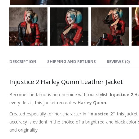
DESCRIPTION
SHIPPING AND RETURNS
REVIEWS (0)
Injustice 2 Harley Quinn Leather Jacket
Become the famous anti-heroine with our stylish
Injustice 2 
every detail, this jacket recreates
Harley Quinn
.
Created especially for her character in
“Injustice 2”
, this jacke
accuracy is evident in the choice of a bright red and black color
and originality.