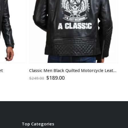
et
Classic Men Black Quilted Motorcycle Leather Jacket
Hoo
Original
Current
$
189.00
$
1
$
249.00
price
price
was:
is:
$249.00.
$189.00.
Top Categories