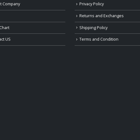
t Company
Privacy Policy
Returns and Exchanges
Chart
Shipping Policy
act US
Terms and Condition