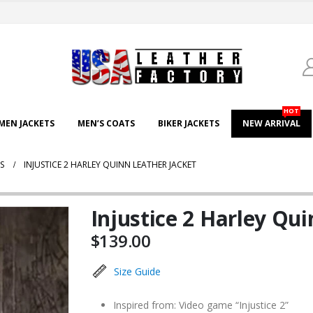
HOT
EN JACKETS
MEN’S COATS
BIKER JACKETS
NEW ARRIVAL
S
INJUSTICE 2 HARLEY QUINN LEATHER JACKET
Injustice 2 Harley Qui
$
139.00
Size Guide
Inspired from: Video game “Injustice 2”