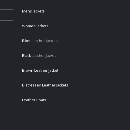
Mens Jackets
Women Jackets
Biker Leather Jackets
Black Leather Jacket
Brown Leather Jacket
Distressed Leather Jackets
Leather Coats