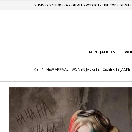
SUMMER SALE $15 OFF ON ALL PRODUCTS USE CODE: SUM15
MENS JACKETS
WOM
NEW ARRIVAL
,
WOMEN JACKETS
,
CELEBRITY JACKET