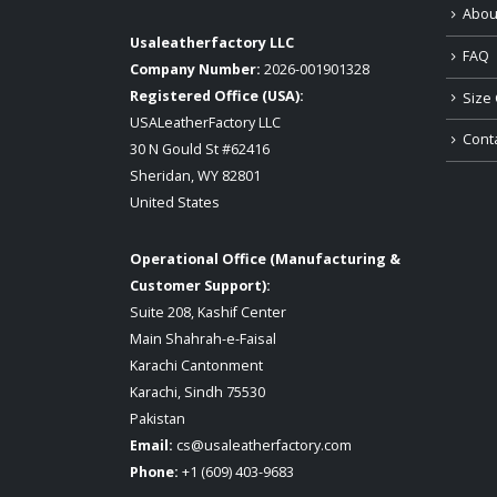
Abou
Usaleatherfactory LLC
FAQ
Company Number:
2026-001901328
Registered Office (USA):
Size 
USALeatherFactory LLC
Cont
30 N Gould St #62416
Sheridan, WY 82801
United States
Operational Office (Manufacturing &
Customer Support):
Suite 208, Kashif Center
Main Shahrah-e-Faisal
Karachi Cantonment
Karachi, Sindh 75530
Pakistan
Email:
cs@usaleatherfactory.com
Phone:
+1 (609) 403-9683