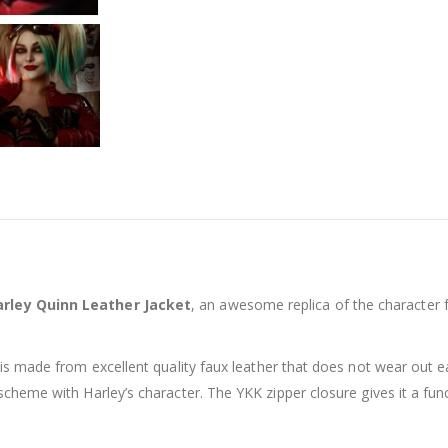
Harley Quinn Leather Jacket
, an awesome replica of the character
t is made from excellent quality faux leather that does not wear out e
 scheme with Harley’s character. The YKK zipper closure gives it a func