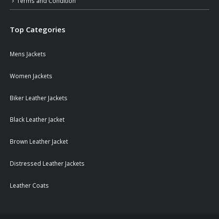
Terms and Condition
Top Categories
Mens Jackets
Women Jackets
Biker Leather Jackets
Black Leather Jacket
Brown Leather Jacket
Distressed Leather Jackets
Leather Coats