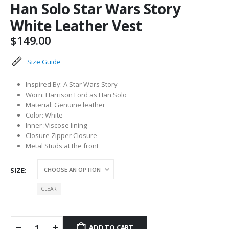
Han Solo Star Wars Story
White Leather Vest
$
149.00
Size Guide
Inspired By: A Star Wars Story
Worn: Harrison Ford as Han Solo
Material: Genuine leather
Color: White
Inner :Viscose lining
Closure Zipper Closure
Metal Studs at the front
SIZE
CLEAR
ADD TO CART