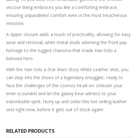
viscose lining embraces you like a comforting embrace,
ensuring unparalleled comfort even in the most treacherous
missions.
A zipper closure adds a touch of practicality, allowing for easy
wear and removal, while metal studs adorning the front pay
homage to the rugged charisma that made Han Solo a
beloved hero.
With the Han Solo a Star Wars Story White Leather Vest, you
can step into the shoes of a legendary smuggler, ready to
face the challenges of the cosmos head-on. Unleash your
inner scoundrel and let the galaxy bear witness to your
indomitable spirit. Hurry up and order this hot-selling leather
vest right now, before it gets out of stock again!
RELATED PRODUCTS