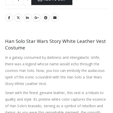
Han Solo Star Wars Story White Leather Vest
Costume
In a galaxy consumed by darkness and intergalactic strife,
there was a legend whose name would echo through the
cosmos Han Solo. Now, you too can embody the audacious
spirit of the iconic scoundrel with the Han Solo a Star Wars
Story White Leather Vest.
Sewn with the finest genuine leather, this vest is a tribute to
quality and style. Its pristine white color captures the essence
of Han Solo’s bravado, serving as a symbol of rebellion and
daring. As you wear this remarkable garment, the smooth