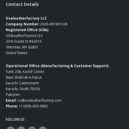
Contact Details
Usaleatherfactory LLC
Company Number:
2026-001901328
Registered Office (USA):
USALeatherFactory LLC
30 N Gould St #62416
Sheridan, WY 82801
United States
Operational Office (Manufacturing & Customer Support):
Suite 208, Kashif Center
Main Shahrah-e-Faisal
Karachi Cantonment
Karachi, Sindh 75530
Pakistan
Email:
cs@usaleatherfactory.com
Phone:
+1 (609) 403-9683
FOLLOW US