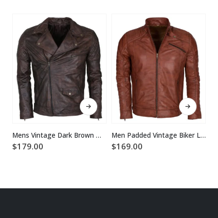
This product has multiple variants. The options may be chosen on the product page
This product has multiple variants. The options may be chosen on the product page
Mens Vintage Dark Brown Waxed Italian Style Leather Jacket
Men Padded Vintage Biker Leather Jacket
$
179.00
$
169.00
$