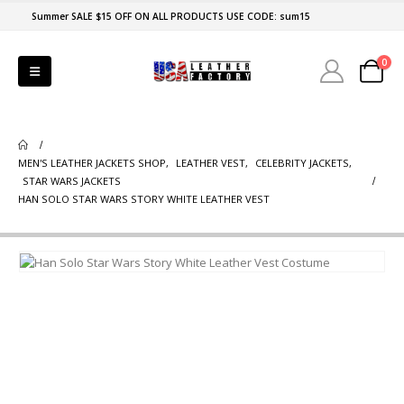
Summer SALE $15 OFF ON ALL PRODUCTS USE CODE: sum15
0
MEN'S LEATHER JACKETS SHOP
,
LEATHER VEST
,
CELEBRITY JACKETS
,
STAR WARS JACKETS
HAN SOLO STAR WARS STORY WHITE LEATHER VEST