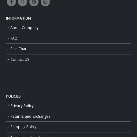
INFORMATION
About Company
FAQ
Size Chart
Contact US
POLICIES
Privacy Policy
Returns and Exchanges
Shipping Policy