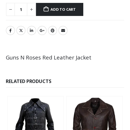
ADD TO CART
Guns N Roses Red Leather Jacket
RELATED PRODUCTS