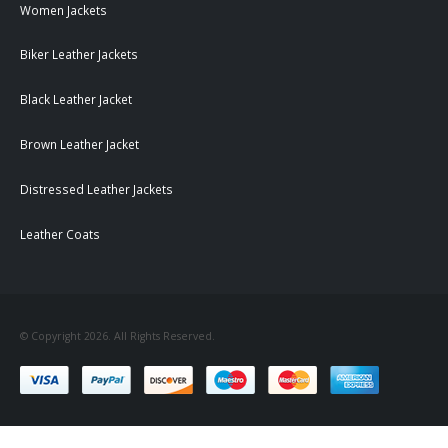
Women Jackets
Biker Leather Jackets
Black Leather Jacket
Brown Leather Jacket
Distressed Leather Jackets
Leather Coats
© Copyright 2026. All Rights Reserved.