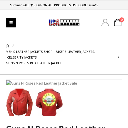
Summer SALE $15 OFF ON ALL PRODUCTS USE CODE: sum15
0
MEN'S LEATHER JACKETS SHOP
,
BIKERS LEATHER JACKETS
,
CELEBRITY JACKETS
GUNS N ROSES RED LEATHER JACKET