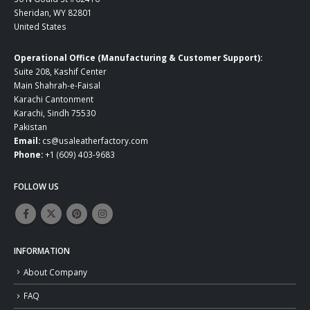
Sheridan, WY 82801
United States
Operational Office (Manufacturing & Customer Support):
Suite 208, Kashif Center
Main Shahrah-e-Faisal
Karachi Cantonment
Karachi, Sindh 75530
Pakistan
Email:
cs@usaleatherfactory.com
Phone:
+1 (609) 403-9683
FOLLOW US
INFORMATION
About Company
FAQ