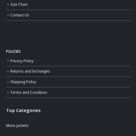
Size Chart
Contact US
POLICIES
Privacy Policy
Returns and Exchanges
Shipping Policy
Terms and Condition
Top Categories
Mens Jackets