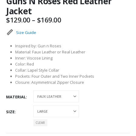
Guns N Roses Red Leather
Jacket
Price
$
129.00
–
$
169.00
range:
$129.00
Size Guide
through
$169.00
Inspired by: Gun n Roses
Material: Faux Leather or Real Leather
Inner: Viscose Lining
Color: Red
Collar: Lapel Style Collar
Pockets: Four Outer and Two Inner Pockets
Closure: Asymmetrical Zipper Closure
MATERIAL
SIZE
CLEAR