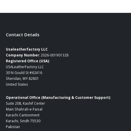
Contact Details
Usaleatherfactory LLC
Company Number:
2026-001901328
Registered Office (USA):
USALeatherFactory LLC
30 N Gould St #62416
Sheridan, WY 82801
United States
Operational Office (Manufacturing & Customer Support):
Suite 208, Kashif Center
Main Shahrah-e-Faisal
Karachi Cantonment
Karachi, Sindh 75530
Pakistan