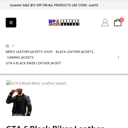
Summer SALE $15 OFF ON ALL PRODUCTS USE CODE: sum15
0
MEN'S LEATHER JACKETS SHOP
,
BLACK LEATHER JACKETS
,
GAMING JACKETS
GTA 6 BLACK BIKER LEATHER JACKET