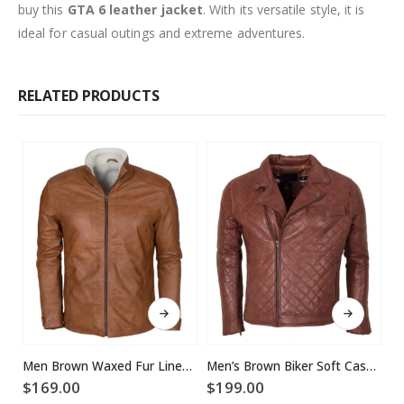
buy this
GTA 6 leather jacket
. With its versatile style, it is
ideal for casual outings and extreme adventures.
RELATED PRODUCTS
This product has multiple variants. The options may be chosen on the product page
This product has multiple variants. The options may be chosen on the product page
Men Brown Waxed Fur Lined Winter Leather Jacket
Men’s Brown Biker Soft Casual Leather Jacket
$
169.00
$
199.00
$
2