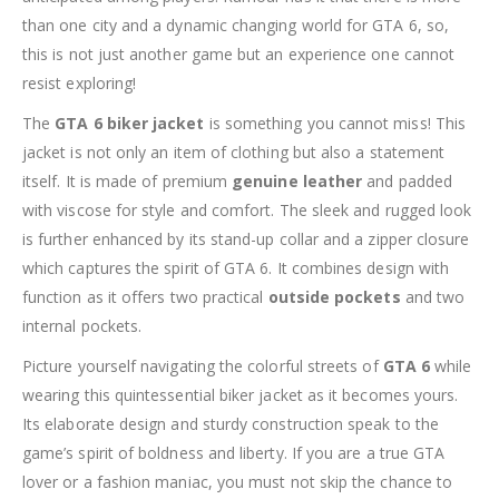
than one city and a dynamic changing world for GTA 6, so,
this is not just another game but an experience one cannot
resist exploring!
The
GTA 6 biker jacket
is something you cannot miss! This
jacket is not only an item of clothing but also a statement
itself. It is made of premium
genuine leather
and padded
with viscose for style and comfort. The sleek and rugged look
is further enhanced by its stand-up collar and a zipper closure
which captures the spirit of GTA 6. It combines design with
function as it offers two practical
outside pockets
and two
internal pockets.
Picture yourself navigating the colorful streets of
GTA 6
while
wearing this quintessential biker jacket as it becomes yours.
Its elaborate design and sturdy construction speak to the
game’s spirit of boldness and liberty. If you are a true GTA
lover or a fashion maniac, you must not skip the chance to