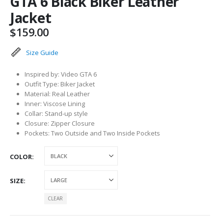
GTA 6 Black Biker Leather
Jacket
$
159.00
Size Guide
Inspired by: Video GTA 6
Outfit Type: Biker Jacket
Material: Real Leather
Inner: Viscose Lining
Collar: Stand-up style
Closure: Zipper Closure
Pockets: Two Outside and Two Inside Pockets
COLOR
SIZE
CLEAR