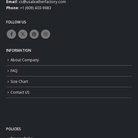
Email:
cs@usaleatherfactory.com
Phone:
+1 (609) 403-9683
FOLLOW US
INFORMATION
About Company
FAQ
Size Chart
Contact US
POLICIES