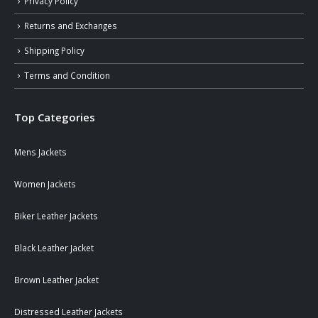
Privacy Policy
Returns and Exchanges
Shipping Policy
Terms and Condition
Top Categories
Mens Jackets
Women Jackets
Biker Leather Jackets
Black Leather Jacket
Brown Leather Jacket
Distressed Leather Jackets