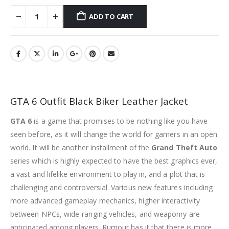
ADD TO CART
GTA 6 Outfit Black Biker Leather Jacket
GTA 6
is a game that promises to be nothing like you have
seen before, as it will change the world for gamers in an open
world. It will be another installment of the
Grand Theft Auto
series which is highly expected to have the best graphics ever,
a vast and lifelike environment to play in, and a plot that is
challenging and controversial. Various new features including
more advanced gameplay mechanics, higher interactivity
between NPCs, wide-ranging vehicles, and weaponry are
anticipated among players. Rumour has it that there is more