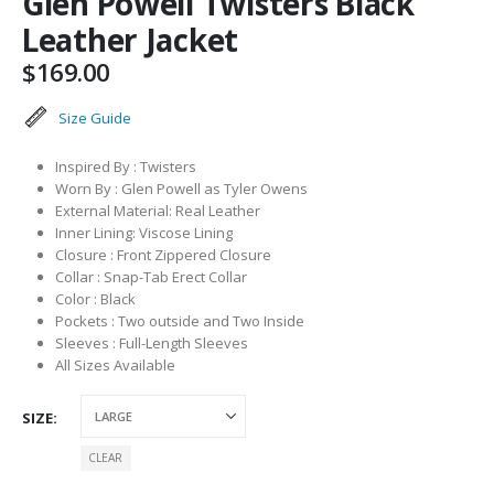
Glen Powell Twisters Black
Leather Jacket
$
169.00
Size Guide
Inspired By : Twisters
Worn By : Glen Powell as Tyler Owens
External Material: Real Leather
Inner Lining: Viscose Lining
Closure : Front Zippered Closure
Collar : Snap-Tab Erect Collar
Color : Black
Pockets : Two outside and Two Inside
Sleeves : Full-Length Sleeves
All Sizes Available
SIZE
CLEAR