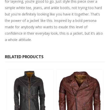
for layering, you’re good to go. Just style this piece over a
simple white tee, jeans, and ankle boots, not trying too hard
but you’re definitely looking like you have it together. That’s
the power of a jacket like this. Inspired by a bold persona
made for anybody who wants to exude this level of
confidence in their everyday look, this is a jacket, but it’s also
a whole attitude.
RELATED PRODUCTS