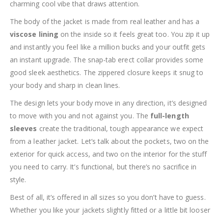
charming cool vibe that draws attention.
The body of the jacket is made from real leather and has a
viscose lining
on the inside so it feels great too. You zip it up
and instantly you feel like a million bucks and your outfit gets
an instant upgrade. The snap-tab erect collar provides some
good sleek aesthetics. The zippered closure keeps it snug to
your body and sharp in clean lines.
The design lets your body move in any direction, it’s designed
to move with you and not against you. The
full-length
sleeves
create the traditional, tough appearance we expect
from a leather jacket. Let’s talk about the pockets, two on the
exterior for quick access, and two on the interior for the stuff
you need to carry. It’s functional, but there’s no sacrifice in
style.
Best of all, it’s offered in all sizes so you don’t have to guess.
Whether you like your jackets slightly fitted or a little bit looser