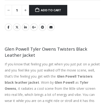
ADD TO CART
Glen Powell Tyler Owens Twisters Black
Leather Jacket
If you know that feeling you get when you just put on a jacket
and you feel like you just walked off the movie scene, well,
that’s the feeling you get with the
Glen Powell Twisters
black leather jacket
. Worn by
Glen Powell
as
Tyler
Owens
, it radiates a cool scene from the little silver screen
into real life, which brings a lot of energy and vibe. You can
wear it while you are on a night ride or stroll and it has this