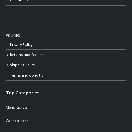
Contact US
POLICIES
Privacy Policy
Returns and Exchanges
Shipping Policy
Terms and Condition
Top Categories
Mens Jackets
Women Jackets