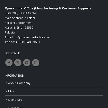
Operational Office (Manufacturing & Customer Support):
Suite 208, Kashif Center
Main Shahrah-e-Faisal
Karachi Cantonment
Karachi, Sindh 75530
Pakistan
Email:
cs@usaleatherfactory.com
Phone:
+1 (609) 403-9683
FOLLOW US
INFORMATION
About Company
FAQ
Size Chart