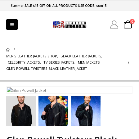
Summer SALE $15 OFF ON ALL PRODUCTS USE CODE: sum15
0
MEN'S LEATHER JACKETS SHOP
,
BLACK LEATHER JACKETS
,
CELEBRITY JACKETS
,
TV SERIES JACKETS
,
MEN JACKETS
GLEN POWELL TWISTERS BLACK LEATHER JACKET