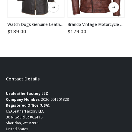
This product has multiple variants. The options may be chosen on the product page
This product has multiple variants. The options may be chosen on the product page
Watch Dogs Genuine Leather Coat
Brando Vintage Motorcycle Leather Jacket
$
189.00
$
179.00
$
Contact Details
Usaleatherfactory LLC
Company Number:
2026-001901328
Registered Office (USA):
USALeatherFactory LLC
30 N Gould St #62416
Sheridan, WY 82801
United States