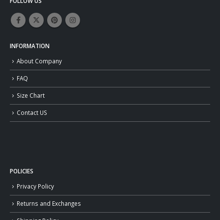
FOLLOW US
INFORMATION
About Company
FAQ
Size Chart
Contact US
POLICIES
Privacy Policy
Returns and Exchanges