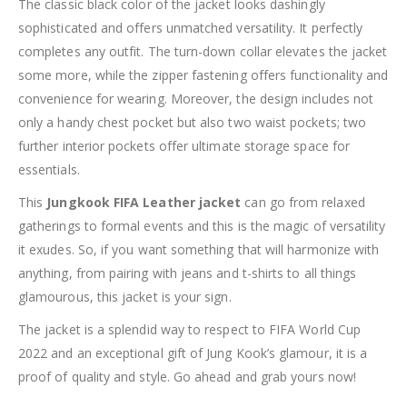
The classic black color of the jacket looks dashingly
sophisticated and offers unmatched versatility. It perfectly
completes any outfit. The turn-down collar elevates the jacket
some more, while the zipper fastening offers functionality and
convenience for wearing. Moreover, the design includes not
only a handy chest pocket but also two waist pockets; two
further interior pockets offer ultimate storage space for
essentials.
This
Jungkook FIFA Leather jacket
can go from relaxed
gatherings to formal events and this is the magic of versatility
it exudes. So, if you want something that will harmonize with
anything, from pairing with jeans and t-shirts to all things
glamourous, this jacket is your sign.
The jacket is a splendid way to respect to FIFA World Cup
2022 and an exceptional gift of Jung Kook’s glamour, it is a
proof of quality and style. Go ahead and grab yours now!