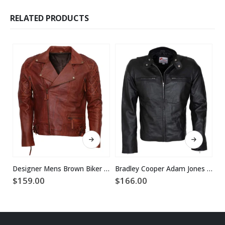
RELATED PRODUCTS
This product has multiple variants. The options may be chosen on the product page
This product has multiple variants. The options may be chosen on the product page
Designer Mens Brown Biker Leather Jacket
Bradley Cooper Adam Jones Black Leather Jacket
$
159.00
$
166.00
$