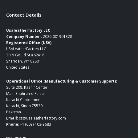
Contact Details
Usaleatherfactory LLC
Company Number:
2026-001901328
Registered Office (USA):
USALeatherFactory LLC
30 N Gould St #62416
Sheridan, WY 82801
United States
Operational Office (Manufacturing & Customer Support):
Suite 208, Kashif Center
Main Shahrah-e-Faisal
Karachi Cantonment
Karachi, Sindh 75530
Pakistan
Email:
cs@usaleatherfactory.com
Phone:
+1 (609) 403-9683