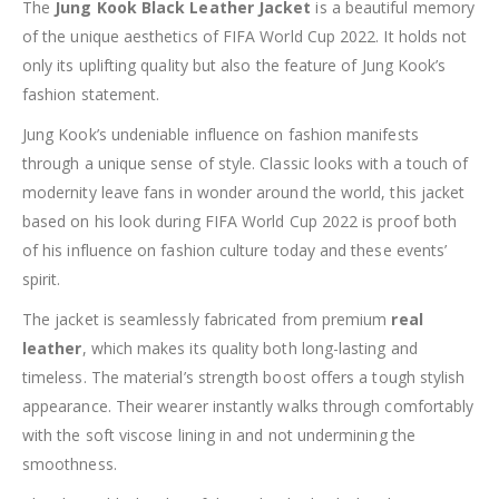
The
Jung Kook Black Leather Jacket
is a beautiful memory
of the unique aesthetics of FIFA World Cup 2022. It holds not
only its uplifting quality but also the feature of Jung Kook’s
fashion statement.
Jung Kook’s undeniable influence on fashion manifests
through a unique sense of style. Classic looks with a touch of
modernity leave fans in wonder around the world, this jacket
based on his look during FIFA World Cup 2022 is proof both
of his influence on fashion culture today and these events’
spirit.
The jacket is seamlessly fabricated from premium
real
leather
, which makes its quality both long-lasting and
timeless. The material’s strength boost offers a tough stylish
appearance. Their wearer instantly walks through comfortably
with the soft viscose lining in and not undermining the
smoothness.