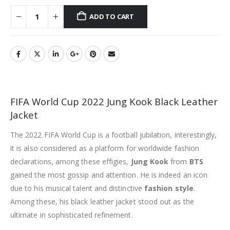
ADD TO CART
FIFA World Cup 2022 Jung Kook Black Leather
Jacket
The 2022 FIFA World Cup is a football jubilation, interestingly,
it is also considered as a platform for worldwide fashion
declarations, among these effigies,
Jung Kook
from
BTS
gained the most gossip and attention. He is indeed an icon
due to his musical talent and distinctive
fashion style
.
Among these, his black leather jacket stood out as the
ultimate in sophisticated refinement.