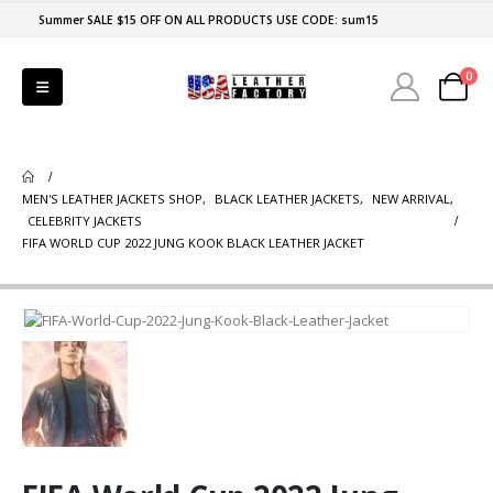
Summer SALE $15 OFF ON ALL PRODUCTS USE CODE: sum15
0
MEN'S LEATHER JACKETS SHOP
,
BLACK LEATHER JACKETS
,
NEW ARRIVAL
,
CELEBRITY JACKETS
FIFA WORLD CUP 2022 JUNG KOOK BLACK LEATHER JACKET