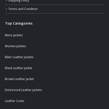
Shipping Policy
Terms and Condition
Top Categories
Mens Jackets
Women Jackets
Biker Leather Jackets
Black Leather Jacket
Brown Leather Jacket
Distressed Leather Jackets
Leather Coats