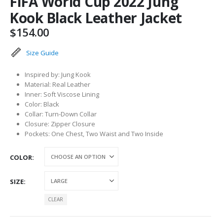
FIFA World Cup 2022 Jung
Kook Black Leather Jacket
$
154.00
Size Guide
Inspired by: Jung Kook
Material: Real Leather
Inner: Soft Viscose Lining
Color: Black
Collar: Turn-Down Collar
Closure: Zipper Closure
Pockets: One Chest, Two Waist and Two Inside
COLOR
SIZE
CLEAR