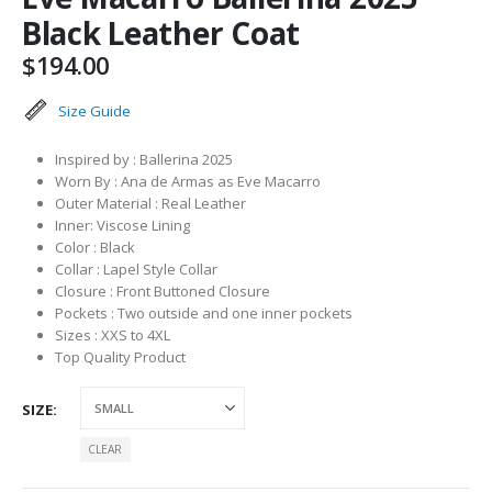
Black Leather Coat
$
194.00
Size Guide
Inspired by : Ballerina 2025
Worn By : Ana de Armas as Eve Macarro
Outer Material : Real Leather
Inner: Viscose Lining
Color : Black
Collar : Lapel Style Collar
Closure : Front Buttoned Closure
Pockets : Two outside and one inner pockets
Sizes : XXS to 4XL
Top Quality Product
SIZE
CLEAR