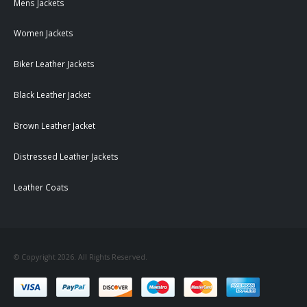
Mens Jackets
Women Jackets
Biker Leather Jackets
Black Leather Jacket
Brown Leather Jacket
Distressed Leather Jackets
Leather Coats
© Copyright 2026. All Rights Reserved.