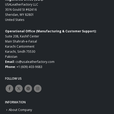
USALeatherFactory LLC
30 N Gould St #62416
Sheridan, WY 82801
United States
Operational Office (Manufacturing & Customer Support):
Suite 208, Kashif Center
Main Shahrah-e-Faisal
Karachi Cantonment
Karachi, Sindh 75530
Pakistan
Email:
cs@usaleatherfactory.com
Phone:
+1 (609) 403-9683
FOLLOW US
INFORMATION
About Company