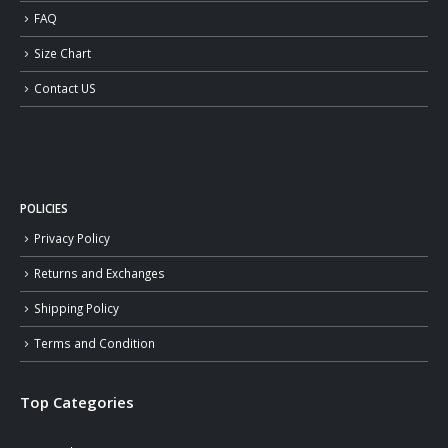
FAQ
Size Chart
Contact US
POLICIES
Privacy Policy
Returns and Exchanges
Shipping Policy
Terms and Condition
Top Categories