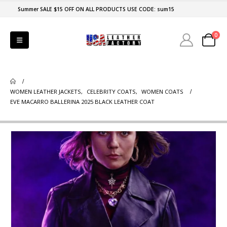
Summer SALE $15 OFF ON ALL PRODUCTS USE CODE: sum15
0
WOMEN LEATHER JACKETS
,
CELEBRITY COATS
,
WOMEN COATS
EVE MACARRO BALLERINA 2025 BLACK LEATHER COAT