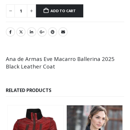
ADD TO CART
Ana de Armas Eve Macarro Ballerina 2025
Black Leather Coat
RELATED PRODUCTS