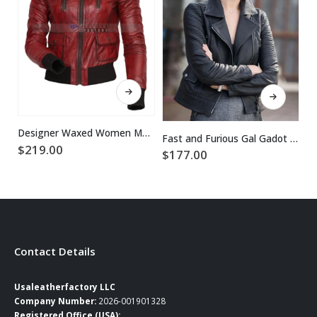
This product has multiple variants. The options may be chosen on the product page
This product has multiple variants. The options may be chosen on the product page
Designer Waxed Women Motorbike Leather Jacket
Fast and Furious Gal Gadot Black Leather Jacket
$
219.00
$
177.00
$
Contact Details
Usaleatherfactory LLC
Company Number:
2026-001901328
Registered Office (USA):