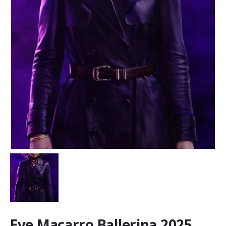
Eve Macarro Ballerina 2025