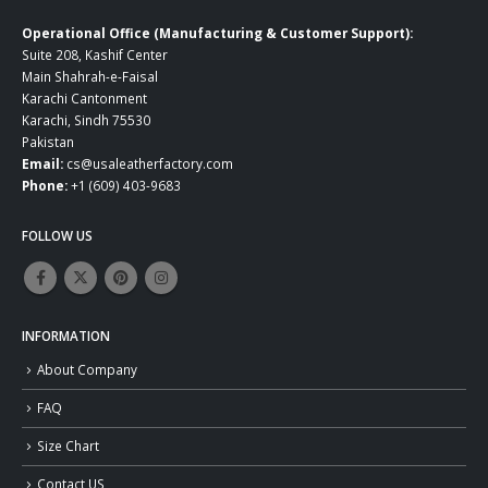
Operational Office (Manufacturing & Customer Support):
Suite 208, Kashif Center
Main Shahrah-e-Faisal
Karachi Cantonment
Karachi, Sindh 75530
Pakistan
Email:
cs@usaleatherfactory.com
Phone:
+1 (609) 403-9683
FOLLOW US
INFORMATION
About Company
FAQ
Size Chart
Contact US