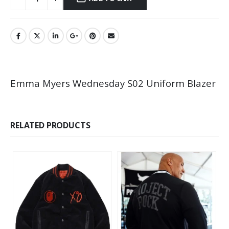
Emma Myers Wednesday S02 Uniform Blazer
RELATED PRODUCTS