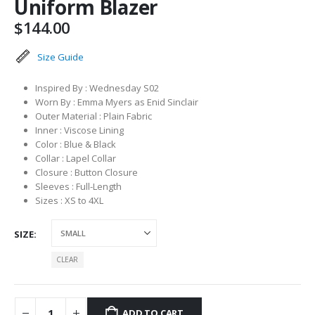
Uniform Blazer
$
144.00
Size Guide
Inspired By : Wednesday S02
Worn By : Emma Myers as Enid Sinclair
Outer Material : Plain Fabric
Inner : Viscose Lining
Color : Blue & Black
Collar : Lapel Collar
Closure : Button Closure
Sleeves : Full-Length
Sizes : XS to 4XL
SIZE
CLEAR
ADD TO CART