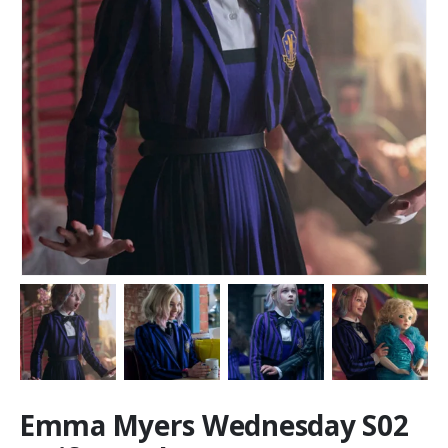
Emma Myers Wednesday S02