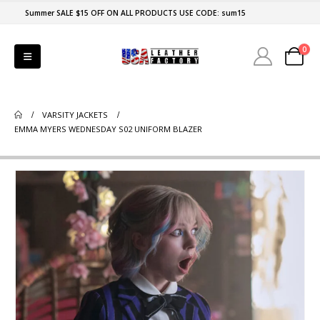
Summer SALE $15 OFF ON ALL PRODUCTS USE CODE: sum15
0
VARSITY JACKETS
EMMA MYERS WEDNESDAY S02 UNIFORM BLAZER