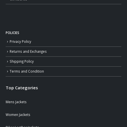
POLICIES
Privacy Policy
Returns and Exchanges
Shipping Policy
Terms and Condition
Top Categories
Mens Jackets
Women Jackets