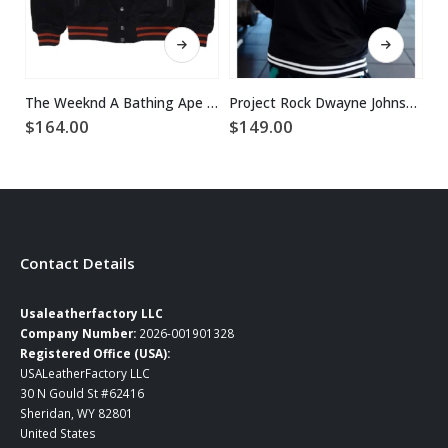
This product has multiple variants. The options may be chosen on the product page
This product has multiple variants. The options may be chosen on the product page
The Weeknd A Bathing Ape Bape XO Varsity Black Wool Jacket
Project Rock Dwayne Johnson Jacket
$
164.00
$
149.00
$
Contact Details
Usaleatherfactory LLC
Company Number:
2026-001901328
Registered Office (USA):
USALeatherFactory LLC
30 N Gould St #62416
Sheridan, WY 82801
United States