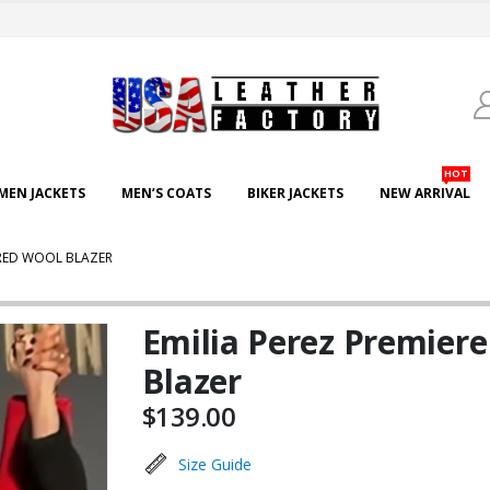
HOT
EN JACKETS
MEN’S COATS
BIKER JACKETS
NEW ARRIVAL
 RED WOOL BLAZER
Emilia Perez Premier
Blazer
$
139.00
Size Guide