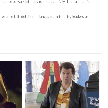
idence to walk into any room beautifully. The tailored fit
esence felt, delighting glances from industry leaders and