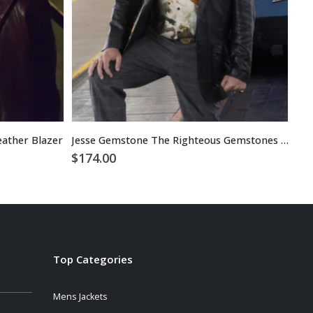
eather Blazer
Jesse Gemstone The Righteous Gemstones Black Leather Blazer
$
174.00
$
1
Top Categories
Mens Jackets