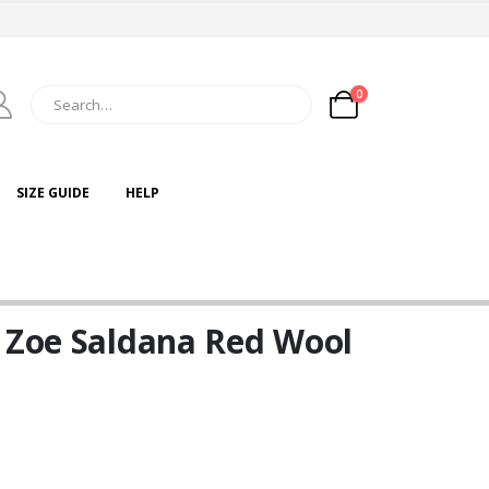
0
SIZE GUIDE
HELP
e Zoe Saldana Red Wool