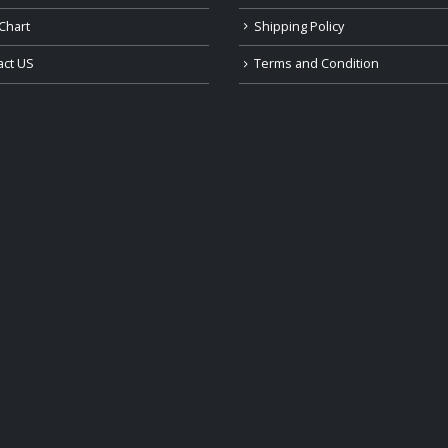
Chart
Shipping Policy
act US
Terms and Condition