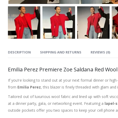
DESCRIPTION
SHIPPING AND RETURNS
REVIEWS (0)
Emilia Perez Premiere Zoe Saldana Red Wool
If you’re looking to stand out at your next formal dinner or hig
from
Emilia Perez
, this blazer is finely threaded with glam and
Tailored out of luxurious wool fabric and lined up with soft vi
at a dinner party, gala, or networking event. Featuring a
lapel-s
outside pockets offer you two spaces to keep your cell phone an