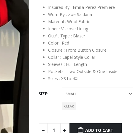
Inspired By : Emilia Perez Premiere
Worn By : Zoe Saldana
Material : Wool Fabric
Inner : Viscose Lining
Outfit Type : Blazer
Color : Red
Closure : Front Button Closure
Collar : Lapel Style Collar
Sleeves : Full Length
Pockets : Two Outside & One Inside
Sizes : XS to 4XL
SIZE
CLEAR
ADD TO CART