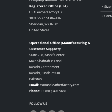
Company Number:
2026-001901328
Registered Office (USA):
Size 
USALeatherFactory LLC
Cont
30 N Gould St #62416
Sheridan, WY 82801
United States
Operational Office (Manufacturing &
Customer Support):
Suite 208, Kashif Center
Main Shahrah-e-Faisal
Karachi Cantonment
Karachi, Sindh 75530
Pakistan
Email:
cs@usaleatherfactory.com
Phone:
+1 (609) 403-9683
FOLLOW US