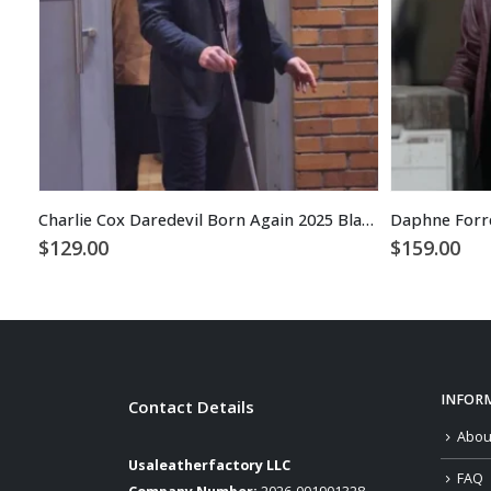
Charlie Cox Daredevil Born Again 2025 Black Blazer
$
129.00
$
159.00
INFOR
Contact Details
Abou
Usaleatherfactory LLC
FAQ