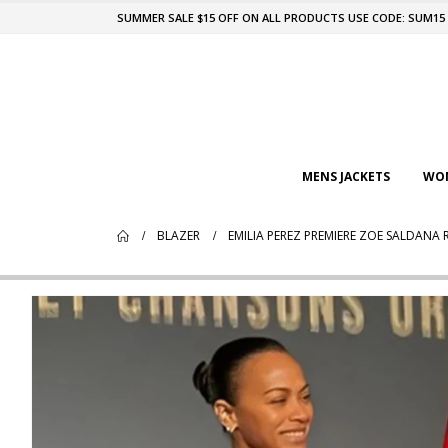
SUMMER SALE $15 OFF ON ALL PRODUCTS USE CODE: SUM15
MENS JACKETS
WOM
BLAZER
EMILIA PEREZ PREMIERE ZOE SALDANA