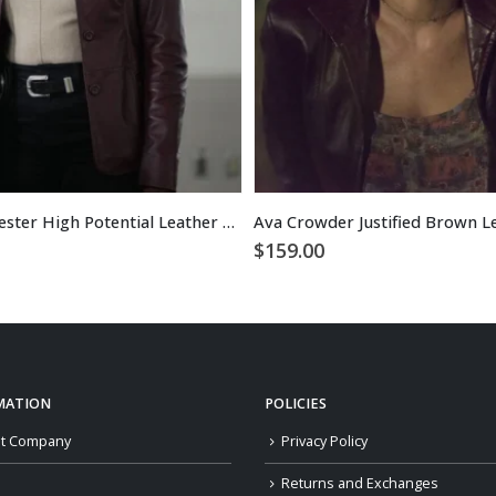
Daphne Forrester High Potential Leather Blazer
Ava Crowder Justified Brown L
$
159.00
MATION
POLICIES
t Company
Privacy Policy
Returns and Exchanges