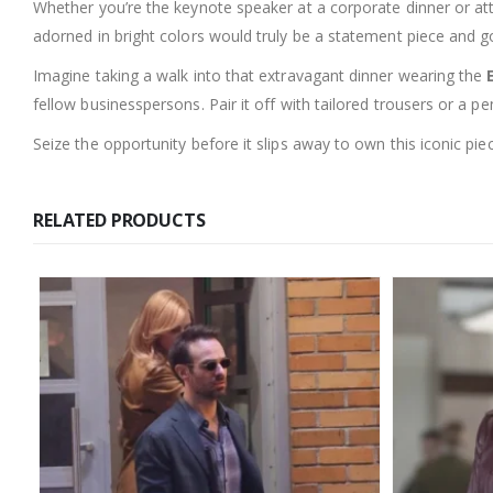
Whether you’re the keynote speaker at a corporate dinner or atte
adorned in bright colors would truly be a statement piece and g
Imagine taking a walk into that extravagant dinner wearing the
fellow businesspersons. Pair it off with tailored trousers or a pe
Seize the opportunity before it slips away to own this iconic pie
RELATED PRODUCTS