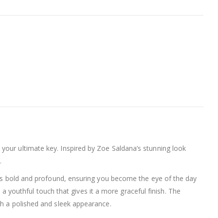
 your ultimate key. Inspired by Zoe Saldana’s stunning look
.
eaks bold and profound, ensuring you become the eye of the day
th a youthful touch that gives it a more graceful finish. The
th a polished and sleek appearance.