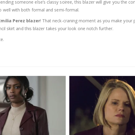
nding someone else’s classy soiree, this blazer will give you the conf
o well with both formal and semi-formal.
Emilia Perez blazer
! That neck-craning moment as you make your pr
ncil skirt and this blazer takes your look one notch further.
ce.