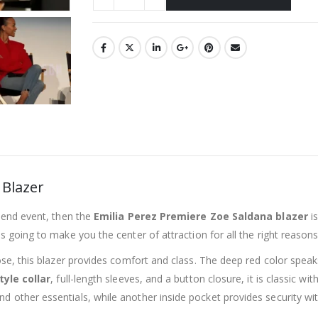
 Blazer
h-end event, then the
Emilia Perez Premiere Zoe Saldana blazer
is
 is going to make you the center of attraction for all the right reasons
scose, this blazer provides comfort and class. The deep red color sp
tyle collar
, full-length sleeves, and a button closure, it is classic wi
d other essentials, while another inside pocket provides security wi