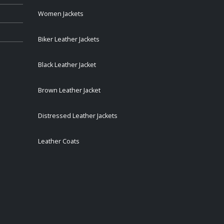
Women Jackets
Biker Leather Jackets
Black Leather Jacket
Brown Leather Jacket
Distressed Leather Jackets
Leather Coats