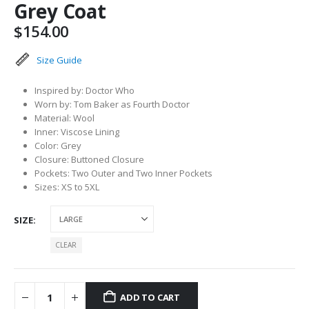
Grey Coat
$
154.00
Size Guide
Inspired by: Doctor Who
Worn by: Tom Baker as Fourth Doctor
Material: Wool
Inner: Viscose Lining
Color: Grey
Closure: Buttoned Closure
Pockets: Two Outer and Two Inner Pockets
Sizes: XS to 5XL
SIZE
CLEAR
ADD TO CART