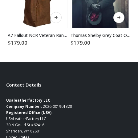
This product has multiple variants. The options may be chosen on the product page
This product has multiple variants. The options may be chosen on the product page
A7 Fallout NCR Veteran Ranger Duster Leather Coat
Thomas Shelby Grey Coat Outfit
$
179.00
$
179.00
$
Contact Details
Usaleatherfactory LLC
Company Number:
2026-001901328
Registered Office (USA):
USALeatherFactory LLC
30 N Gould St #62416
Sheridan, WY 82801
United States