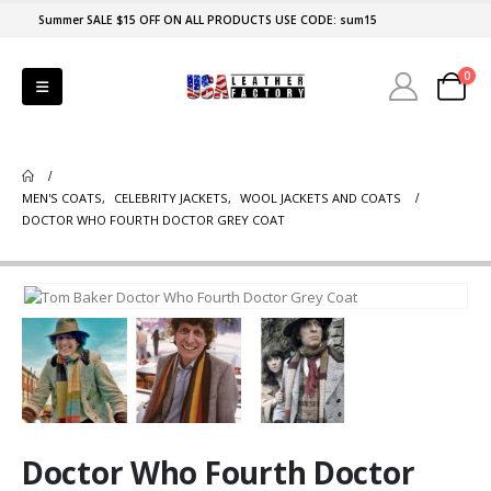
Summer SALE $15 OFF ON ALL PRODUCTS USE CODE: sum15
0
MEN'S COATS
,
CELEBRITY JACKETS
,
WOOL JACKETS AND COATS
DOCTOR WHO FOURTH DOCTOR GREY COAT
Doctor Who Fourth Doctor