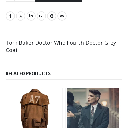
Tom Baker Doctor Who Fourth Doctor Grey
Coat
RELATED PRODUCTS