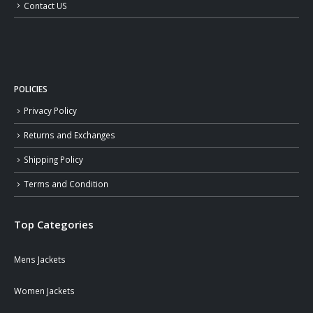
Contact US
POLICIES
Privacy Policy
Returns and Exchanges
Shipping Policy
Terms and Condition
Top Categories
Mens Jackets
Women Jackets