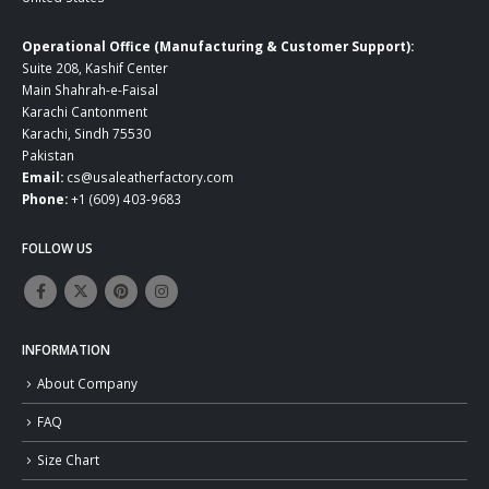
Operational Office (Manufacturing & Customer Support):
Suite 208, Kashif Center
Main Shahrah-e-Faisal
Karachi Cantonment
Karachi, Sindh 75530
Pakistan
Email:
cs@usaleatherfactory.com
Phone:
+1 (609) 403-9683
FOLLOW US
INFORMATION
About Company
FAQ
Size Chart