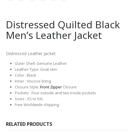
Distressed Quilted Black
Men’s Leather Jacket
Distressed Leather Jacket:
Outer Shell: Genuine Leather
Leather Type: Goat skin
Color : Black
Inner : Viscose lining
Closure Style:
Front Zipper
Closure
Pockets : Four outside and two inside pockets
Sizes : XS to 5XL
Free Worldwide shipping
RELATED PRODUCTS