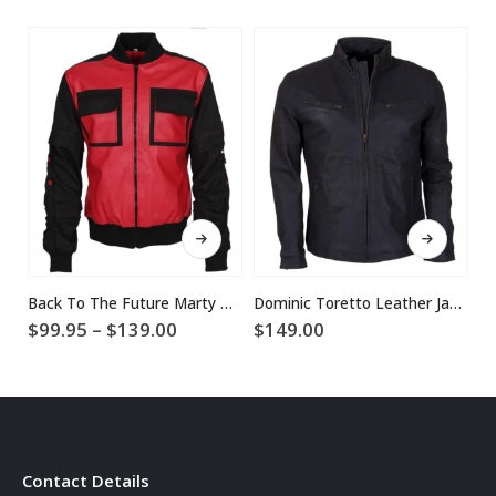
This product has multiple variants. The options may be chosen on the product page
This product has multiple variants. The options may be chosen on the product page
Back To The Future Marty McFly Jacket
Dominic Toretto Leather Jacket
Price
$
99.95
–
$
139.00
$
149.00
$
range:
$99.95
through
$139.00
Contact Details