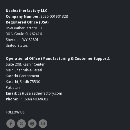
Usaleatherfactory LLC
Company Number:
2026-001901328
Registered Office (USA):
USALeatherFactory LLC
30 N Gould St #62416
Sheridan, WY 82801
United States
Operational Office (Manufacturing & Customer Support):
Suite 208, Kashif Center
Main Shahrah-e-Faisal
Karachi Cantonment
Karachi, Sindh 75530
Pakistan
Email:
cs@usaleatherfactory.com
Phone:
+1 (609) 403-9683
FOLLOW US