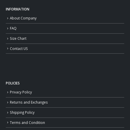
INFORMATION
About Company
FAQ
Size Chart
Contact US
POLICIES
Privacy Policy
Returns and Exchanges
Shipping Policy
Terms and Condition