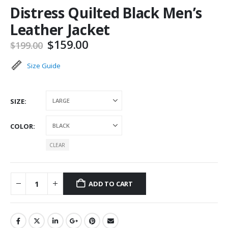
Distress Quilted Black Men’s
Leather Jacket
Original
Current
$
159.00
$
199.00
price
price
was:
is:
Size Guide
$199.00.
$159.00.
SIZE
COLOR
CLEAR
ADD TO CART