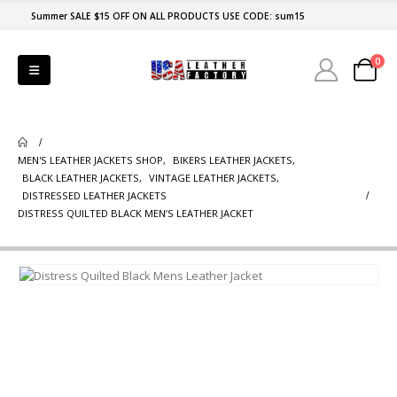
Summer SALE $15 OFF ON ALL PRODUCTS USE CODE: sum15
0
MEN'S LEATHER JACKETS SHOP
,
BIKERS LEATHER JACKETS
,
BLACK LEATHER JACKETS
,
VINTAGE LEATHER JACKETS
,
DISTRESSED LEATHER JACKETS
DISTRESS QUILTED BLACK MEN’S LEATHER JACKET