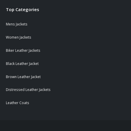
Top Categories
Mens Jackets
Women Jackets
Biker Leather Jackets
Black Leather Jacket
Brown Leather Jacket
Distressed Leather Jackets
Leather Coats