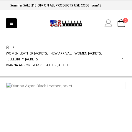
Summer SALE $15 OFF ON ALL PRODUCTS USE CODE: sum15
0
WOMEN LEATHER JACKETS
,
NEW ARRIVAL
,
WOMEN JACKETS
,
CELEBRITY JACKETS
DIANNA AGRON BLACK LEATHER JACKET