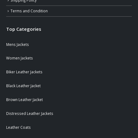
Shipping Policy
Terms and Condition
Top Categories
Mens Jackets
Women Jackets
Biker Leather Jackets
Black Leather Jacket
Brown Leather Jacket
Distressed Leather Jackets
Leather Coats