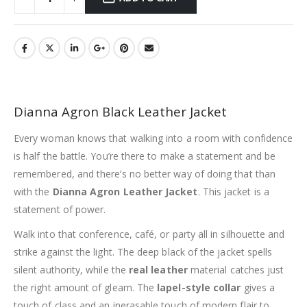
Dianna Agron Black Leather Jacket
Every woman knows that walking into a room with confidence
is half the battle. You’re there to make a statement and be
remembered, and there’s no better way of doing that than
with the
Dianna Agron Leather Jacket
. This jacket is a
statement of power.
Walk into that conference, café, or party all in silhouette and
strike against the light. The deep black of the jacket spells
silent authority, while the
real leather
material catches just
the right amount of gleam. The
lapel-style collar
gives a
touch of class and an inerasable touch of modern flair to