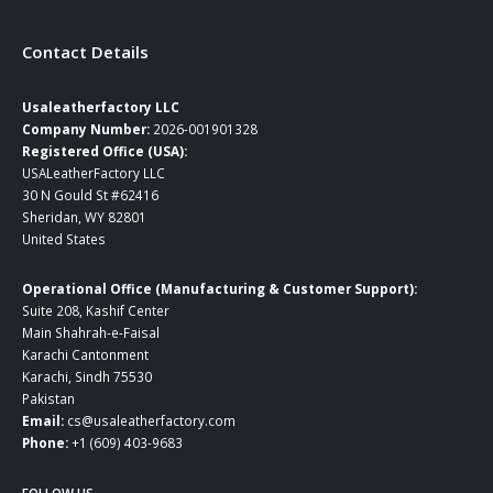
Contact Details
Usaleatherfactory LLC
Company Number:
2026-001901328
Registered Office (USA):
USALeatherFactory LLC
30 N Gould St #62416
Sheridan, WY 82801
United States
Operational Office (Manufacturing & Customer Support):
Suite 208, Kashif Center
Main Shahrah-e-Faisal
Karachi Cantonment
Karachi, Sindh 75530
Pakistan
Email:
cs@usaleatherfactory.com
Phone:
+1 (609) 403-9683
FOLLOW US