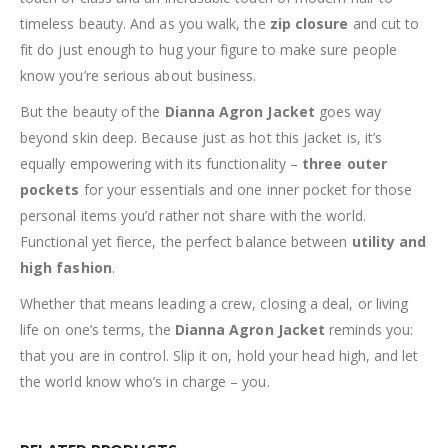
timeless beauty. And as you walk, the
zip closure
and cut to
fit do just enough to hug your figure to make sure people
know you’re serious about business.
But the beauty of the
Dianna Agron Jacket
goes way
beyond skin deep. Because just as hot this jacket is, it’s
equally empowering with its functionality –
three outer
pockets
for your essentials and one inner pocket for those
personal items you’d rather not share with the world.
Functional yet fierce, the perfect balance between
utility and
high fashion
.
Whether that means leading a crew, closing a deal, or living
life on one’s terms, the
Dianna Agron Jacket
reminds you:
that you are in control. Slip it on, hold your head high, and let
the world know who’s in charge – you.