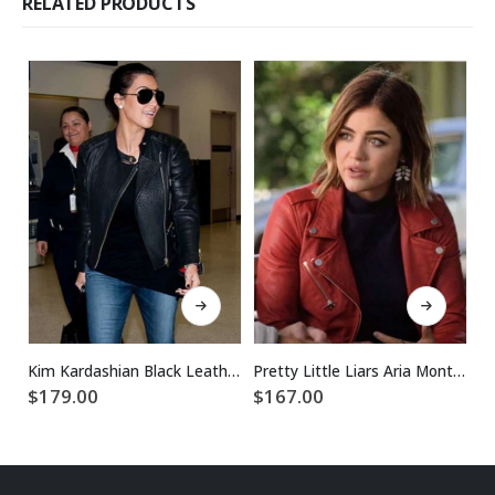
RELATED PRODUCTS
This product has multiple variants. The options may be chosen on the product page
This product has multiple variants. The options may be chosen on the product page
Kim Kardashian Black Leather Jacket
Pretty Little Liars Aria Montgomery Red Jacket
$
179.00
$
167.00
$