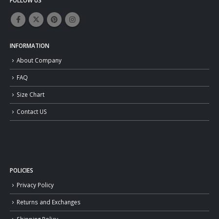
INFORMATION
About Company
FAQ
Size Chart
Contact US
POLICIES
Privacy Policy
Returns and Exchanges