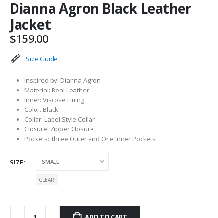
Dianna Agron Black Leather
Jacket
$
159.00
Size Guide
Inspired by: Dianna Agron
Material: Real Leather
Inner: Viscose Lining
Color: Black
Collar: Lapel Style Collar
Closure: Zipper Closure
Pockets: Three Outer and One Inner Pockets
SIZE
CLEAR
ADD TO CART