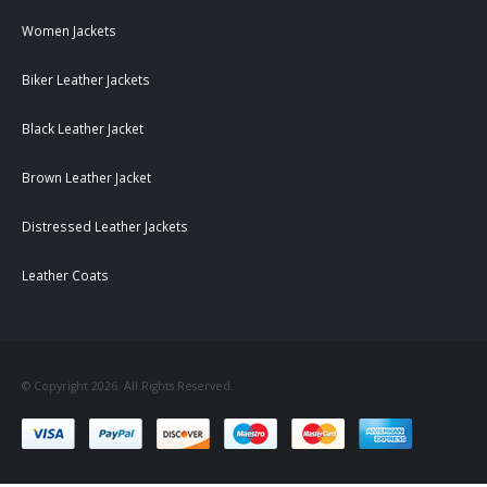
Women Jackets
Biker Leather Jackets
Black Leather Jacket
Brown Leather Jacket
Distressed Leather Jackets
Leather Coats
© Copyright 2026. All Rights Reserved.