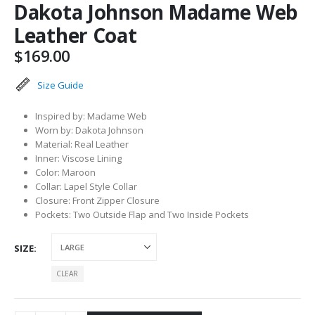
Dakota Johnson Madame Web
Leather Coat
$
169.00
Size Guide
Inspired by: Madame Web
Worn by: Dakota Johnson
Material: Real Leather
Inner: Viscose Lining
Color: Maroon
Collar: Lapel Style Collar
Closure: Front Zipper Closure
Pockets: Two Outside Flap and Two Inside Pockets
SIZE
CLEAR