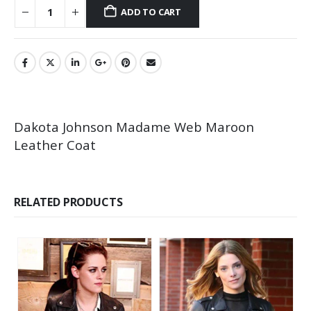
ADD TO CART
Dakota Johnson Madame Web Maroon
Leather Coat
RELATED PRODUCTS