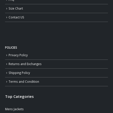
Size Chart
Contact US
POLICIES
Privacy Policy
Returns and Exchanges
Shipping Policy
Terms and Condition
Top Categories
Mens Jackets