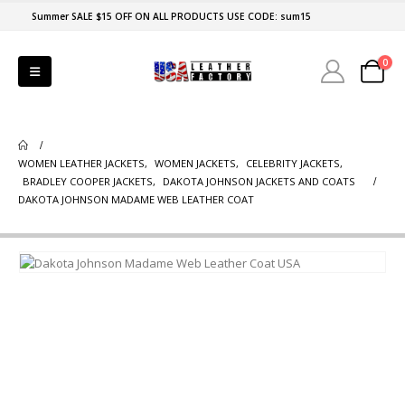
Summer SALE $15 OFF ON ALL PRODUCTS USE CODE: sum15
0
WOMEN LEATHER JACKETS
,
WOMEN JACKETS
,
CELEBRITY JACKETS
,
BRADLEY COOPER JACKETS
,
DAKOTA JOHNSON JACKETS AND COATS
DAKOTA JOHNSON MADAME WEB LEATHER COAT