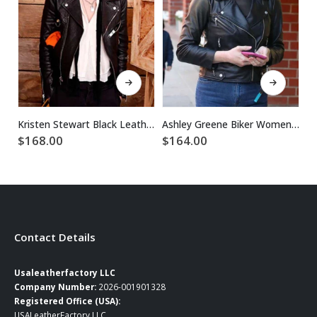
This product has multiple variants. The options may be chosen on the product page
This product has multiple variants. The options may be chosen on the product page
Kristen Stewart Black Leather Jacket For Women
Ashley Greene Biker Women Black Leather Jacket
$
168.00
$
164.00
$
Contact Details
Usaleatherfactory LLC
Company Number:
2026-001901328
Registered Office (USA):
USALeatherFactory LLC