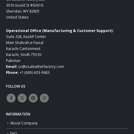
30 N Gould St #62416
Sheridan, WY 82801
United States
Operational Office (Manufacturing & Customer Support):
Suite 208, Kashif Center
Main Shahrah-e-Faisal
Karachi Cantonment
Karachi, Sindh 75530
Pakistan
Email:
cs@usaleatherfactory.com
Phone:
+1 (609) 403-9683
FOLLOW US
INFORMATION
About Company
FAQ