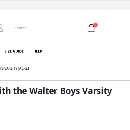
0
SIZE GUIDE
HELP
S VARSITY JACKET
ith the Walter Boys Varsity