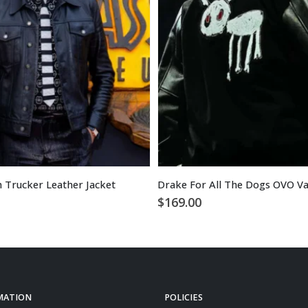
m Trucker Leather Jacket
Drake For All The Dogs OVO Var
$
169.00
MATION
POLICIES