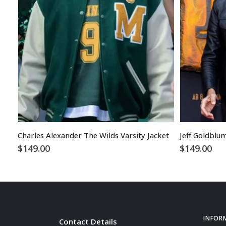
Charles Alexander The Wilds Varsity Jacket
Jeff Goldblu
$
149.00
$
149.00
INFOR
Contact Details