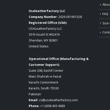
Abou
Usaleatherfactory LLC
FAQ
Company Number:
2026-001901328
Registered Office (USA):
Size 
USALeatherFactory LLC
Cont
30 N Gould St #62416
Sheridan, WY 82801
United States
Operational Office (Manufacturing &
Customer Support):
Suite 208, Kashif Center
Main Shahrah-e-Faisal
Karachi Cantonment
Karachi, Sindh 75530
Pakistan
Email:
cs@usaleatherfactory.com
Phone:
+1 (609) 403-9683