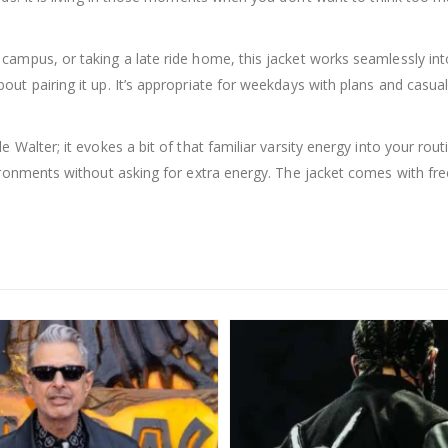
mpus, or taking a late ride home, this jacket works seamlessly into a
out pairing it up. It’s appropriate for weekdays with plans and casu
 Walter; it evokes a bit of that familiar varsity energy into your rou
ronments without asking for extra energy. The jacket comes with free 