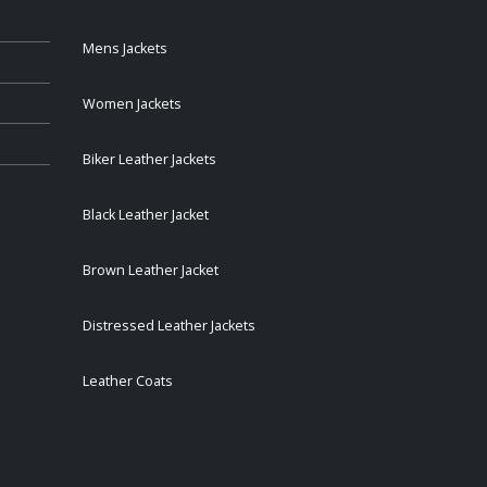
Mens Jackets
Women Jackets
Biker Leather Jackets
Black Leather Jacket
Brown Leather Jacket
Distressed Leather Jackets
Leather Coats