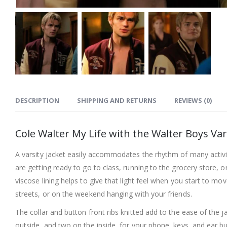
DESCRIPTION
SHIPPING AND RETURNS
REVIEWS (0)
Cole Walter My Life with the Walter Boys Var
A varsity jacket easily accommodates the rhythm of many activi
are getting ready to go to class, running to the grocery store, o
viscose lining helps to give that light feel when you start to
streets, or on the weekend hanging with your friends.
The collar and button front ribs knitted add to the ease of the j
outside, and two on the inside, for your phone, keys, and ear bu