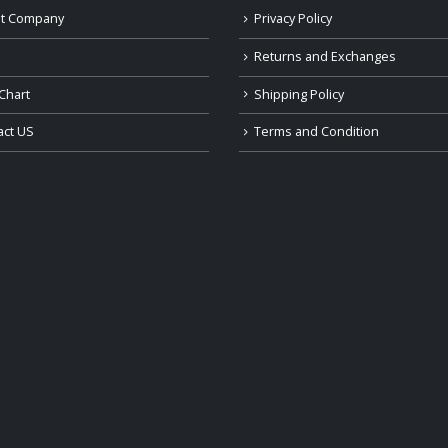
t Company
Privacy Policy
Returns and Exchanges
Chart
Shipping Policy
act US
Terms and Condition