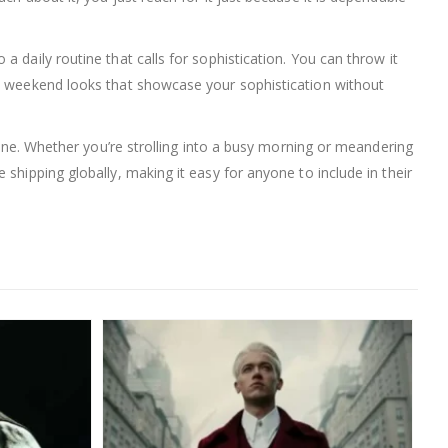
 daily routine that calls for sophistication. You can throw it
al weekend looks that showcase your sophistication without
tine. Whether you’re strolling into a busy morning or meandering
shipping globally, making it easy for anyone to include in their