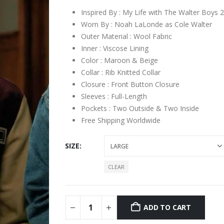
Inspired By : My Life with The Walter Boys 
Worn By : Noah LaLonde as Cole Walter
Outer Material : Wool Fabric
Inner : Viscose Lining
Color : Maroon & Beige
Collar : Rib Knitted Collar
Closure : Front Button Closure
Sleeves : Full-Length
Pockets : Two Outside & Two Inside
Free Shipping Worldwide
SIZE
CLEAR
ADD TO CART