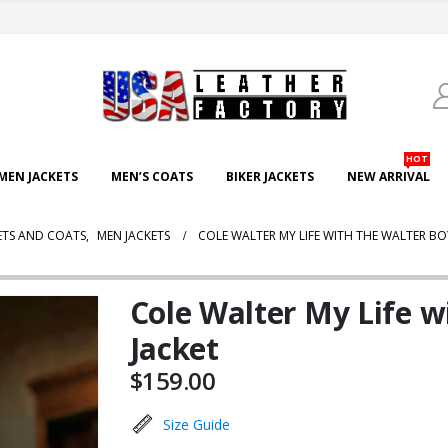
HOT
EN JACKETS
MEN’S COATS
BIKER JACKETS
NEW ARRIVAL
ETS AND COATS
,
MEN JACKETS
COLE WALTER MY LIFE WITH THE WALTER BOY
Cole Walter My Life w
Jacket
$
159.00
Size Guide