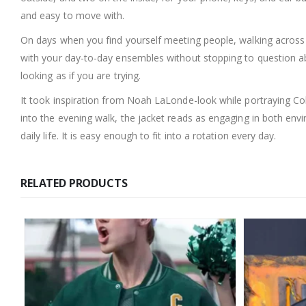
and easy to move with.
On days when you find yourself meeting people, walking across ca
with your day-to-day ensembles without stopping to question ab
looking as if you are trying.
It took inspiration from Noah LaLonde-look while portraying Cole
into the evening walk, the jacket reads as engaging in both envi
daily life. It is easy enough to fit into a rotation every day.
RELATED PRODUCTS