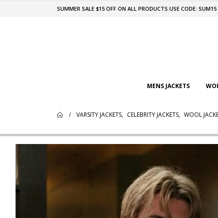
SUMMER SALE $15 OFF ON ALL PRODUCTS USE CODE: SUM15
MENS JACKETS
WOM
VARSITY JACKETS
,
CELEBRITY JACKETS
,
WOOL JACK