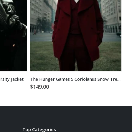
sity Jacket
The Hunger Games 5 Coriolanus Snow Trench Coat
Rud
$
149.00
$
1
Top Categories