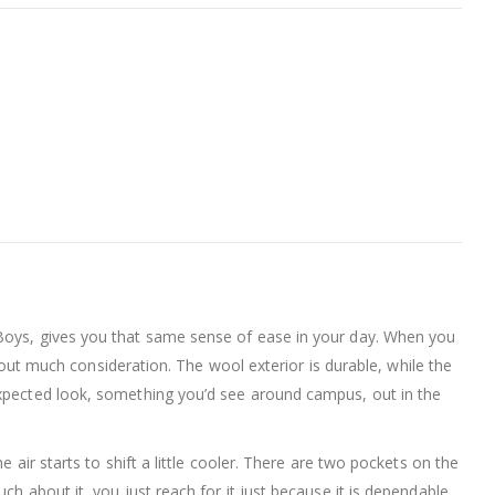
 Boys, gives you that same sense of ease in your day. When you
thout much consideration. The wool exterior is durable, while the
expected look, something you’d see around campus, out in the
 air starts to shift a little cooler. There are two pockets on the
h about it, you just reach for it just because it is dependable