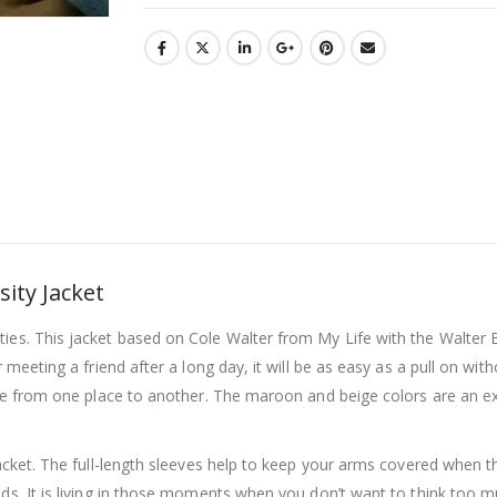
sity Jacket
ties. This jacket based on Cole Walter from My Life with the Walter
r meeting a friend after a long day, it will be as easy as a pull on wi
 move from one place to another. The maroon and beige colors are an 
acket. The full-length sleeves help to keep your arms covered when the
ds. It is living in those moments when you don’t want to think too muc