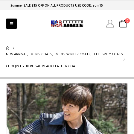
Summer SALE $15 OFF ON ALL PRODUCTS USE CODE: sum15
0
NEW ARRIVAL
,
MEN'S COATS
,
MEN'S WINTER COATS
,
CELEBRITY COATS
CHOI JIN HYUK RUGAL BLACK LEATHER COAT