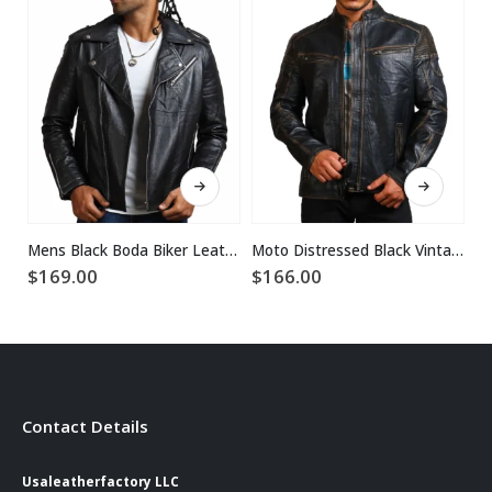
This product has multiple variants. The options may be chosen on the product page
This product has multiple variants. The options may be chosen on the product page
Mens Black Boda Biker Leather Jacket
Moto Distressed Black Vintage Cowhide Leather Jacket
$
169.00
$
166.00
$
Contact Details
Usaleatherfactory LLC