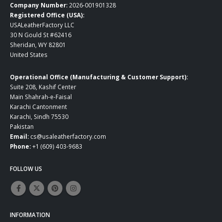
Company Number:
2026-001901328
Registered Office (USA):
USALeatherFactory LLC
30 N Gould St #62416
Sheridan, WY 82801
United States
Operational Office (Manufacturing & Customer Support):
Suite 208, Kashif Center
Main Shahrah-e-Faisal
Karachi Cantonment
Karachi, Sindh 75530
Pakistan
Email:
cs@usaleatherfactory.com
Phone:
+1 (609) 403-9683
FOLLOW US
INFORMATION