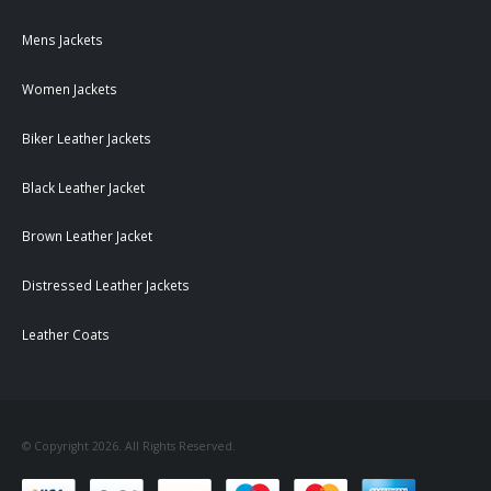
Mens Jackets
Women Jackets
Biker Leather Jackets
Black Leather Jacket
Brown Leather Jacket
Distressed Leather Jackets
Leather Coats
© Copyright 2026. All Rights Reserved.