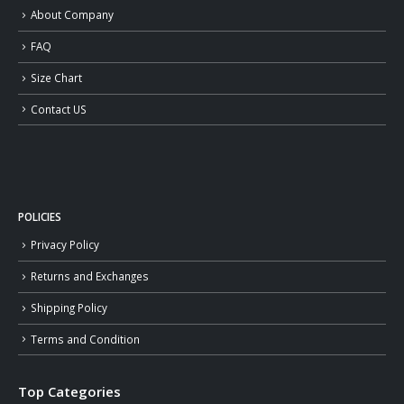
About Company
FAQ
Size Chart
Contact US
POLICIES
Privacy Policy
Returns and Exchanges
Shipping Policy
Terms and Condition
Top Categories