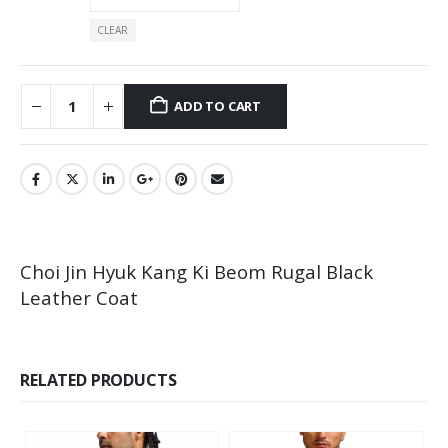
CLEAR
ADD TO CART
Choi Jin Hyuk Kang Ki Beom Rugal Black
Leather Coat
RELATED PRODUCTS