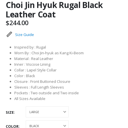
Choi Jin Hyuk Rugal Black
Leather Coat
$
244.00
Size Guide
Inspired by : Rugal
Worn By : Choi Jin-hyuk as Kang Ki-Beom
Material : Real Leather
Inner : Viscose Lining
Collar : Lapel Style Collar
Color : Black
Closure : Front Buttoned Closure
Sleeves : Full Length Sleeves
Pockets : Two outside and Two inside
All Sizes Available
SIZE
COLOR