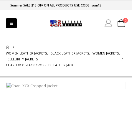
Summer SALE $15 OFF ON ALL PRODUCTS USE CODE: sum15
0
WOMEN LEATHER JACKETS
,
BLACK LEATHER JACKETS
,
WOMEN JACKETS
,
CELEBRITY JACKETS
CHARLI XCX BLACK CROPPED LEATHER JACKET