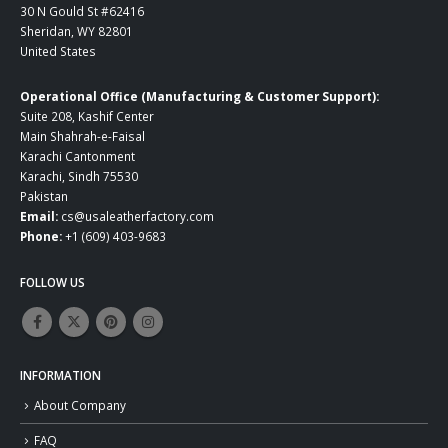
30 N Gould St #62416
Sheridan, WY 82801
United States
Operational Office (Manufacturing & Customer Support):
Suite 208, Kashif Center
Main Shahrah-e-Faisal
Karachi Cantonment
Karachi, Sindh 75530
Pakistan
Email:
cs@usaleatherfactory.com
Phone:
+1 (609) 403-9683
FOLLOW US
INFORMATION
About Company
FAQ