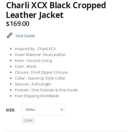
Charli XCX Black Cropped
Leather Jacket
$
169.00
Size Guide
Inspired By : Charli XCX
Outer Material : Real Leather
Inner : Viscose Lining
Color : Black
Closure : Front Zipper Closure
Collar : Stand-Up Style Collar
Sleeves : Full-Length
Pockets : One Outside & One Inside
Free Shipping Worldwide
SIZE
CLEAR