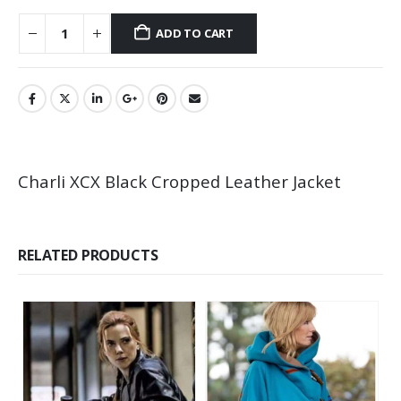
ADD TO CART
Charli XCX Black Cropped Leather Jacket
RELATED PRODUCTS