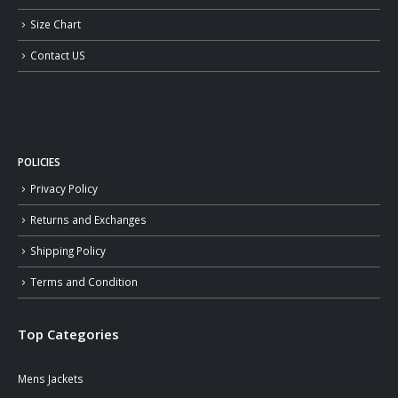
Size Chart
Contact US
POLICIES
Privacy Policy
Returns and Exchanges
Shipping Policy
Terms and Condition
Top Categories
Mens Jackets