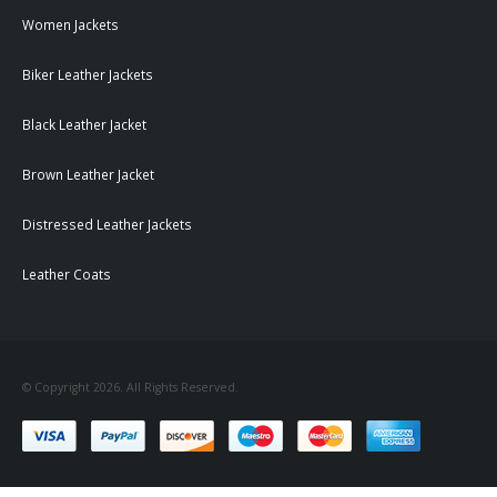
Women Jackets
Biker Leather Jackets
Black Leather Jacket
Brown Leather Jacket
Distressed Leather Jackets
Leather Coats
© Copyright 2026. All Rights Reserved.