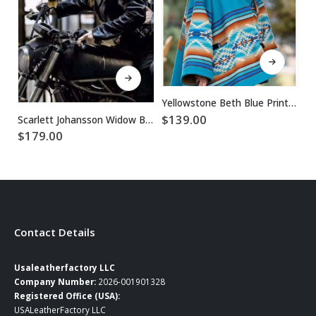
This product has multiple variants. The options may be chosen on the product page
This product has multiple variants. The options may be chosen on the product page
Yellowstone Beth Blue Printed Wool Coat
$
139.00
Scarlett Johansson Widow Black Biker Leather Jacket
$
179.00
$
Contact Details
Usaleatherfactory LLC
Company Number:
2026-001901328
Registered Office (USA):
USALeatherFactory LLC