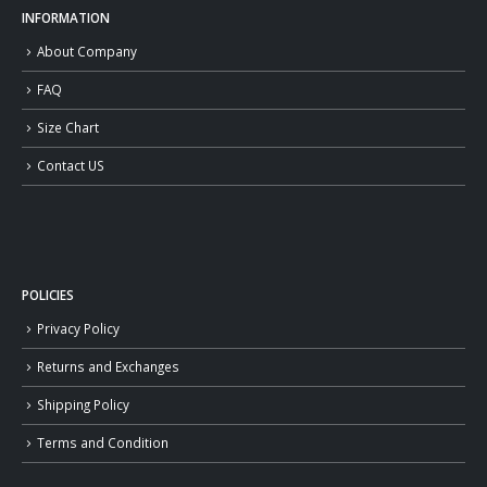
INFORMATION
About Company
FAQ
Size Chart
Contact US
POLICIES
Privacy Policy
Returns and Exchanges
Shipping Policy
Terms and Condition