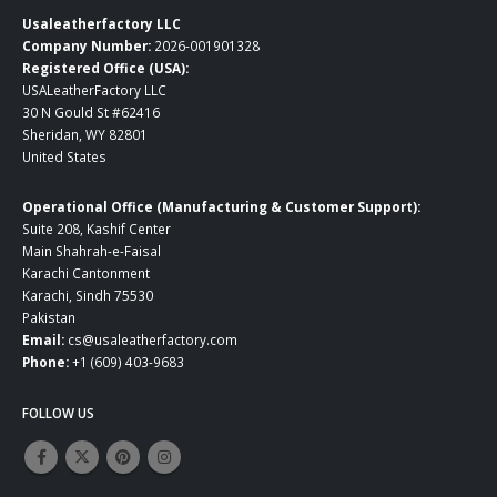
Usaleatherfactory LLC
Company Number:
2026-001901328
Registered Office (USA):
USALeatherFactory LLC
30 N Gould St #62416
Sheridan, WY 82801
United States
Operational Office (Manufacturing & Customer Support):
Suite 208, Kashif Center
Main Shahrah-e-Faisal
Karachi Cantonment
Karachi, Sindh 75530
Pakistan
Email:
cs@usaleatherfactory.com
Phone:
+1 (609) 403-9683
FOLLOW US