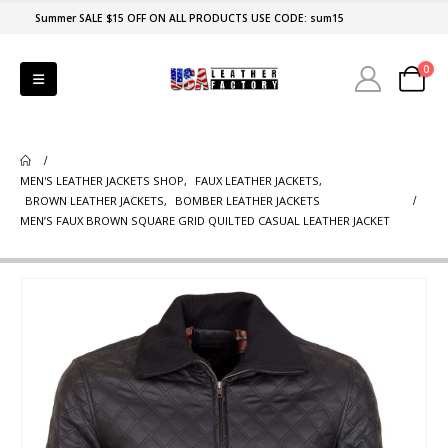
Summer SALE $15 OFF ON ALL PRODUCTS USE CODE: sum15
0
MEN'S LEATHER JACKETS SHOP
,
FAUX LEATHER JACKETS
,
BROWN LEATHER JACKETS
,
BOMBER LEATHER JACKETS
MEN’S FAUX BROWN SQUARE GRID QUILTED CASUAL LEATHER JACKET