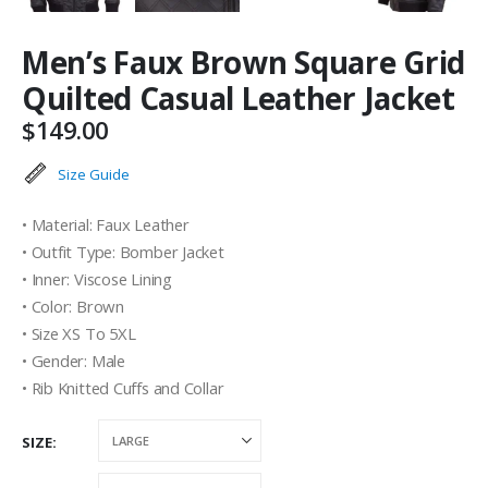
Men’s Faux Brown Square Grid
Quilted Casual Leather Jacket
$
149.00
Size Guide
• Material: Faux Leather
• Outfit Type: Bomber Jacket
• Inner: Viscose Lining
• Color: Brown
• Size XS To 5XL
• Gender: Male
• Rib Knitted Cuffs and Collar
SIZE