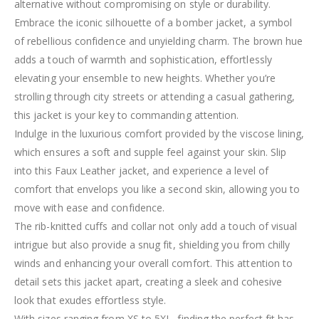
alternative without compromising on style or durability.
Embrace the iconic silhouette of a bomber jacket, a symbol
of rebellious confidence and unyielding charm. The brown hue
adds a touch of warmth and sophistication, effortlessly
elevating your ensemble to new heights. Whether you’re
strolling through city streets or attending a casual gathering,
this jacket is your key to commanding attention.
Indulge in the luxurious comfort provided by the viscose lining,
which ensures a soft and supple feel against your skin. Slip
into this Faux Leather jacket, and experience a level of
comfort that envelops you like a second skin, allowing you to
move with ease and confidence.
The rib-knitted cuffs and collar not only add a touch of visual
intrigue but also provide a snug fit, shielding you from chilly
winds and enhancing your overall comfort. This attention to
detail sets this jacket apart, creating a sleek and cohesive
look that exudes effortless style.
With sizes ranging from XS to 5XL, finding the perfect fit has