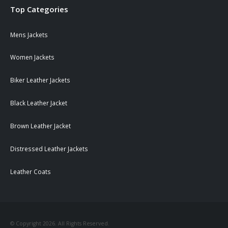
Top Categories
Mens Jackets
Women Jackets
Biker Leather Jackets
Black Leather Jacket
Brown Leather Jacket
Distressed Leather Jackets
Leather Coats
© Copyright 2026. All Rights Reserved.