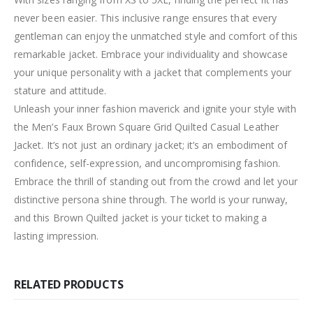
never been easier. This inclusive range ensures that every
gentleman can enjoy the unmatched style and comfort of this
remarkable jacket. Embrace your individuality and showcase
your unique personality with a jacket that complements your
stature and attitude.
Unleash your inner fashion maverick and ignite your style with
the Men’s Faux Brown Square Grid Quilted Casual Leather
Jacket. It’s not just an ordinary jacket; it’s an embodiment of
confidence, self-expression, and uncompromising fashion.
Embrace the thrill of standing out from the crowd and let your
distinctive persona shine through. The world is your runway,
and this Brown Quilted jacket is your ticket to making a
lasting impression.
RELATED PRODUCTS