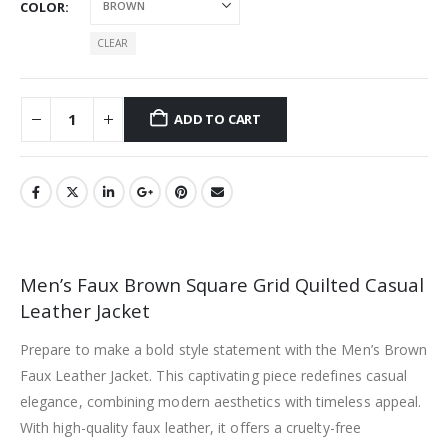
COLOR
CLEAR
ADD TO CART
Men’s Faux Brown Square Grid Quilted Casual
Leather Jacket
Prepare to make a bold style statement with the Men’s Brown
Faux Leather Jacket. This captivating piece redefines casual
elegance, combining modern aesthetics with timeless appeal.
With high-quality faux leather, it offers a cruelty-free