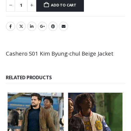
ADD TO CART
Cashero S01 Kim Byung-chul Beige Jacket
RELATED PRODUCTS