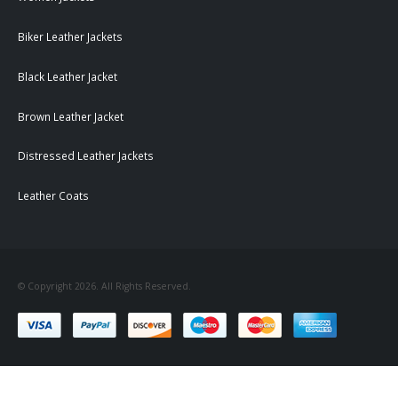
Biker Leather Jackets
Black Leather Jacket
Brown Leather Jacket
Distressed Leather Jackets
Leather Coats
© Copyright 2026. All Rights Reserved.