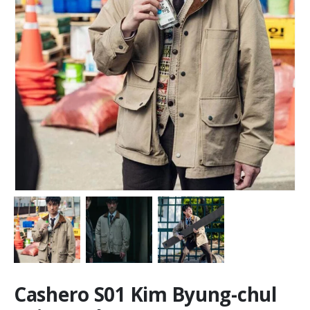
Cashero S01 Kim Byung-chul