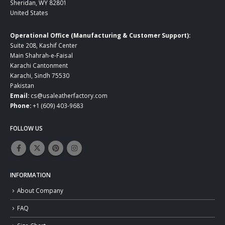
Sheridan, WY 82801
United States
Operational Office (Manufacturing & Customer Support):
Suite 208, Kashif Center
Main Shahrah-e-Faisal
Karachi Cantonment
Karachi, Sindh 75530
Pakistan
Email:
cs@usaleatherfactory.com
Phone:
+1 (609) 403-9683
FOLLOW US
INFORMATION
About Company
FAQ