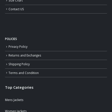
Size Chart
Contact US
POLICIES
Privacy Policy
Returns and Exchanges
Shipping Policy
Terms and Condition
Top Categories
Mens Jackets
Women Jackets