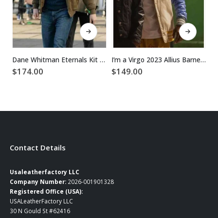
This product has multiple variants. The options may be chosen on the product page
This product has multiple variants. The options may be chosen on the product page
Dane Whitman Eternals Kit Harington Brown Jacket
I’m a Virgo 2023 Allius Barnes Varsity Jacket
$
174.00
$
149.00
$
Contact Details
Usaleatherfactory LLC
Company Number:
2026-001901328
Registered Office (USA):
USALeatherFactory LLC
30 N Gould St #62416