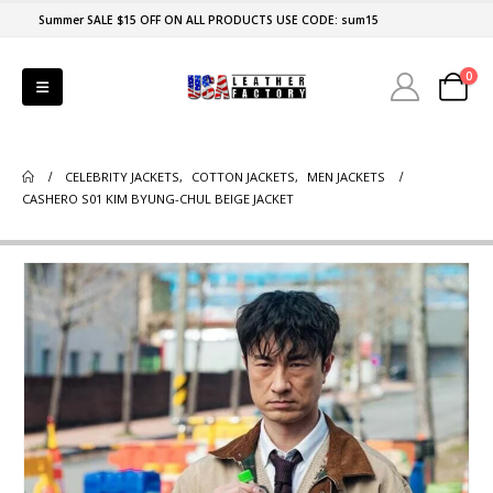
Summer SALE $15 OFF ON ALL PRODUCTS USE CODE: sum15
0
CELEBRITY JACKETS
,
COTTON JACKETS
,
MEN JACKETS
CASHERO S01 KIM BYUNG-CHUL BEIGE JACKET