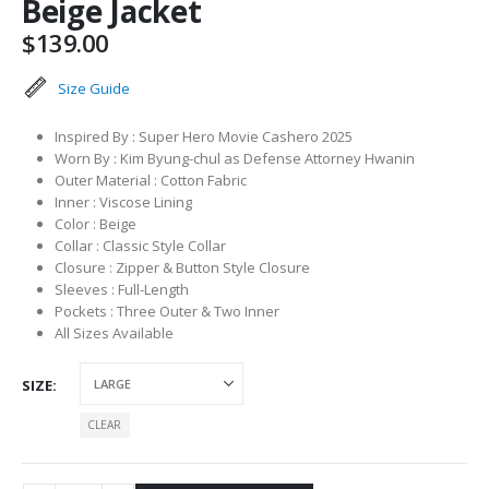
Beige Jacket
$
139.00
Size Guide
Inspired By : Super Hero Movie Cashero 2025
Worn By : Kim Byung-chul as Defense Attorney Hwanin
Outer Material : Cotton Fabric
Inner : Viscose Lining
Color : Beige
Collar : Classic Style Collar
Closure : Zipper & Button Style Closure
Sleeves : Full-Length
Pockets : Three Outer & Two Inner
All Sizes Available
SIZE
CLEAR