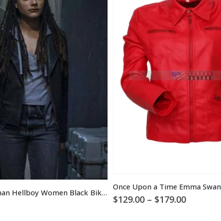
Alice Monaghan Hellboy Women Black Biker Leather Jacket
Price
$
129.00
–
$
179.00
range:
$129.00