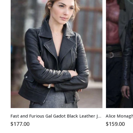
Fast and Furious Gal Gadot Black Leather Jacket
$
177.00
$
159.00