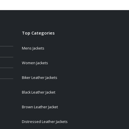
Top Categories
Mens Jackets
Women Jackets
Biker Leather Jackets
Black Leather Jacket
Brown Leather Jacket
Distressed Leather Jackets