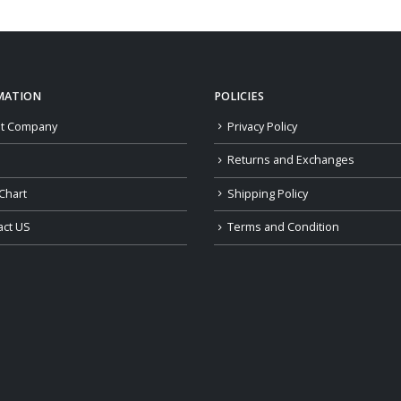
through
$179.00
MATION
POLICIES
t Company
Privacy Policy
Returns and Exchanges
Chart
Shipping Policy
act US
Terms and Condition