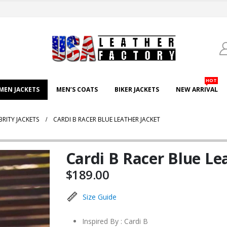
HOT
EN JACKETS
MEN’S COATS
BIKER JACKETS
NEW ARRIVAL
BRITY JACKETS
CARDI B RACER BLUE LEATHER JACKET
Cardi B Racer Blue Le
$
189.00
Size Guide
Inspired By : Cardi B