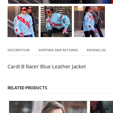
DESCRIPTION
SHIPPING AND RETURNS
REVIEWS (0)
Cardi B Racer Blue Leather Jacket
RELATED PRODUCTS