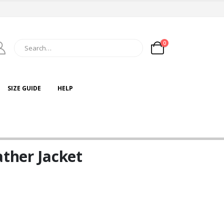
0
SIZE GUIDE
HELP
ather Jacket