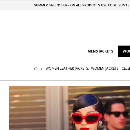
SUMMER SALE $15 OFF ON ALL PRODUCTS USE CODE: SUM15
MENS JACKETS
WOM
WOMEN LEATHER JACKETS
,
WOMEN JACKETS
,
CELE