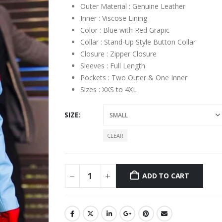
Outer Material : Genuine Leather
Inner : Viscose Lining
Color : Blue with Red Grapic
Collar : Stand-Up Style Button Collar
Closure : Zipper Closure
Sleeves : Full Length
Pockets : Two Outer & One Inner
Sizes : XXS to 4XL
SIZE
CLEAR
ADD TO CART