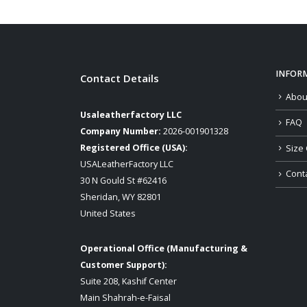
INFOR
Contact Details
Abou
Usaleatherfactory LLC
FAQ
Company Number:
2026-001901328
Registered Office (USA):
Size 
USALeatherFactory LLC
Cont
30 N Gould St #62416
Sheridan, WY 82801
United States
Operational Office (Manufacturing &
Customer Support):
Suite 208, Kashif Center
Main Shahrah-e-Faisal