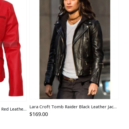
Lara Croft Tomb Raider Black Leather Jacket
Once Upon a Time Emma Swan Red Leather Jacket
Bla
$
169.00
$
1