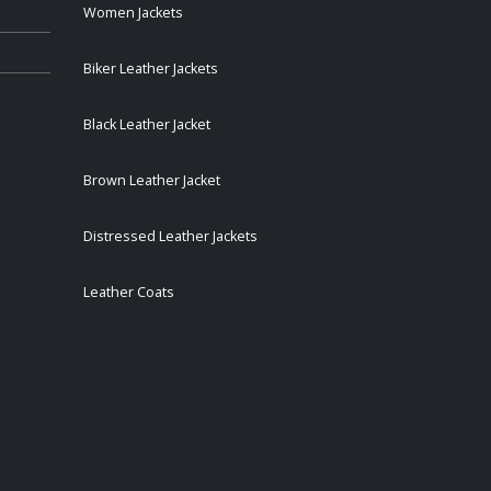
Women Jackets
Biker Leather Jackets
Black Leather Jacket
Brown Leather Jacket
Distressed Leather Jackets
Leather Coats