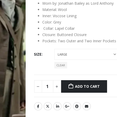
Worn by: Jonathan Bailey as Lord Anthony
Material: Wool
Inner: Viscose Lining
Color: Grey
Collar: Lapel Collar
Closure: Buttoned Closure
Pockets: Two Outer and Two Inner Pockets
SIZE
CLEAR
ADD TO CART