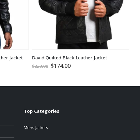
her Jacket
David Quilted Black Leather Jacket
Original
Current
$
174.00
$
229.00
$
24
price
price
was:
is:
$229.00.
$174.00.
Top Categories
Mens Jackets