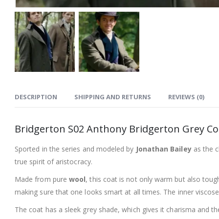
DESCRIPTION
SHIPPING AND RETURNS
REVIEWS (0)
Bridgerton S02 Anthony Bridgerton Grey Co
Sported in the series and modeled by
Jonathan Bailey
as the 
true spirit of aristocracy.
Made from pure
wool
, this coat is not only warm but also toug
making sure that one looks smart at all times. The inner viscos
The coat has a sleek grey shade, which gives it charisma and the