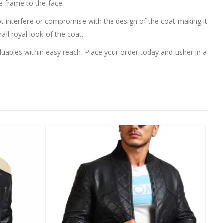
ce frame to the face.
t interfere or compromise with the design of the coat making it
all royal look of the coat.
uables within easy reach. Place your order today and usher in a