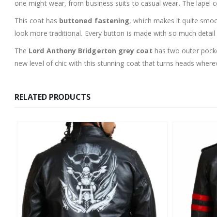
one might wear, from business suits to casual wear. The lapel col
This coat has
buttoned fastening
, which makes it quite smoo
look more traditional. Every button is made with so much detail f
The
Lord Anthony Bridgerton grey coat
has two outer pocket
new level of chic with this stunning coat that turns heads where
RELATED PRODUCTS