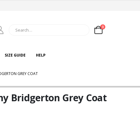
0
SIZE GUIDE
HELP
IDGERTON GREY COAT
ny Bridgerton Grey Coat