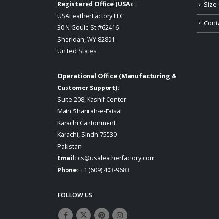
Registered Office (USA):
Size 
USALeatherFactory LLC
Cont
30 N Gould St #62416
Sheridan, WY 82801
United States
Operational Office (Manufacturing &
Customer Support):
Suite 208, Kashif Center
Main Shahrah-e-Faisal
Karachi Cantonment
Karachi, Sindh 75530
Pakistan
Email:
cs@usaleatherfactory.com
Phone:
+1 (609) 403-9683
FOLLOW US