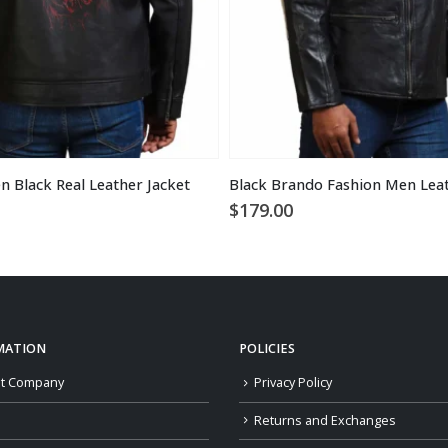
n Black Real Leather Jacket
Black Brando Fashion Men Leat
$
179.00
MATION
POLICIES
t Company
Privacy Policy
Returns and Exchanges