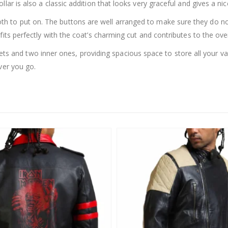
lar is also a classic addition that looks very graceful and gives a ni
th to put on. The buttons are well arranged to make sure they do no
its perfectly with the coat’s charming cut and contributes to the over
s and two inner ones, providing spacious space to store all your val
ver you go.