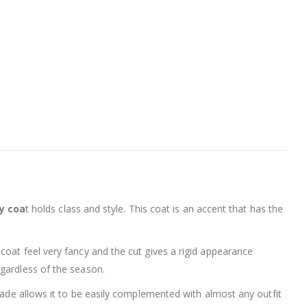
y coa
t holds class and style. This coat is an accent that has the
 coat feel very fancy and the cut gives a rigid appearance
egardless of the season.
shade allows it to be easily complemented with almost any outfit