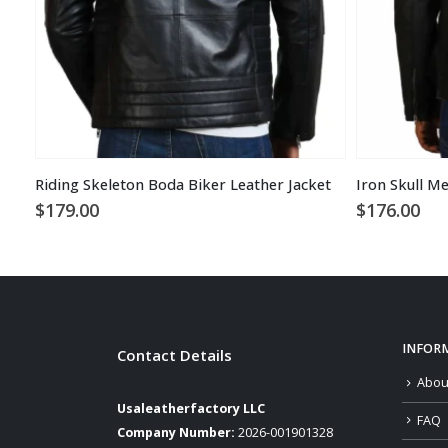
Riding Skeleton Boda Biker Leather Jacket
Iron Skull Me
$
179.00
$
176.00
INFOR
Contact Details
Abou
Usaleatherfactory LLC
FAQ
Company Number:
2026-001901328