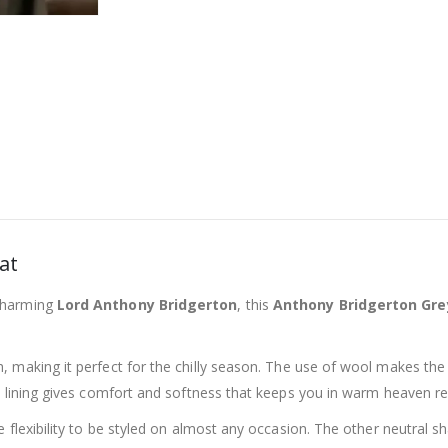
at
charming
Lord Anthony Bridgerton
, this
Anthony Bridgerton Gre
h, making it perfect for the chilly season. The use of wool makes the
e lining gives comfort and softness that keeps you in warm heaven r
 flexibility to be styled on almost any occasion. The other neutral 