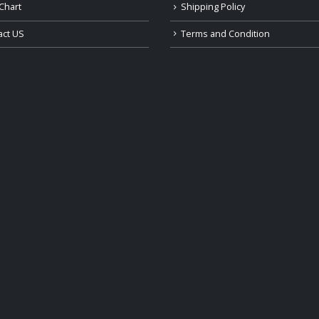
Chart
Shipping Policy
act US
Terms and Condition