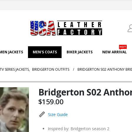
HOT
EN JACKETS
MEN’S COATS
BIKER JACKETS
NEW ARRIVAL
TV SERIES JACKETS
,
BRIDGERTON OUTFITS
BRIDGERTON S02 ANTHONY BR
Bridgerton S02 Antho
$
159.00
Size Guide
Inspired by: Bridgerton season 2