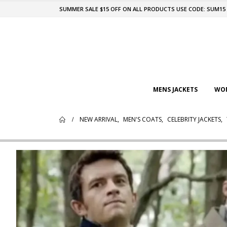
SUMMER SALE $15 OFF ON ALL PRODUCTS USE CODE: SUM15
MENS JACKETS
WOM
NEW ARRIVAL
,
MEN'S COATS
,
CELEBRITY JACKETS
,