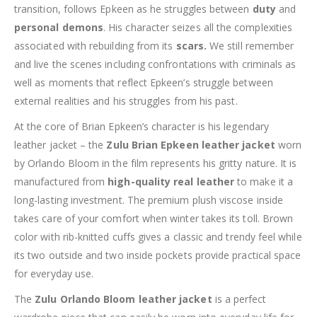
transition, follows Epkeen as he struggles between
duty
and
personal demons
. His character seizes all the complexities
associated with rebuilding from its
scars.
We still remember
and live the scenes including confrontations with criminals as
well as moments that reflect Epkeen’s struggle between
external realities and his struggles from his past.
At the core of Brian Epkeen’s character is his legendary
leather jacket – the
Zulu Brian Epkeen leather jacket
worn
by Orlando Bloom in the film represents his gritty nature. It is
manufactured from
high-quality real leather
to make it a
long-lasting investment. The premium plush viscose inside
takes care of your comfort when winter takes its toll. Brown
color with rib-knitted cuffs gives a classic and trendy feel while
its two outside and two inside pockets provide practical space
for everyday use.
The
Zulu Orlando Bloom leather jacket
is a perfect