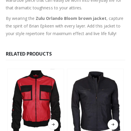
wardrobe piece that can easily be worn into everyday life for
that dramatic toughness to your attires.
By wearing the
Zulu Orlando Bloom brown jacket
, capture
the spirit of Brian Epkeen with every layer. Add this jacket to
your style repertoire for maximum effect and live life fully!
RELATED PRODUCTS
This product has multiple variants. The options may be chosen on the product page
This product has multiple variants. The options may be chosen on the product page