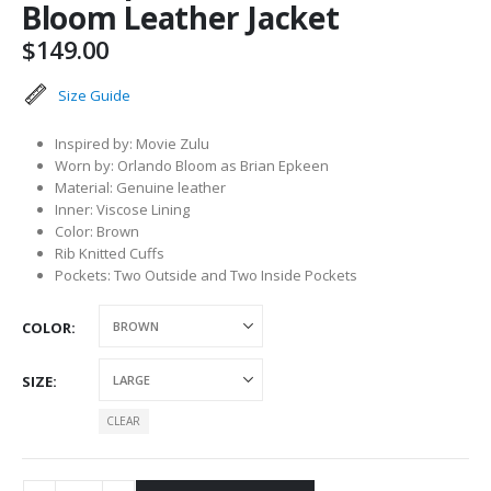
Bloom Leather Jacket
$
149.00
Size Guide
Inspired by: Movie Zulu
Worn by: Orlando Bloom as Brian Epkeen
Material: Genuine leather
Inner: Viscose Lining
Color: Brown
Rib Knitted Cuffs
Pockets: Two Outside and Two Inside Pockets
COLOR
SIZE
CLEAR