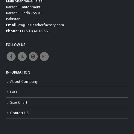
Main Shahrah-e-Faisal
Karachi Cantonment
Karachi, Sindh 75530
Pakistan
Email:
cs@usaleatherfactory.com
Phone:
+1 (609) 403-9683
FOLLOW US
INFORMATION
About Company
FAQ
Size Chart
Contact US