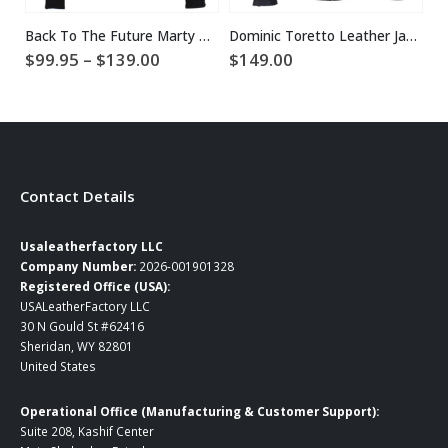
Back To The Future Marty McFly Jacket
Dominic Toretto Leather Jacket
Price
$
99.95
–
$
139.00
$
149.00
$
range:
$99.95
through
$139.00
Contact Details
Usaleatherfactory LLC
Company Number:
2026-001901328
Registered Office (USA):
USALeatherFactory LLC
30 N Gould St #62416
Sheridan, WY 82801
United States
Operational Office (Manufacturing & Customer Support):
Suite 208, Kashif Center