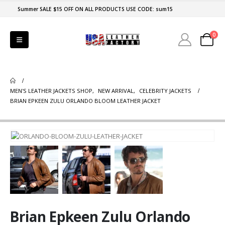
Summer SALE $15 OFF ON ALL PRODUCTS USE CODE: sum15
0
MEN'S LEATHER JACKETS SHOP
,
NEW ARRIVAL
,
CELEBRITY JACKETS
BRIAN EPKEEN ZULU ORLANDO BLOOM LEATHER JACKET
Brian Epkeen Zulu Orlando