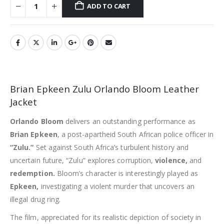
ADD TO CART
Brian Epkeen Zulu Orlando Bloom Leather
Jacket
Orlando Bloom
delivers an outstanding performance as
Brian Epkeen
, a post-apartheid South African police officer in
“Zulu.”
Set against South Africa’s turbulent history and
uncertain future, “Zulu” explores corruption,
violence,
and
redemption.
Bloom’s character is interestingly played as
Epkeen,
investigating a violent murder that uncovers an
illegal drug ring.
The film, appreciated for its realistic depiction of society in