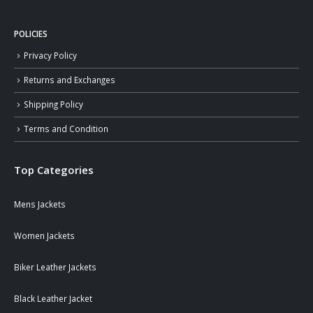
POLICIES
Privacy Policy
Returns and Exchanges
Shipping Policy
Terms and Condition
Top Categories
Mens Jackets
Women Jackets
Biker Leather Jackets
Black Leather Jacket