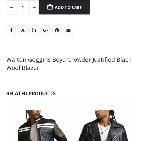
ADD TO CART
Walton Goggins Boyd Crowder Justified Black
Wool Blazer
RELATED PRODUCTS