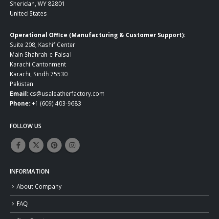
Sheridan, WY 82801
United States
Operational Office (Manufacturing & Customer Support):
Suite 208, Kashif Center
Main Shahrah-e-Faisal
Karachi Cantonment
Karachi, Sindh 75530
Pakistan
Email:
cs@usaleatherfactory.com
Phone:
+1 (609) 403-9683
FOLLOW US
INFORMATION
About Company
FAQ