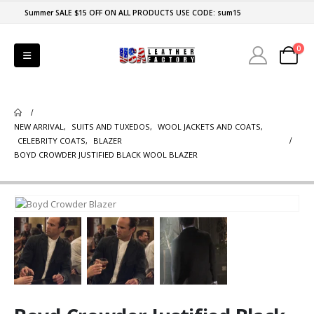
Summer SALE $15 OFF ON ALL PRODUCTS USE CODE: sum15
0
NEW ARRIVAL
,
SUITS AND TUXEDOS
,
WOOL JACKETS AND COATS
,
CELEBRITY COATS
,
BLAZER
BOYD CROWDER JUSTIFIED BLACK WOOL BLAZER