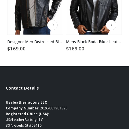
This product has multiple variants. The options may be chosen on the product page
This product has multiple variants. The options may be chosen on the product page
Designer Men Distressed Black Leather Jacket
Mens Black Boda Biker Leather Jacket
$
169.00
$
169.00
$
Contact Details
Usaleatherfactory LLC
Company Number:
2026-001901328
Registered Office (USA):
USALeatherFactory LLC
30 N Gould St #62416