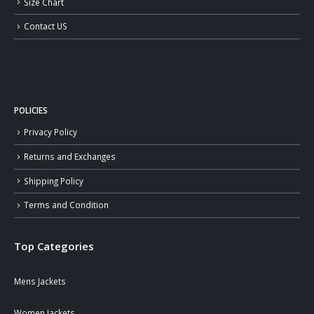
Size Chart
Contact US
POLICIES
Privacy Policy
Returns and Exchanges
Shipping Policy
Terms and Condition
Top Categories
Mens Jackets
Women Jackets