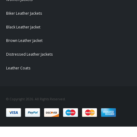
Biker Leather Jackets
Black Leather Jacket
Brown Leather Jacket
Distressed Leather Jackets
Leather Coats
© Copyright 2026. All Rights Reserved.