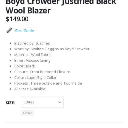
Boyd Crowder Justified Black
Wool Blazer
$
149.00
Size Guide
Inspired by : Justified
Worn by : Walton Goggins as Boyd Crowder
Material : Wool Fabric
Inner : Viscose Lining
Color : Black
Closure : Front Buttoned Closure
Collar : Lapel Style Collar
Pockets : Three outside and Two Inside
All Sizes Available
SIZE
CLEAR