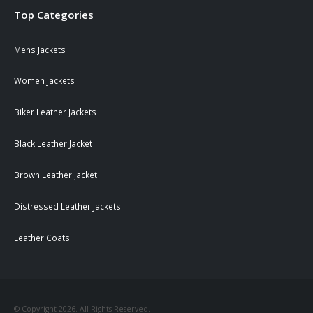
Top Categories
Mens Jackets
Women Jackets
Biker Leather Jackets
Black Leather Jacket
Brown Leather Jacket
Distressed Leather Jackets
Leather Coats
© Copyright 2026. All Rights Reserved.