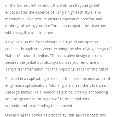
of the Batmobile’s exterior, this Batman Beyond jacket
encapsulates the essence of Terry’s high-tech style. The
material’s supple texture ensures maximum comfort and
mobility, allowing you to effortlessly navigate the cityscape
with the agility of a true hero.
As you zip up the front closure, a surge of anticipation
courses through your veins, echoing the electrifying energy of
Gotham’s neon-lit skyline. The innovative design not only
secures the jacket but also symbolizes your embrace of
Terry’s transformation into the Caped Crusader of the future.
Cloaked in a captivating black hue, the jacket exudes an air of
enigmatic sophistication. Adorning the chest, the vibrant red
Bat logo blazes like a beacon of justice, proudly announcing
your allegiance to the legacy of Batman and your
commitment to defending the innocent.
Unleashing the power of practicality, this jacket boasts two