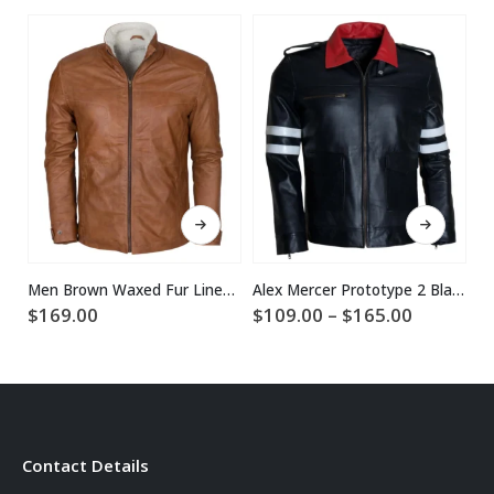
This product has multiple variants. The options may be chosen on the product page
This product has multiple variants. The options may be chosen on the product page
Men Brown Waxed Fur Lined Winter Leather Jacket
Alex Mercer Prototype 2 Black Leather Jacket
Price
$
169.00
$
109.00
–
$
165.00
$
range:
$109.00
through
$165.00
Contact Details