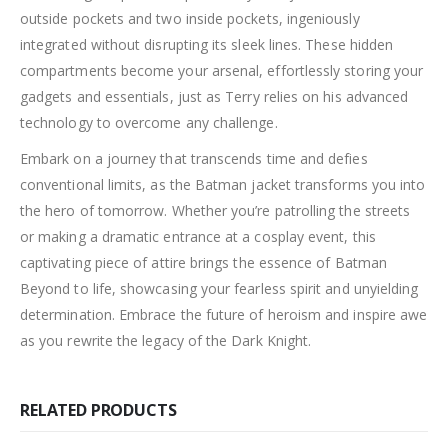
outside pockets and two inside pockets, ingeniously
integrated without disrupting its sleek lines. These hidden
compartments become your arsenal, effortlessly storing your
gadgets and essentials, just as Terry relies on his advanced
technology to overcome any challenge.
Embark on a journey that transcends time and defies
conventional limits, as the Batman jacket transforms you into
the hero of tomorrow. Whether you’re patrolling the streets
or making a dramatic entrance at a cosplay event, this
captivating piece of attire brings the essence of Batman
Beyond to life, showcasing your fearless spirit and unyielding
determination. Embrace the future of heroism and inspire awe
as you rewrite the legacy of the Dark Knight.
RELATED PRODUCTS