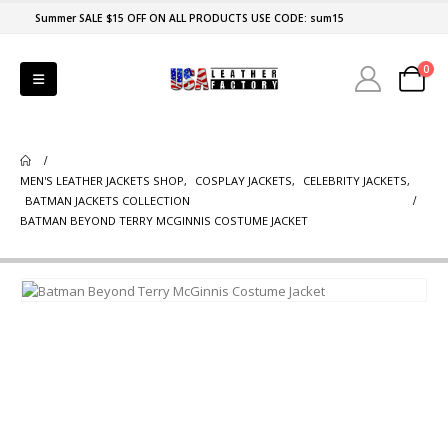
Summer SALE $15 OFF ON ALL PRODUCTS USE CODE: sum15
0
MEN'S LEATHER JACKETS SHOP
,
COSPLAY JACKETS
,
CELEBRITY JACKETS
,
BATMAN JACKETS COLLECTION
BATMAN BEYOND TERRY MCGINNIS COSTUME JACKET