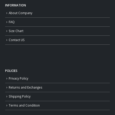
INFORMATION
About Company
FAQ
Size Chart
Contact US
POLICIES
Privacy Policy
Returns and Exchanges
Shipping Policy
Terms and Condition