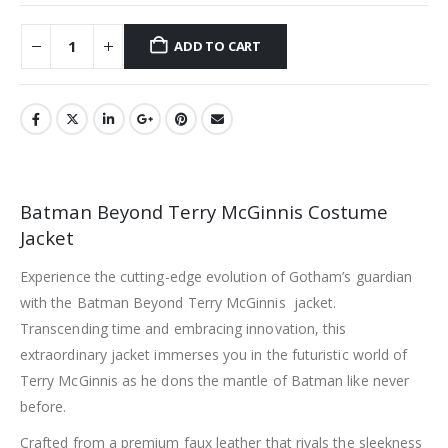
ADD TO CART
Batman Beyond Terry McGinnis Costume
Jacket
Experience the cutting-edge evolution of Gotham’s guardian
with the Batman Beyond Terry McGinnis jacket.
Transcending time and embracing innovation, this
extraordinary jacket immerses you in the futuristic world of
Terry McGinnis as he dons the mantle of Batman like never
before.
Crafted from a premium faux leather that rivals the sleekness