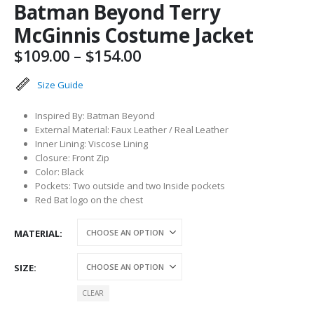
Batman Beyond Terry
McGinnis Costume Jacket
Price
$
109.00
–
$
154.00
range:
$109.00
Size Guide
through
$154.00
Inspired By: Batman Beyond
External Material: Faux Leather / Real Leather
Inner Lining: Viscose Lining
Closure: Front Zip
Color: Black
Pockets: Two outside and two Inside pockets
Red Bat logo on the chest
MATERIAL
SIZE
CLEAR