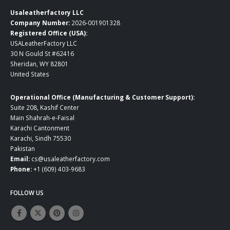
Usaleatherfactory LLC
Company Number:
2026-001901328
Registered Office (USA):
USALeatherFactory LLC
30 N Gould St #62416
Sheridan, WY 82801
United States
Operational Office (Manufacturing & Customer Support):
Suite 208, Kashif Center
Main Shahrah-e-Faisal
Karachi Cantonment
Karachi, Sindh 75530
Pakistan
Email:
cs@usaleatherfactory.com
Phone:
+1 (609) 403-9683
FOLLOW US