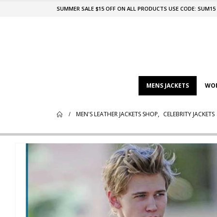
SUMMER SALE $15 OFF ON ALL PRODUCTS USE CODE: SUM15
MENS JACKETS
WOM
MEN'S LEATHER JACKETS SHOP
,
CELEBRITY JACKETS