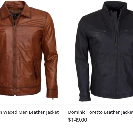
n Waxed Men Leather Jacket
Dominic Toretto Leather Jacke
$
149.00