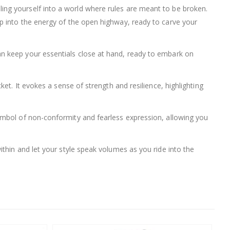
pelling yourself into a world where rules are meant to be broken.
p into the energy of the open highway, ready to carve your
n keep your essentials close at hand, ready to embark on
et. It evokes a sense of strength and resilience, highlighting
s a symbol of non-conformity and fearless expression, allowing you
thin and let your style speak volumes as you ride into the