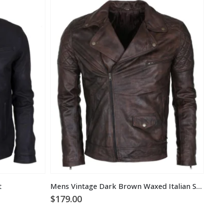
t
Mens Vintage Dark Brown Waxed Italian Style Leather Jacket
$
179.00
$
1