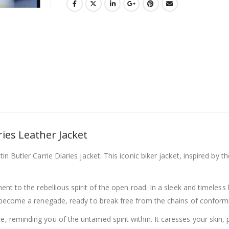
ies Leather Jacket
in Butler Carrie Diaries jacket. This iconic biker jacket, inspired by t
ment to the rebellious spirit of the open road. In a sleek and timeless 
ou become a renegade, ready to break free from the chains of conformi
e, reminding you of the untamed spirit within. It caresses your skin,