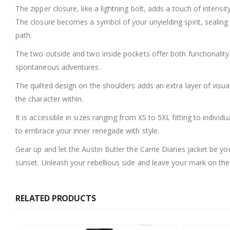
The zipper closure, like a lightning bolt, adds a touch of intensi
The closure becomes a symbol of your unyielding spirit, sealin
path.
The two outside and two inside pockets offer both functionali
spontaneous adventures.
The quilted design on the shoulders adds an extra layer of visua
the character within.
It is accessible in sizes ranging from XS to 5XL fitting to individ
to embrace your inner renegade with style.
Gear up and let the Austin Butler the Carrie Diaries jacket be 
sunset. Unleash your rebellious side and leave your mark on the 
RELATED PRODUCTS