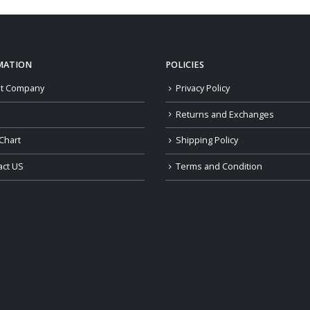
MATION
POLICIES
t Company
Privacy Policy
Returns and Exchanges
Chart
Shipping Policy
act US
Terms and Condition