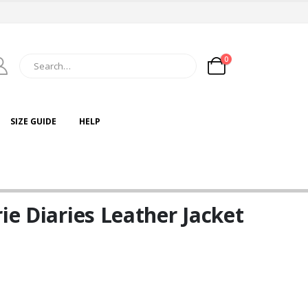
0
SIZE GUIDE
HELP
ie Diaries Leather Jacket