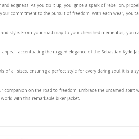
ty and edginess. As you zip it up, you ignite a spark of rebellion, pro
g your commitment to the pursuit of freedom. With each wear, you ta
ty and style. From your road map to your cherished mementos, you ca
l appeal, accentuating the rugged elegance of the Sebastian Kydd Jack
uals of all sizes, ensuring a perfect style for every daring soul. It i
your companion on the road to freedom. Embrace the untamed spirit wi
world with this remarkable biker jacket.