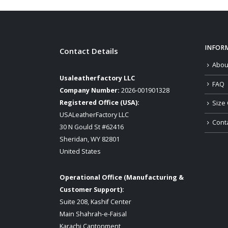
through
$139.00
INFOR
Contact Details
Abou
Usaleatherfactory LLC
FAQ
Company Number:
2026-001901328
Registered Office (USA):
Size 
USALeatherFactory LLC
Cont
30 N Gould St #62416
Sheridan, WY 82801
United States
Operational Office (Manufacturing &
Customer Support):
Suite 208, Kashif Center
Main Shahrah-e-Faisal
Karachi Cantonment