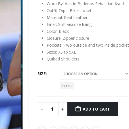
Worn By: Austin Butler as Sebastian Kydd
Outfit Type: Biker Jacket
Material: Real Leather
Inner: Soft viscose lining
Color: Black
Closure: Zipper closure
Pockets: Two outside and two inside pocket
Sizes: XS to 5XL
Quilted Shoulders
SIZE
CLEAR
ADD TO CART