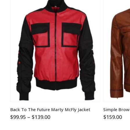
Back To The Future Marty McFly Jacket
Simple Brow
Price
$
99.95
–
$
139.00
$
159.00
range:
$99.95