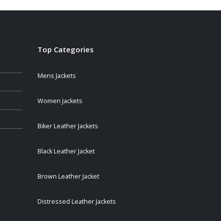
Top Categories
Mens Jackets
Women Jackets
Biker Leather Jackets
Black Leather Jacket
Brown Leather Jacket
Distressed Leather Jackets