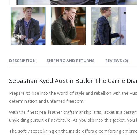
DESCRIPTION
SHIPPING AND RETURNS
REVIEWS (0)
Sebastian Kydd Austin Butler The Carrie Diar
Prepare to ride into the world of style and rebellion with the Aust
determination and untamed freedom.
With the finest real leather craftsmanship, this jacket is a testa
unyielding pursuit of adventure. As you slip into this jacket, y
The soft viscose lining on the inside offers a comforting embrac