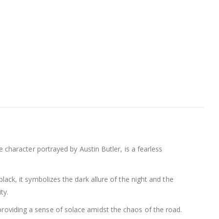
he character portrayed by Austin Butler, is a fearless
black, it symbolizes the dark allure of the night and the
ty.
 providing a sense of solace amidst the chaos of the road.