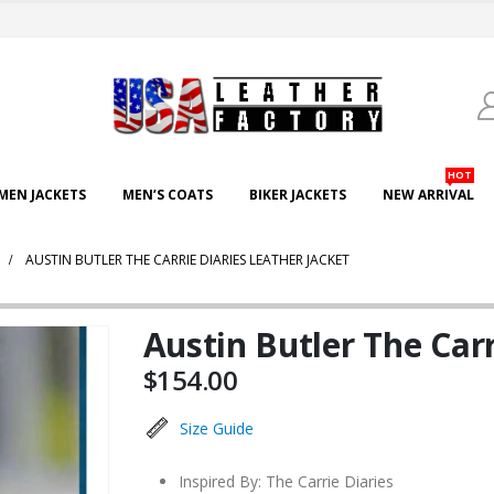
HOT
EN JACKETS
MEN’S COATS
BIKER JACKETS
NEW ARRIVAL
AUSTIN BUTLER THE CARRIE DIARIES LEATHER JACKET
Austin Butler The Carr
$
154.00
Size Guide
Inspired By: The Carrie Diaries